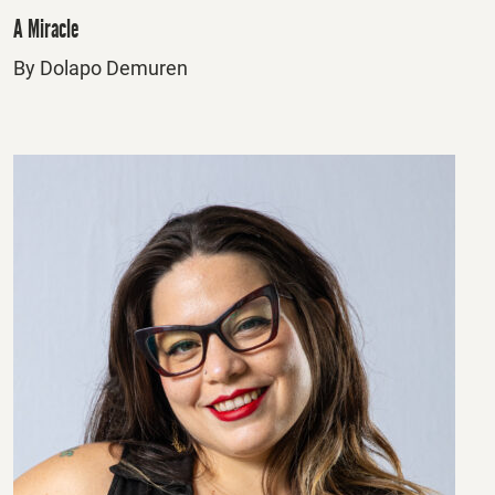
A Miracle
By Dolapo Demuren