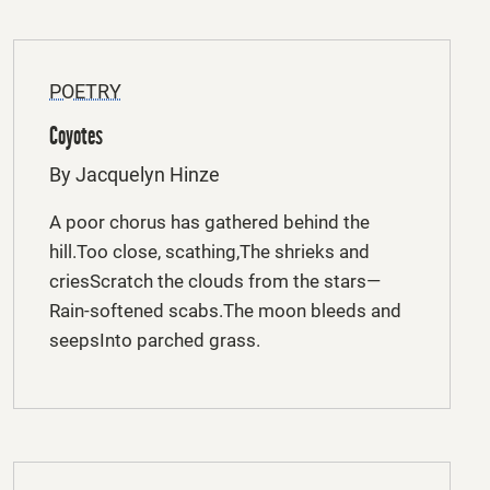
POETRY
Coyotes
By Jacquelyn Hinze
A poor chorus has gathered behind the
hill.Too close, scathing,The shrieks and
criesScratch the clouds from the stars—
Rain-softened scabs.The moon bleeds and
seepsInto parched grass.