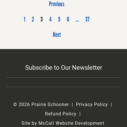
P
Previous
o
s
1
2
3
4
5
6
…
37
t
Next
s
p
a
g
Subscribe to Our Newsletter
i
n
a
t
i
© 2026 Prairie Schooner
Privacy Policy
o
Refund Policy
n
Site by McCall Website Development