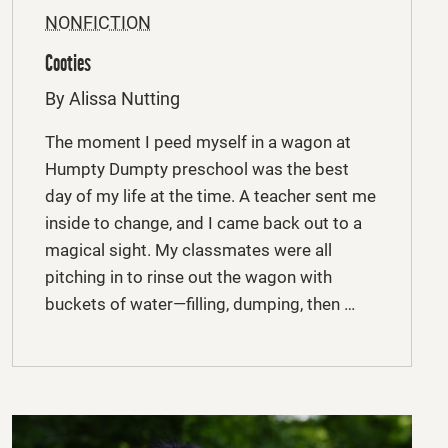
NONFICTION
Cooties
By Alissa Nutting
The moment I peed myself in a wagon at
Humpty Dumpty preschool was the best
day of my life at the time. A teacher sent me
inside to change, and I came back out to a
magical sight. My classmates were all
pitching in to rinse out the wagon with
buckets of water—filling, dumping, then …