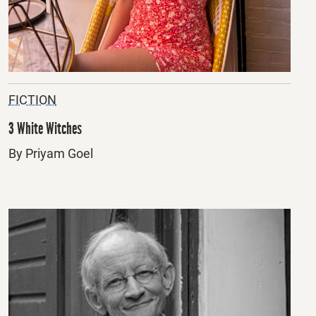
FICTION
3 White Witches
By Priyam Goel