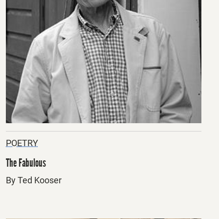
POETRY
The Fabulous
By Ted Kooser