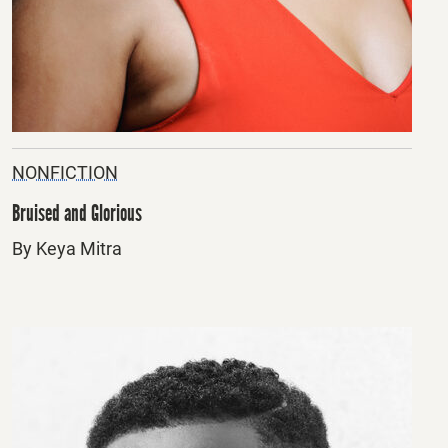
NONFICTION
Bruised and Glorious
By Keya Mitra