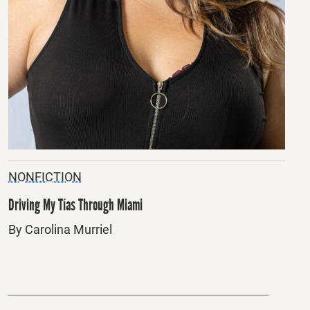
NONFICTION
Driving My Tías Through Miami
By Carolina Murriel