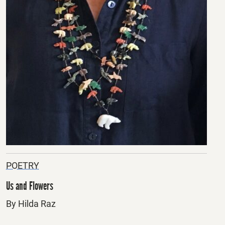
POETRY
Us and Flowers
By Hilda Raz