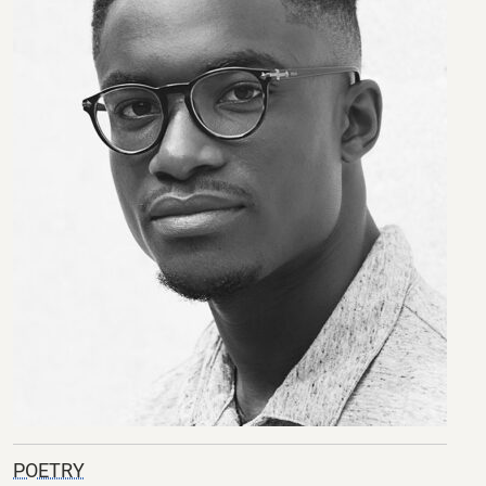
POETRY