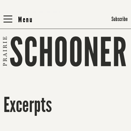
Menu
Menu
Subscribe
Excerpts