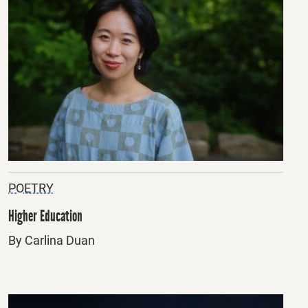
POETRY
Higher Education
By Carlina Duan