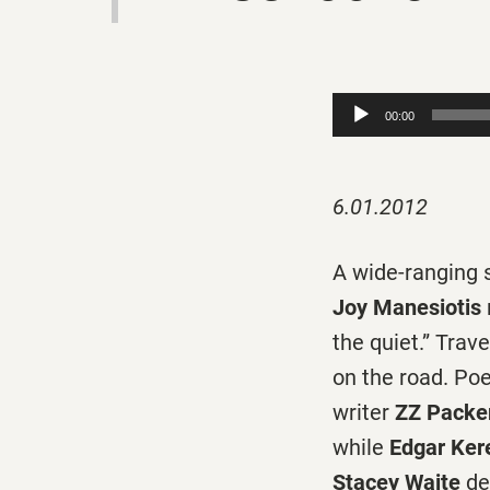
Audio
00:00
Player
6.01.2012
A wide-ranging s
Joy Manesiotis
the quiet.” Trave
on the road. Po
writer
ZZ Packe
while
Edgar Ker
Stacey Waite
de