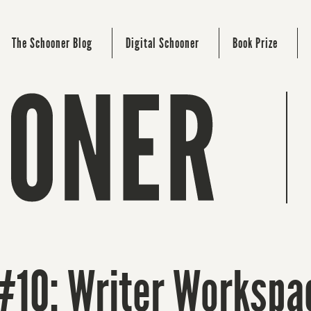
The Schooner Blog
Digital Schooner
Book Prize
#10: Writer Workspa