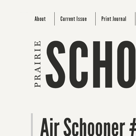
About
Current Issue
Print Journal
Air Schooner 