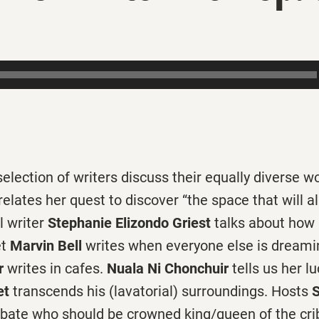
election of writers discuss their equally diverse 
relates her quest to discover “the space that will a
l writer
Stephanie Elizondo Griest
talks about how
et
Marvin Bell
writes when everyone else is dreaming
r
writes in cafes.
Nuala Ni Chonchuir
tells us her l
et
transcends his (lavatorial) surroundings. Hosts
S
bate who should be crowned king/queen of the cri