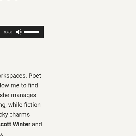
Use
00:00
Up/Down
Arrow
keys
to
workspaces. Poet
increase
llow me to find
or
 she manages
decrease
, while fiction
volume.
ucky charms
cott Winter
and
b.