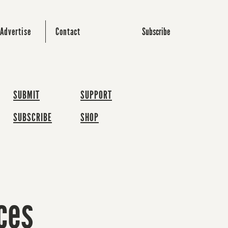
Subscribe
Advertise
Contact
SUBMIT
SUPPORT
SUBSCRIBE
SHOP
ces