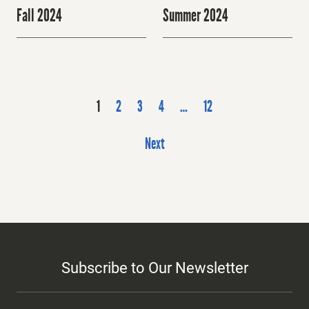
Fall 2024
Summer 2024
P
1
2
3
4
…
12
o
s
Next
t
s
p
a
g
i
Subscribe to Our Newsletter
n