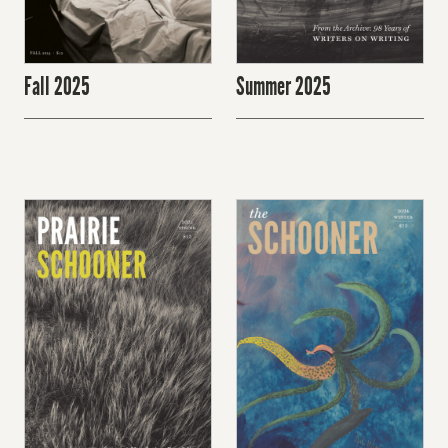
Fall 2025
Summer 2025