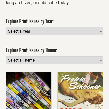
long archives, or subscribe today.
Explore Print Issues by Year:
Explore Print Issues by Theme: