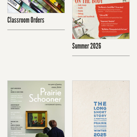
Classroom Orders
Summer 2026