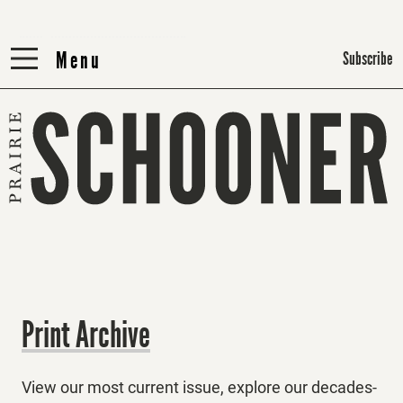
Menu
Menu
Subscribe
Print Archive
View our most current issue, explore our decades-