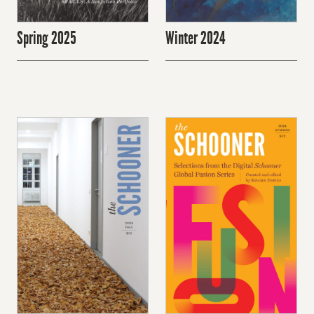
Spring 2025
Winter 2024