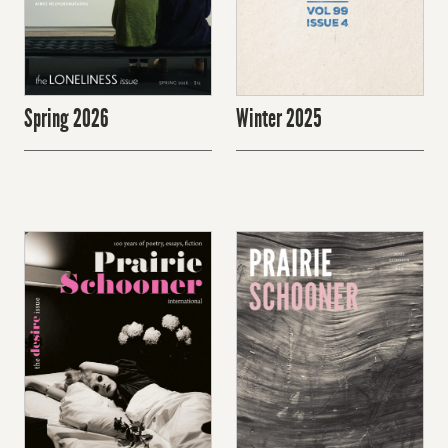
Spring 2026
Winter 2025