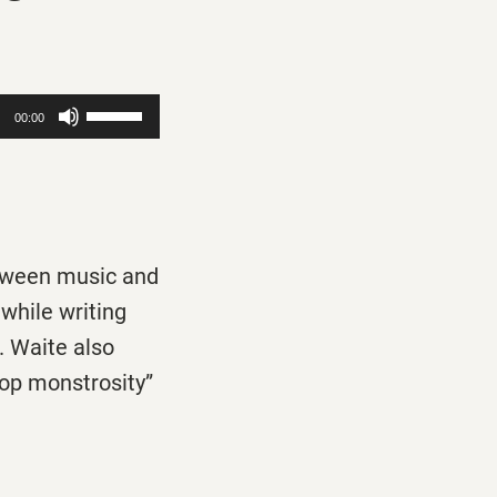
Use
00:00
Up/Down
Arrow
keys
to
etween music and
increase
while writing
or
. Waite also
decrease
op monstrosity”
volume.