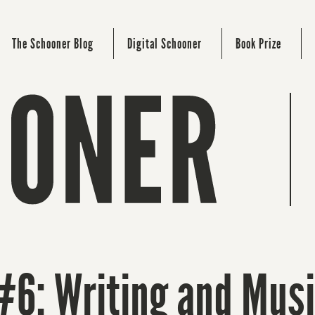
The Schooner Blog
Digital Schooner
Book Prize
#6: Writing and Mus