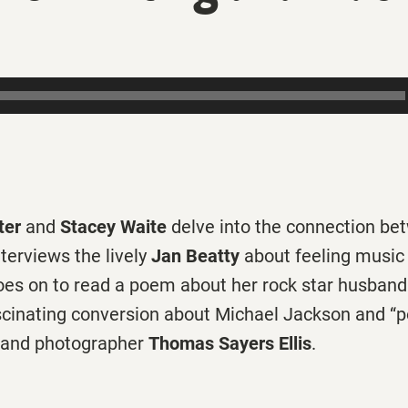
ter
and
Stacey Waite
delve into the connection b
nterviews the lively
Jan Beatty
about feeling music 
goes on to read a poem about her rock star husband
scinating conversion about Michael Jackson and “p
 and photographer
Thomas Sayers Ellis
.