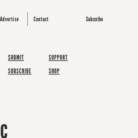
Subscribe
Advertise
Contact
SUBMIT
SUPPORT
SUBSCRIBE
SHOP
ic