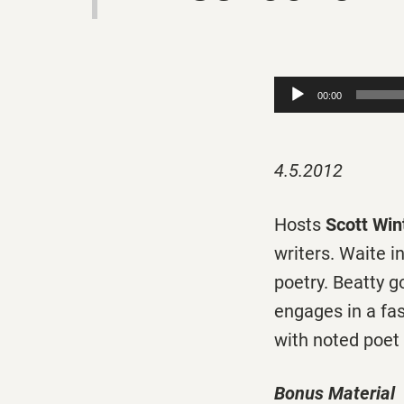
Audio
00:00
Player
4.5.2012
Hosts
Scott Win
writers. Waite i
poetry. Beatty 
engages in a fa
with noted poet
Bonus Material