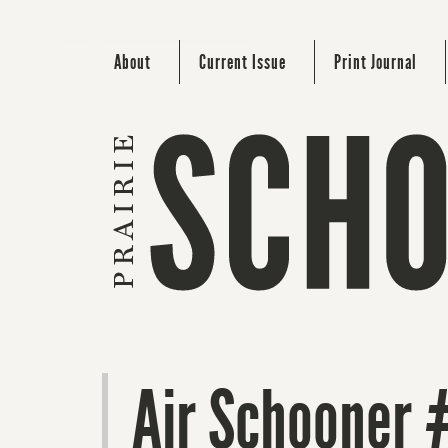
About
Current Issue
Print Journal
Air Schooner 