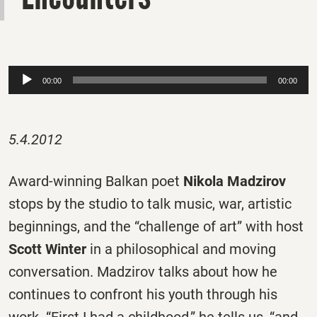
Audio
00:00
00:00
Player
5.4.2012
Award-winning Balkan poet
Nikola Madzirov
stops by the studio to talk music, war, artistic
beginnings, and the “challenge of art” with host
Scott Winter
in a philosophical and moving
conversation. Madzirov talks about how he
continues to confront his youth through his
work. “First I had a childhood,” he tells us, “and