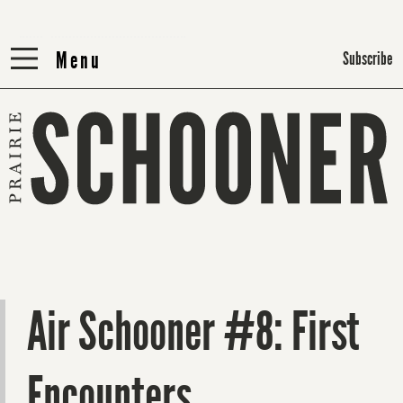
Menu
Menu
Subscribe
Air Schooner #8: First
Encounters