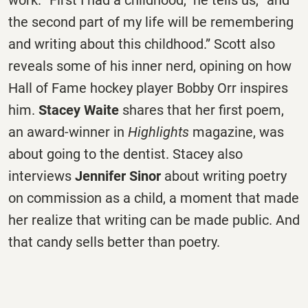
the second part of my life will be remembering
and writing about this childhood.” Scott also
reveals some of his inner nerd, opining on how
Hall of Fame hockey player Bobby Orr inspires
him.
Stacey Waite
shares that her first poem,
an award-winner in
Highlights
magazine, was
about going to the dentist. Stacey also
interviews
Jennifer Sinor
about writing poetry
on commission as a child, a moment that made
her realize that writing can be made public. And
that candy sells better than poetry.