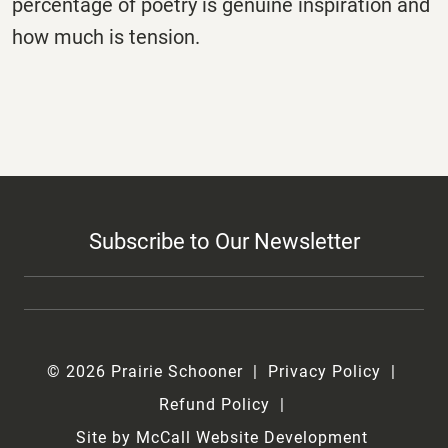
percentage of poetry is genuine inspiration and
how much is tension.
Subscribe to Our Newsletter
© 2026 Prairie Schooner
Privacy Policy
Refund Policy
Site by McCall Website Development