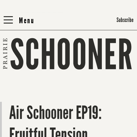
Menu
Menu
Subscribe
Air Schooner EP19:
Fruitful Tension