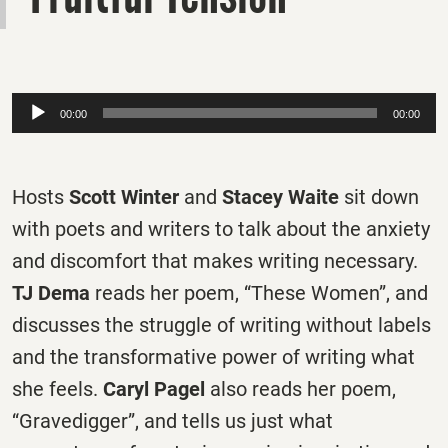
Audio
00:00
00:00
Player
Hosts
Scott Winter
and
Stacey Waite
sit down
with poets and writers to talk about the anxiety
and discomfort that makes writing necessary.
TJ Dema
reads her poem, “These Women”, and
discusses the struggle of writing without labels
and the transformative power of writing what
she feels.
Caryl Pagel
also reads her poem,
“Gravedigger”, and tells us just what