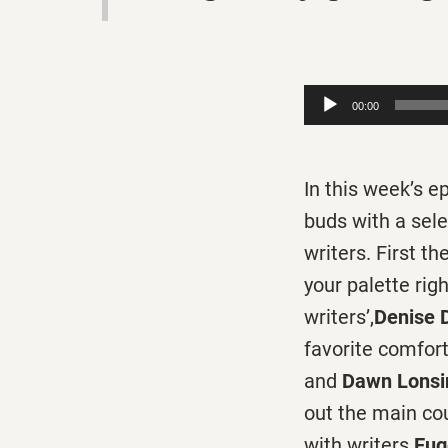
Audio
00:00
Player
In this week’s 
buds with a sele
writers. First t
your palette rig
writers’,
Denise 
favorite comfor
and
Dawn Lonsi
out the main cou
with writers
Eug