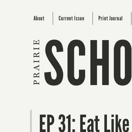
About
Current Issue
Print Journal
EP 31: Eat Like