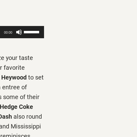
Use
00:00
Up/Down
Arrow
ze your taste
keys
r favorite
to
 Heywood
to set
increase
 entree of
or
 some of their
decrease
n Hedge Coke
volume.
 Dash
also round
 and Mississippi
reminisces