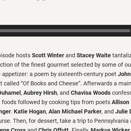
episode hosts
Scott Winter
and
Stacey Waite
tantali
ction of the finest gourmet selected by some of ou
he appetizer: a poem by sixteenth-century poet
John
ht called “Of Books and Cheese”. Afterwards a main
Duhamel
,
Aubrey Hirsh
, and
Chavisa Woods
confess
t foods followed by cooking tips from poets
Alliso
nger
.
Katie Hogan
,
Alan Michael Parker
, and
Julie
rse. Then, for dessert, take a trip to Pennsylvania
ene Cross
and
Chris Offutt
. Finally,
Markus Wicker