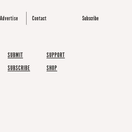
Subscribe
Advertise
Contact
SUBMIT
SUPPORT
SUBSCRIBE
SHOP