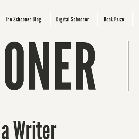
The Schooner Blog
Digital Schooner
Book Prize
 a Writer