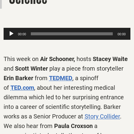
Audio
00:00
00:00
Player
This week on
Air Schooner,
hosts
Stacey Waite
and
Scott Winter
play a piece from storyteller
Erin Barker
from
TEDMED
, a spinoff
of
TED.com
, about her interesting medical
dilemma which led to her surprising entrance
into a career of scientific storytelling. Barker
works as a Senior Producer at
Story Collider
.
We also hear from
Paula Croxson
a