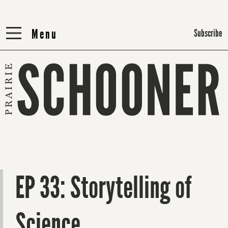
Menu
Menu
Subscribe
EP 33: Storytelling of
Science