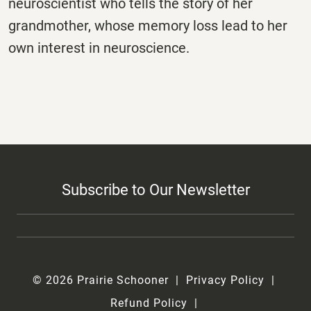
neuroscientist who tells the story of her
grandmother, whose memory loss lead to her
own interest in neuroscience.
Subscribe to Our Newsletter
© 2026 Prairie Schooner
Privacy Policy
Refund Policy