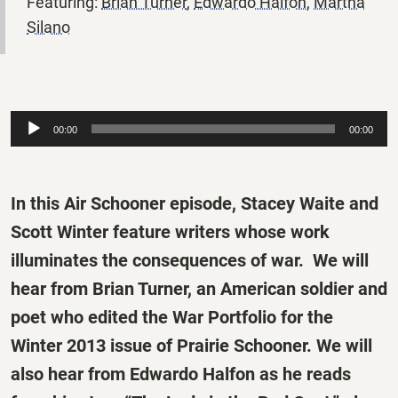
Featuring:
Brian Turner
,
Edwardo Halfon
,
Martha
Silano
Audio
00:00
00:00
Player
In this Air Schooner episode, Stacey Waite and
Scott Winter feature writers whose work
illuminates the consequences of war. We will
hear from Brian Turner, an American soldier and
poet who edited the War Portfolio for the
Winter 2013 issue of
Prairie Schooner.
We will
also hear from Edwardo Halfon as he reads