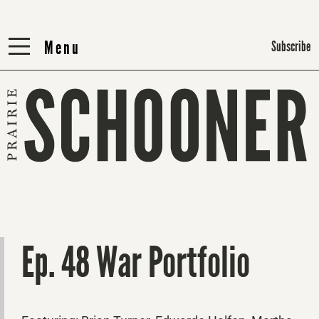
Menu
Menu
Subscribe
Ep. 48 War Portfolio