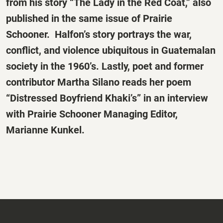
from his story “The Lady in the Red Coat,” also
published in the same issue of
Prairie
Schooner
. Halfon’s story portrays the war,
conflict, and violence ubiquitous in Guatemalan
society in the 1960’s. Lastly, poet and former
contributor Martha Silano reads her poem
“Distressed Boyfriend Khaki’s” in an interview
with
Prairie Schooner
Managing Editor,
Marianne Kunkel.