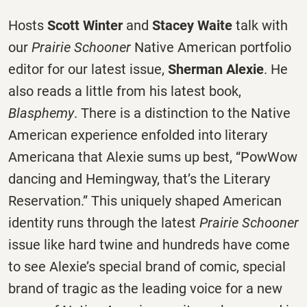
Hosts
Scott Winter
and
Stacey Waite
talk with
our
Prairie Schooner
Native American portfolio
editor for our latest issue,
Sherman Alexie
. He
also reads a little from his latest book,
Blasphemy
. There is a distinction to the Native
American experience enfolded into literary
Americana that Alexie sums up best, “PowWow
dancing and Hemingway, that’s the Literary
Reservation.” This uniquely shaped American
identity runs through the latest
Prairie Schooner
issue like hard twine and hundreds have come
to see Alexie’s special brand of comic, special
brand of tragic as the leading voice for a new