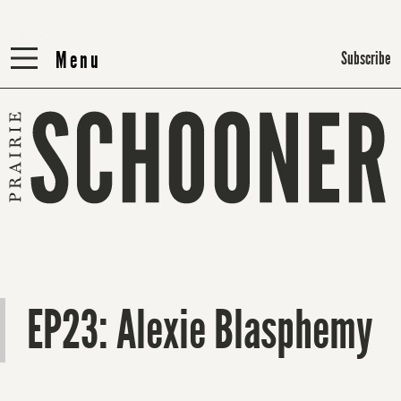
Menu
Menu
Subscribe
EP23: Alexie Blasphemy