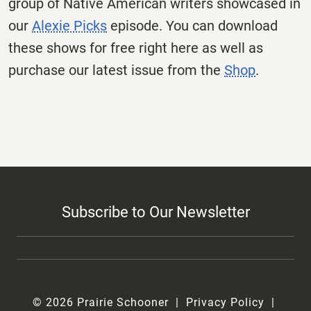
group of Native American writers showcased in
our
Alexie Picks
episode. You can download
these shows for free right here as well as
purchase our latest issue from the
Shop
.
Subscribe to Our Newsletter
© 2026 Prairie Schooner
Privacy Policy