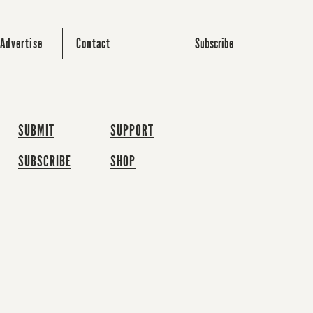
Subscribe
Advertise
Contact
SUBMIT
SUPPORT
SUBSCRIBE
SHOP