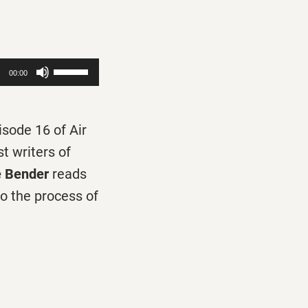
Use
00:00
Up/Down
Arrow
isode 16 of Air
keys
t writers of
to
 Bender
reads
increase
to the process of
or
decrease
volume.