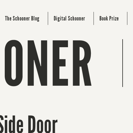
The Schooner Blog
Digital Schooner
Book Prize
Side Door