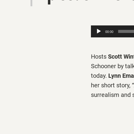
Audio
00:00
Player
Hosts
Scott Win
Schooner by tal
today.
Lynn Ema
her short story,
surrealism and 