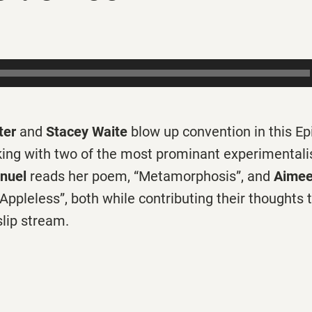
ter
and
Stacey Waite
blow up convention in this Ep
king with two of the most prominant experimentalis
nuel
reads her poem, “Metamorphosis”, and
Aimee
 “Appleless”, both while contributing their thoughts 
slip stream.