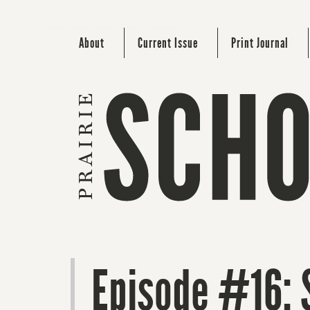
About
Current Issue
Print Journal
Episode #16: 