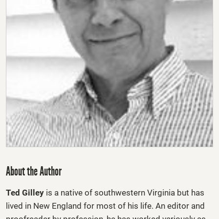
About the Author
Ted Gilley
is a native of southwestern Virginia but has
lived in New England for most of his life. An editor and
proofreader by profession, he has worked variously as