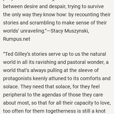
between desire and despair, trying to survive
the only way they know how: by recounting their
stories and scrambling to make sense of their
worlds’ unraveling.”—Stacy Muszynski,
Rumpus.net
“Ted Gilley’s stories serve up to us the natural
world in all its ravishing and pastoral wonder, a
world that’s always pulling at the sleeve of
protagonists keenly attuned to its comforts and
solace. They need that solace, for they feel
peripheral to the agendas of those they care
about most, so that for all their capacity to love,
too often for them togetherness is still a knot