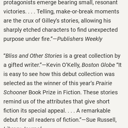
protagonists emerge bearing small, resonant
victories. . . . Telling, make-or-break moments
are the crux of Gilley’s stories, allowing his
sharply etched characters to find unexpected
purpose under fire.”—
Publishers Weekly
“
Bliss and Other Stories
is a great collection by
a gifted writer.”—Kevin O’Kelly,
Boston Globe
“It
is easy to see how this debut collection was
selected as the winner of this year’s
Prairie
Schooner
Book Prize in Fiction. These stories
remind us of the attributes that give short
fiction its special appeal. . . . A remarkable
debut for all readers of fiction.”—Sue Russell,