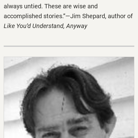
always untied. These are wise and
accomplished stories.”—Jim Shepard, author of
Like You’d Understand, Anyway