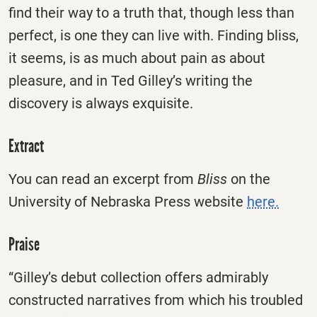
find their way to a truth that, though less than
perfect, is one they can live with. Finding bliss,
it seems, is as much about pain as about
pleasure, and in Ted Gilley’s writing the
discovery is always exquisite.
Extract
You can read an excerpt from
Bliss
on the
University of Nebraska Press website
here.
Praise
“Gilley’s debut collection offers admirably
constructed narratives from which his troubled