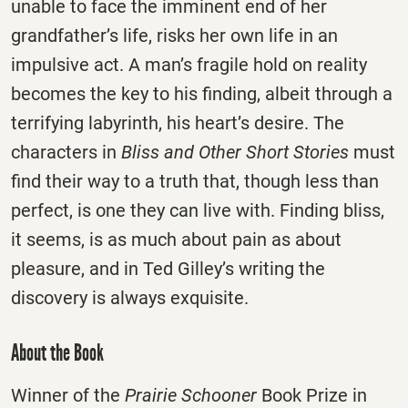
unable to face the imminent end of her
grandfather’s life, risks her own life in an
impulsive act. A man’s fragile hold on reality
becomes the key to his finding, albeit through a
terrifying labyrinth, his heart’s desire. The
characters in
Bliss and Other Short Stories
must
find their way to a truth that, though less than
perfect, is one they can live with. Finding bliss,
it seems, is as much about pain as about
pleasure, and in Ted Gilley’s writing the
discovery is always exquisite.
About the Book
Winner of the
Prairie Schooner
Book Prize in