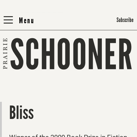
Menu
Menu
Subscribe
Bliss