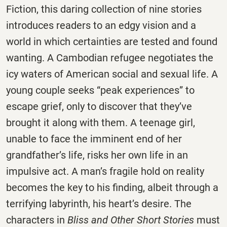
Fiction, this daring collection of nine stories
introduces readers to an edgy vision and a
world in which certainties are tested and found
wanting. A Cambodian refugee negotiates the
icy waters of American social and sexual life. A
young couple seeks “peak experiences” to
escape grief, only to discover that they’ve
brought it along with them. A teenage girl,
unable to face the imminent end of her
grandfather’s life, risks her own life in an
impulsive act. A man’s fragile hold on reality
becomes the key to his finding, albeit through a
terrifying labyrinth, his heart’s desire. The
characters in
Bliss and Other Short Stories
must