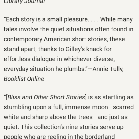
Library Journal
“Each story is a small pleasure. . . . While many
tales involve the quiet situations often found in
contemporary American short stories, these
stand apart, thanks to Gilley’s knack for
effortless dialogue in whichever diverse,
everyday situation he plumbs.”—Annie Tully,
Booklist Online
“[
Bliss and Other Short Stories
] is as startling as
stumbling upon a full, immense moon—scarred
white and sharp above the trees—and just as
quiet. This collection’s nine stories serve up
people who are reeling in the borderland