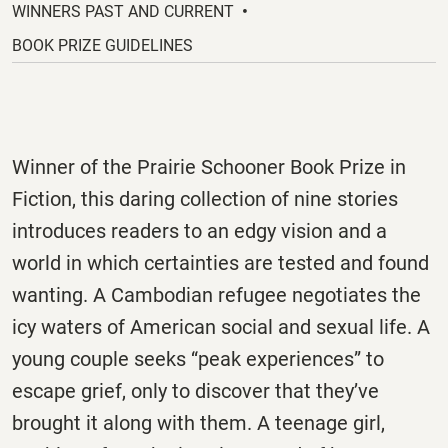
new
WINNERS PAST AND CURRENT
tab.
BOOK PRIZE GUIDELINES
Winner of the Prairie Schooner Book Prize in
Fiction, this daring collection of nine stories
introduces readers to an edgy vision and a
world in which certainties are tested and found
wanting. A Cambodian refugee negotiates the
icy waters of American social and sexual life. A
young couple seeks “peak experiences” to
escape grief, only to discover that they’ve
brought it along with them. A teenage girl,