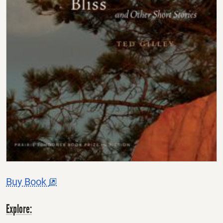
This
Buy Book
offsite
link
opens
Explore:
in
a