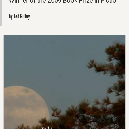
Winner of the 2009 Book Prize in Fiction
by Ted Gilley