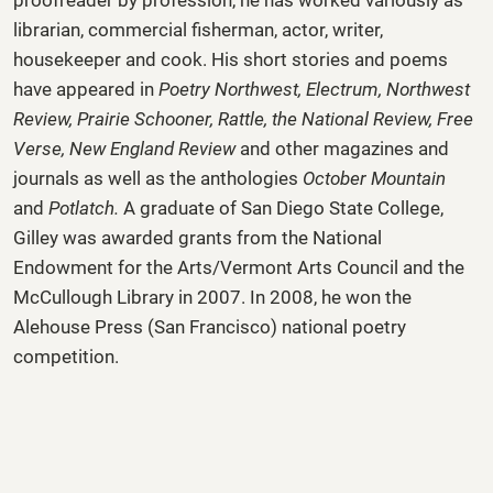
librarian, commercial fisherman, actor, writer,
housekeeper and cook. His short stories and poems
have appeared in
Poetry Northwest, Electrum, Northwest
Review, Prairie Schooner, Rattle, the National Review, Free
Verse, New England Review
and other magazines and
journals as well as the anthologies
October Mountain
and
Potlatch.
A graduate of San Diego State College,
Gilley was awarded grants from the National
Endowment for the Arts/Vermont Arts Council and the
McCullough Library in 2007. In 2008, he won the
Alehouse Press (San Francisco) national poetry
competition.