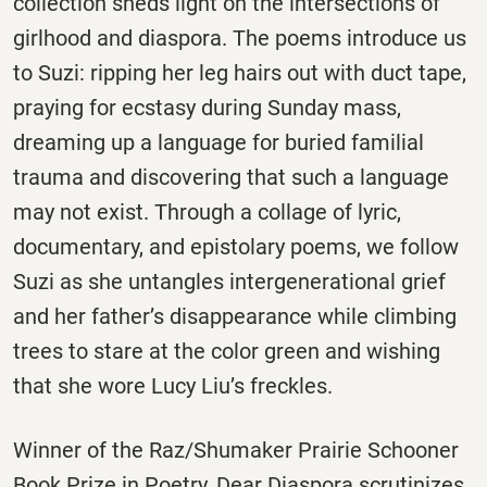
collection sheds light on the intersections of
girlhood and diaspora. The poems introduce us
to Suzi: ripping her leg hairs out with duct tape,
praying for ecstasy during Sunday mass,
dreaming up a language for buried familial
trauma and discovering that such a language
may not exist. Through a collage of lyric,
documentary, and epistolary poems, we follow
Suzi as she untangles intergenerational grief
and her father’s disappearance while climbing
trees to stare at the color green and wishing
that she wore Lucy Liu’s freckles.
Winner of the Raz/Shumaker Prairie Schooner
Book Prize in Poetry, Dear Diaspora scrutinizes