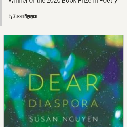
Winner of the 2020 Book Prize in Poetry
by Susan Nguyen