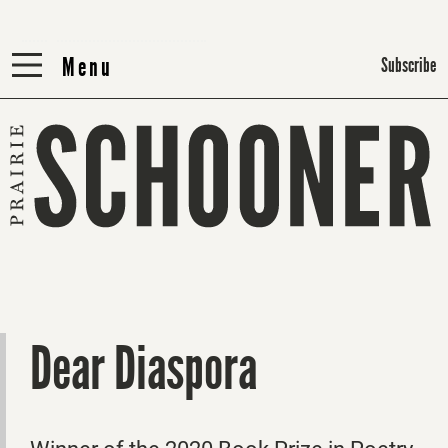
Menu
Menu
Subscribe
Dear Diaspora