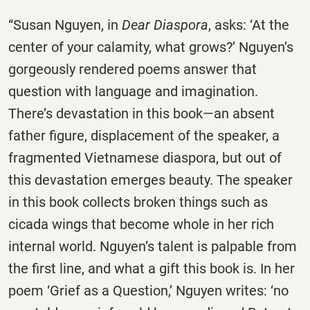
“Susan Nguyen, in
Dear Diaspora
, asks: ‘At the
center of your calamity, what grows?’ Nguyen’s
gorgeously rendered poems answer that
question with language and imagination.
There’s devastation in this book—an absent
father figure, displacement of the speaker, a
fragmented Vietnamese diaspora, but out of
this devastation emerges beauty. The speaker
in this book collects broken things such as
cicada wings that become whole in her rich
internal world. Nguyen’s talent is palpable from
the first line, and what a gift this book is. In her
poem ‘Grief as a Question,’ Nguyen writes: ‘no