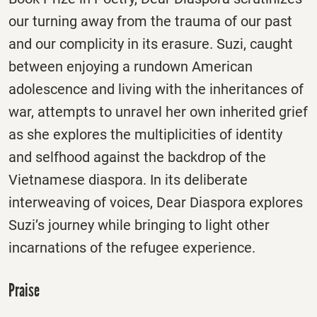
our turning away from the trauma of our past
and our complicity in its erasure. Suzi, caught
between enjoying a rundown American
adolescence and living with the inheritances of
war, attempts to unravel her own inherited grief
as she explores the multiplicities of identity
and selfhood against the backdrop of the
Vietnamese diaspora. In its deliberate
interweaving of voices, Dear Diaspora explores
Suzi’s journey while bringing to light other
incarnations of the refugee experience.
Praise