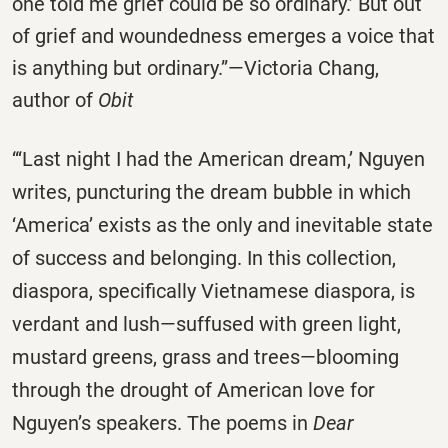
one told me grief could be so ordinary.’ But out
of grief and woundedness emerges a voice that
is anything but ordinary.”—Victoria Chang,
author of
Obit
“‘Last night I had the American dream,’ Nguyen
writes, puncturing the dream bubble in which
‘America’ exists as the only and inevitable state
of success and belonging. In this collection,
diaspora, specifically Vietnamese diaspora, is
verdant and lush—suffused with green light,
mustard greens, grass and trees—blooming
through the drought of American love for
Nguyen’s speakers. The poems in
Dear