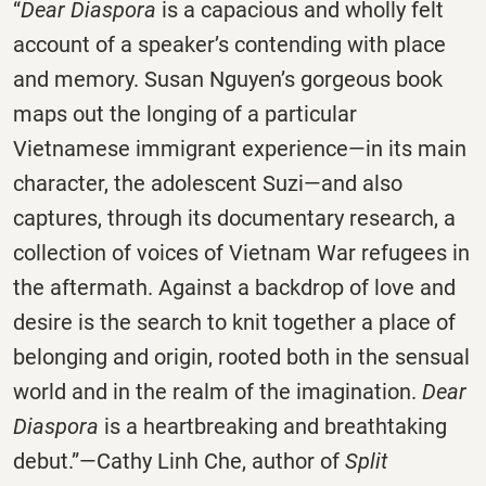
“
Dear Diaspora
is a capacious and wholly felt
account of a speaker’s contending with place
and memory. Susan Nguyen’s gorgeous book
maps out the longing of a particular
Vietnamese immigrant experience—in its main
character, the adolescent Suzi—and also
captures, through its documentary research, a
collection of voices of Vietnam War refugees in
the aftermath. Against a backdrop of love and
desire is the search to knit together a place of
belonging and origin, rooted both in the sensual
world and in the realm of the imagination.
Dear
Diaspora
is a heartbreaking and breathtaking
debut.”—Cathy Linh Che, author of
Split