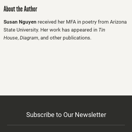
About the Author
Susan Nguyen
received her MFA in poetry from Arizona
State University. Her work has appeared in
Tin
House
,
D
ia
gram
, and other publications.
Subscribe to Our Newsletter