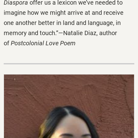
Diaspora
offer us a lexicon we’ve needed to
imagine how we might arrive at and receive
one another better in land and language, in
memory and touch.”—Natalie Diaz, author
of
Postcolonial Love Poem