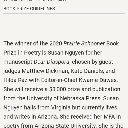
tab.
BOOK PRIZE GUIDELINES
The winner of the 2020
Prairie Schooner
Book
Prize in Poetry is Susan Nguyen for her
manuscript
Dear Diaspora
, chosen by guest-
judges Matthew Dickman, Kate Daniels, and
Hilda Raz with Editor-in-Chief Kwame Dawes.
She will receive a $3,000 prize and publication
from the University of Nebraska Press. Susan
Nguyen hails from Virginia but currently lives
and writes in Arizona. She received her MFA in
poetry from Arizona State University. She is the