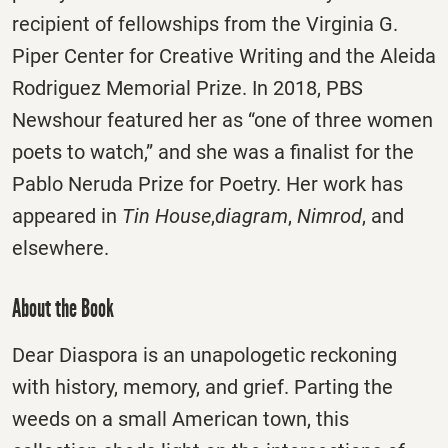
recipient of fellowships from the Virginia G.
Piper Center for Creative Writing and the Aleida
Rodriguez Memorial Prize. In 2018, PBS
Newshour featured her as “one of three women
poets to watch,” and she was a finalist for the
Pablo Neruda Prize for Poetry. Her work has
appeared in
Tin House
,
diagram
,
Nimrod
, and
elsewhere.
About the Book
Dear Diaspora is an unapologetic reckoning
with history, memory, and grief. Parting the
weeds on a small American town, this