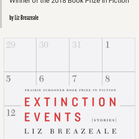
Winner of the 2018 Book Prize in Fiction
by Liz Breazeale