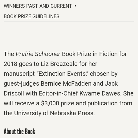
new
WINNERS PAST AND CURRENT
tab.
BOOK PRIZE GUIDELINES
The
Prairie Schooner
Book Prize in Fiction for
2018 goes to Liz Breazeale for her
manuscript “Extinction Events,” chosen by
guest-judges Bernice McFadden and Jack
Driscoll with Editor-in-Chief Kwame Dawes. She
will receive a $3,000 prize and publication from
the University of Nebraska Press.
About the Book