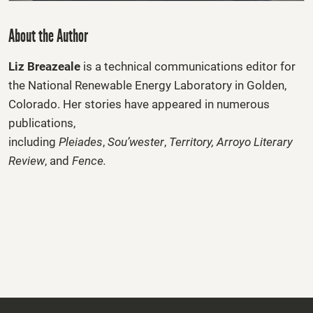
About the Author
Liz Breazeale
is a technical communications editor for
the National Renewable Energy Laboratory in Golden,
Colorado. Her stories have appeared in numerous
publications,
including
Pleiades
,
Sou’wester
,
Territory
,
Arroyo Literary
Review
, and
Fence
.