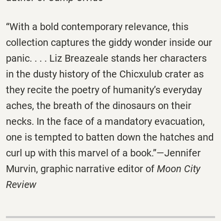
“With a bold contemporary relevance, this
collection captures the giddy wonder inside our
panic. . . . Liz Breazeale stands her characters
in the dusty history of the Chicxulub crater as
they recite the poetry of humanity’s everyday
aches, the breath of the dinosaurs on their
necks. In the face of a mandatory evacuation,
one is tempted to batten down the hatches and
curl up with this marvel of a book.”—Jennifer
Murvin, graphic narrative editor of
Moon City
Review