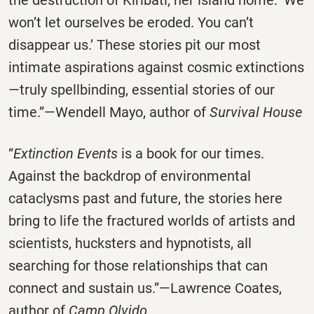
the destruction of Kiribati, her island home: ‘We
won’t let ourselves be eroded. You can’t
disappear us.’ These stories pit our most
intimate aspirations against cosmic extinctions
—truly spellbinding, essential stories of our
time.”—Wendell Mayo, author of
Survival House
“
Extinction Events
is a book for our times.
Against the backdrop of environmental
cataclysms past and future, the stories here
bring to life the fractured worlds of artists and
scientists, hucksters and hypnotists, all
searching for those relationships that can
connect and sustain us.”—Lawrence Coates,
author of
Camp Olvido