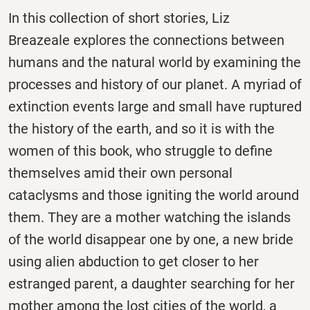
In this collection of short stories, Liz
Breazeale explores the connections between
humans and the natural world by examining the
processes and history of our planet. A myriad of
extinction events large and small have ruptured
the history of the earth, and so it is with the
women of this book, who struggle to define
themselves amid their own personal
cataclysms and those igniting the world around
them. They are a mother watching the islands
of the world disappear one by one, a new bride
using alien abduction to get closer to her
estranged parent, a daughter searching for her
mother among the lost cities of the world, a