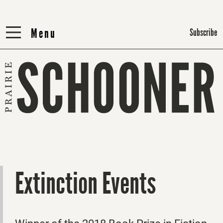
Menu
Menu
Subscribe
Extinction Events