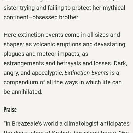
sister trying and failing to protect her mythical
continent–obsessed brother.
Here extinction events come in all sizes and
shapes: as volcanic eruptions and devastating
plagues and meteor impacts, as
estrangements and betrayals and losses. Dark,
angry, and apocalyptic,
Extinction Events
is a
compendium of all the ways in which life can
be annihilated.
Praise
“In Breazeale’s world a climatologist anticipates