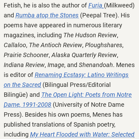
Fetish, he is also the author of
Furia
(Milkweed)
and
Rumba atop the Stones
(Peepal Tree). His
poems have appeared in numerous literary
magazines, including
The Hudson Review
,
Callaloo
,
The Antioch Review
,
Ploughshares
,
Prairie Schooner
,
Alaska Quarterly Review
,
Indiana Review
,
Image
, and
Shenandoah
. Menes
is editor of
Renaming Ecstasy: Latino Writings
on the Sacred
(Bilingual Press/Editorial
Bilingüe) and
The Open Light: Poets from Notre
Dame, 1991-2008
(University of Notre Dame
Press). Besides his own poems, Menes has
published translations of Spanish poetry,
including
My Heart Flooded with Water: Selected