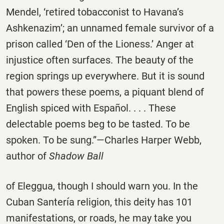
Mendel, ‘retired tobacconist to Havana’s
Ashkenazim’; an unnamed female survivor of a
prison called ‘Den of the Lioness.’ Anger at
injustice often surfaces. The beauty of the
region springs up everywhere. But it is sound
that powers these poems, a piquant blend of
English spiced with Español. . . . These
delectable poems beg to be tasted. To be
spoken. To be sung.”—Charles Harper Webb,
author of
Shadow Ball
of Eleggua, though I should warn you. In the
Cuban Santería religion, this deity has 101
manifestations, or roads, he may take you