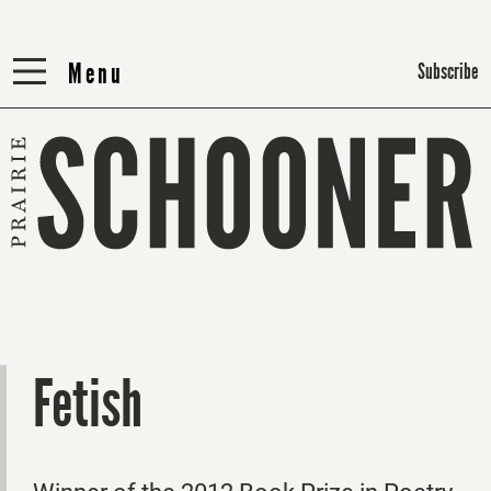
Menu
Menu
Subscribe
Fetish