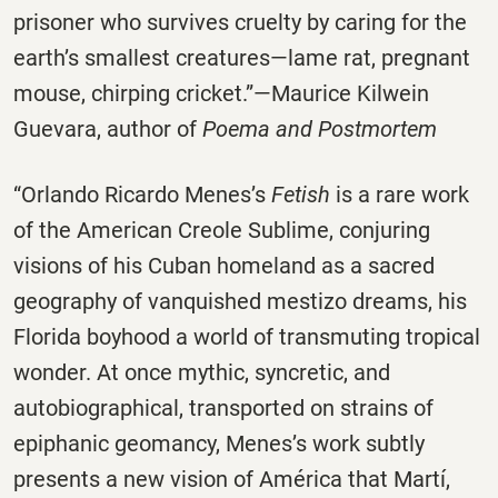
prisoner who survives cruelty by caring for the
earth’s smallest creatures—lame rat, pregnant
mouse, chirping cricket.”—Maurice Kilwein
Guevara, author of
Poema and Postmortem
“Orlando Ricardo Menes’s
Fetish
is a rare work
of the American Creole Sublime, conjuring
visions of his Cuban homeland as a sacred
geography of vanquished mestizo dreams, his
Florida boyhood a world of transmuting tropical
wonder. At once mythic, syncretic, and
autobiographical, transported on strains of
epiphanic geomancy, Menes’s work subtly
presents a new vision of América that Martí,