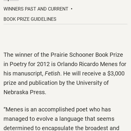
a
new
WINNERS PAST AND CURRENT
tab.
BOOK PRIZE GUIDELINES
The winner of the Prairie Schooner Book Prize
in Poetry for 2012 is Orlando Ricardo Menes for
his manuscript,
Fetish
. He will receive a $3,000
prize and publication by the University of
Nebraska Press.
“Menes is an accomplished poet who has
managed to evolve a language that seems
determined to encapsulate the broadest and