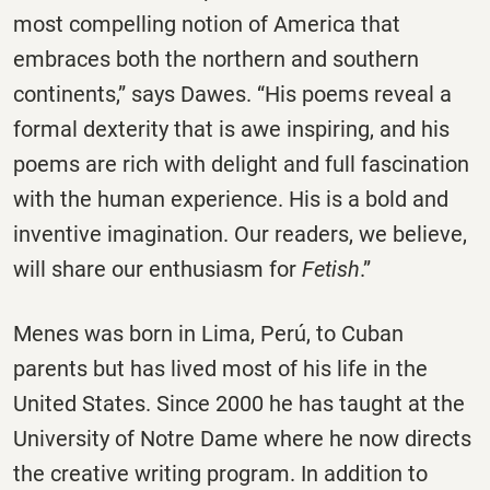
most compelling notion of America that
embraces both the northern and southern
continents,” says Dawes. “His poems reveal a
formal dexterity that is awe inspiring, and his
poems are rich with delight and full fascination
with the human experience. His is a bold and
inventive imagination. Our readers, we believe,
will share our enthusiasm for
Fetish
.”
Menes was born in Lima, Perú, to Cuban
parents but has lived most of his life in the
United States. Since 2000 he has taught at the
University of Notre Dame where he now directs
the creative writing program. In addition to