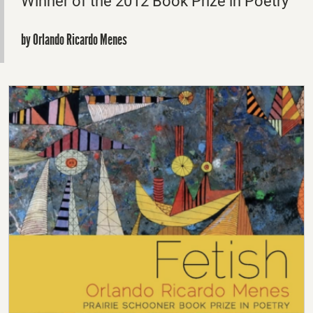
Winner of the 2012 Book Prize in Poetry
by Orlando Ricardo Menes