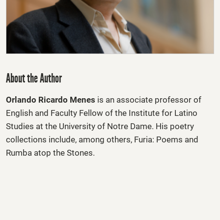
About the Author
Orlando Ricardo Menes
is an associate professor of
English and Faculty Fellow of the Institute for Latino
Studies at the University of Notre Dame. His poetry
collections include, among others, Furia: Poems and
Rumba atop the Stones.