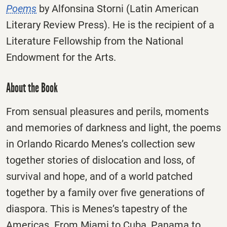
Poems
by Alfonsina Storni (Latin American
Literary Review Press). He is the recipient of a
Literature Fellowship from the National
Endowment for the Arts.
About the Book
From sensual pleasures and perils, moments
and memories of darkness and light, the poems
in Orlando Ricardo Menes’s collection sew
together stories of dislocation and loss, of
survival and hope, and of a world patched
together by a family over five generations of
diaspora. This is Menes’s tapestry of the
Americas. From Miami to Cuba, Panama to