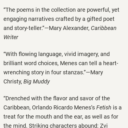
“The poems in the collection are powerful, yet
engaging narratives crafted by a gifted poet
and story-teller.”—Mary Alexander,
Caribbean
Writer
“With flowing language, vivid imagery, and
brilliant word choices, Menes can tell a heart-
wrenching story in four stanzas.”—Mary
Christy,
Big Muddy
“Drenched with the flavor and savor of the
Caribbean, Orlando Ricardo Menes’s
Fetish
is a
treat for the mouth and the ear, as well as for
the mind. Striking characters abound: Zvi