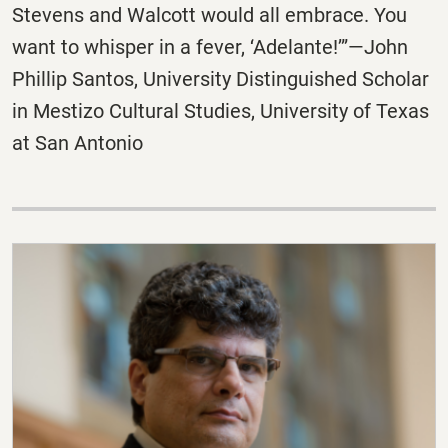
Stevens and Walcott would all embrace. You
want to whisper in a fever, ‘Adelante!’”—John
Phillip Santos, University Distinguished Scholar
in Mestizo Cultural Studies, University of Texas
at San Antonio