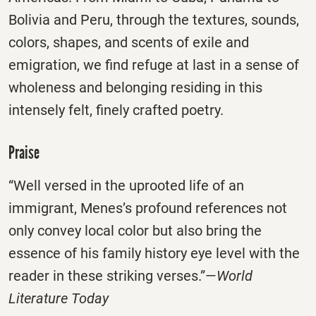
Bolivia and Peru, through the textures, sounds,
colors, shapes, and scents of exile and
emigration, we find refuge at last in a sense of
wholeness and belonging residing in this
intensely felt, finely crafted poetry.
Praise
“Well versed in the uprooted life of an
immigrant, Menes’s profound references not
only convey local color but also bring the
essence of his family history eye level with the
reader in these striking verses.”—
World
Literature Today