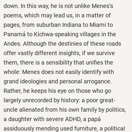
down. In this way, he is not unlike Menes’s
poems, which may lead us, in a matter of
pages, from suburban Indiana to Miami to
Panamá to Kichwa-speaking villages in the
Andes. Although the destinies of these roads
offer vastly different insights, if we survive
them, there is a sensibility that unifies the
whole: Menes does not easily identify with
grand ideologies and personal arrogance.
Rather, he keeps his eye on those who go
largely unrecorded by history: a poor great-
uncle alienated from his own family by politics,
a daughter with severe ADHD, a papá
assiduously mending used furniture, a political