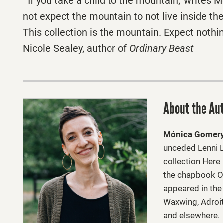
“‘If you take a child to the mountain,’ writes
not expect the mountain to not live inside the 
This collection is the mountain. Expect nothi
Nicole Sealey, author of
Ordinary Beast
About the Au
Mónica Gomer
unceded Lenni L
collection Here
the chapbook O
appeared in the
Waxwing, Adroit 
and elsewhere.