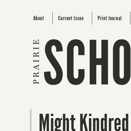
About
Current Issue
Print Journal
Might Kindred