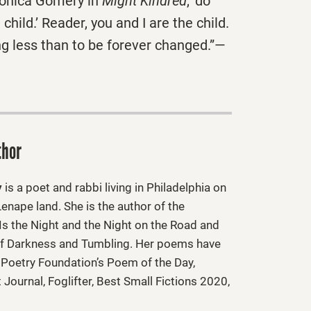
 Mónica Gomery in
Might Kindred
, ‘do
child.’ Reader, you and I are the child.
ng less than to be forever changed.”—
thor
y
is a poet and rabbi living in Philadelphia on
enape land. She is the author of the
 Is the Night and the Night on the Road and
f Darkness and Tumbling. Her poems have
 Poetry Foundation’s Poem of the Day,
Journal, Foglifter, Best Small Fictions 2020,