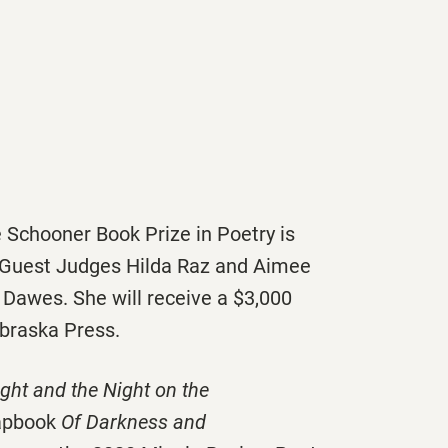
 Schooner Book Prize in Poetry is
 Guest Judges Hilda Raz and Aimee
Dawes. She will receive a $3,000
ebraska Press.
ight and the Night on the
hapbook
Of Darkness and