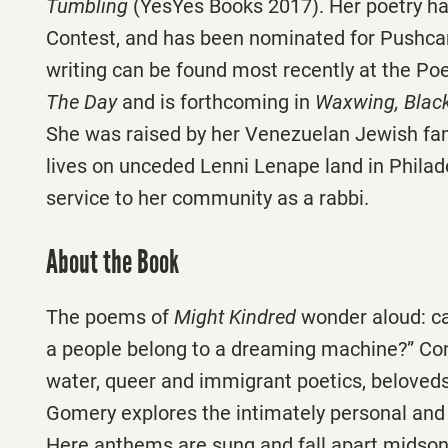
Tumbling
(YesYes Books 2017). Her poetry h
Contest, and has been nominated for Pushcar
writing can be found most recently at the Po
The Day
and is forthcoming in
Waxwing, Black
She was raised by her Venezuelan Jewish fa
lives on unceded Lenni Lenape land in Philad
service to her community as a rabbi.
About the Book
The poems of
Might Kindred
wonder aloud: ca
a people belong to a dreaming machine?” Co
water, queer and immigrant poetics, belove
Gomery explores the intimately personal and th
Here anthems are sung and fall apart midson