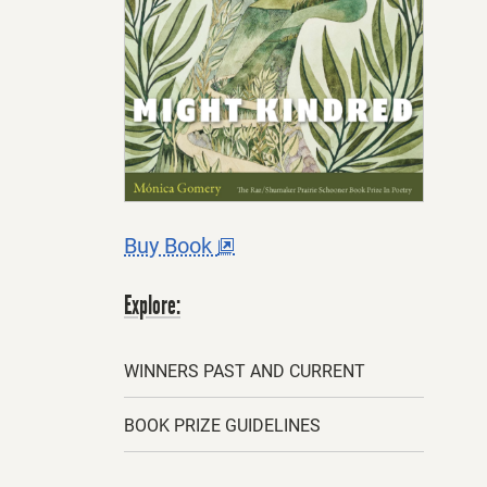
This
Buy Book
offsite
link
opens
Explore:
in
a
new
tab.
WINNERS PAST AND CURRENT
BOOK PRIZE GUIDELINES