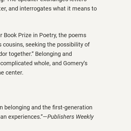
ter, and interrogates what it means to
 Book Prize in Poetry, the poems
 cousins, seeking the possibility of
dor together.” Belonging and
 complicated whole, and Gomery’s
he center.
 belonging and the first-generation
man experiences.”—
Publishers Weekly