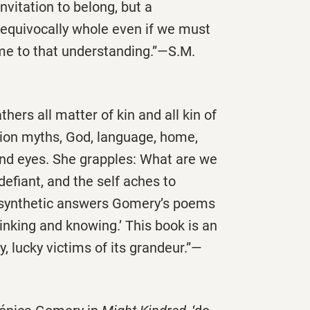
invitation to belong, but a
nequivocally whole even if we must
me to that understanding.”—S.M.
hers all matter of kin and all kin of
ation myths, God, language, home,
, and eyes. She grapples: What are we
 defiant, and the self aches to
us synthetic answers Gomery’s poems
inking and knowing.’ This book is an
y, lucky victims of its grandeur.”—