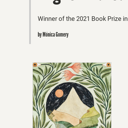
Winner of the 2021 Book Prize in
by Mónica Gomery