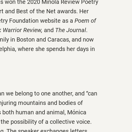
as won the 2020 Minola Review Poetry
t and Best of the Net awards. Her
etry Foundation website as a
Poem of
 Warrior Review,
and
The Journal
.
mily in Boston and Caracas, and now
elphia, where she spends her days in
n we belong to one another, and “can
njuring mountains and bodies of
ds both human and animal, Mónica
e possibility of a collective voice.
g. The speaker exchanges letters