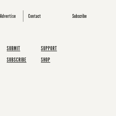
Subscribe
Advertise
Contact
SUBMIT
SUPPORT
SUBSCRIBE
SHOP