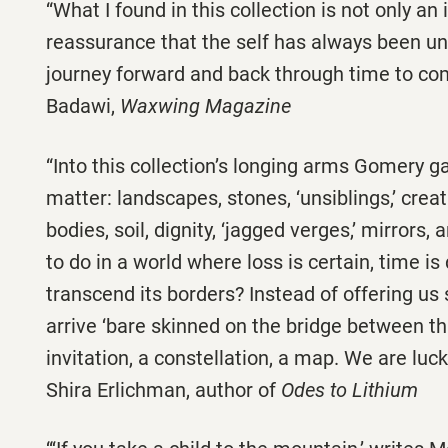
“What I found in this collection is not only an 
reassurance that the self has always been u
journey forward and back through time to co
Badawi,
Waxwing Magazine
“Into this collection’s longing arms Gomery gat
matter: landscapes, stones, ‘unsiblings,’ cre
bodies, soil, dignity, ‘jagged verges,’ mirrors
to do in a world where loss is certain, time is
transcend its borders? Instead of offering 
arrive ‘bare skinned on the bridge between th
invitation, a constellation, a map. We are luck
Shira Erlichman, author of
Odes to Lithium