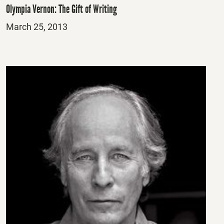
Olympia Vernon: The Gift of Writing
Posted
March 25, 2013
on