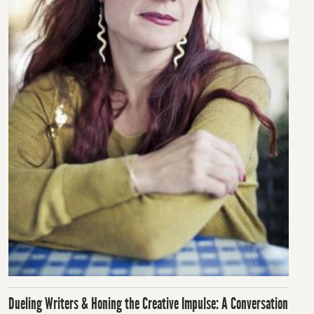
Dueling Writers & Honing the Creative Impulse: A Conversation