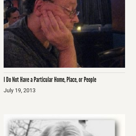
I Do Not Have a Particular Home, Place, or People
Posted
July 19, 2013
on