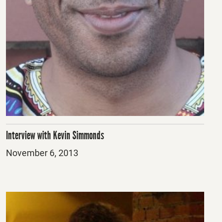
Interview with Kevin Simmonds
Posted
November 6, 2013
on