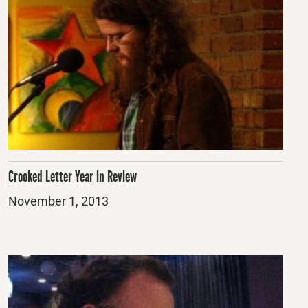
Crooked Letter Year in Review
Posted
November 1, 2013
on