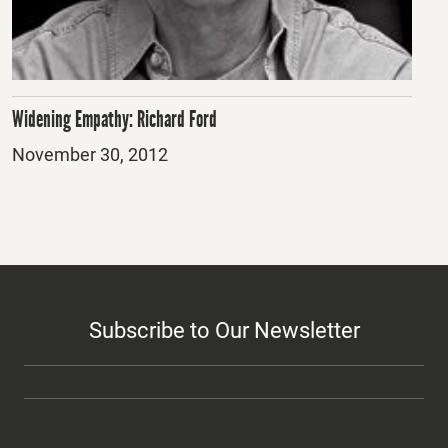
Widening Empathy: Richard Ford
Posted
November 30, 2012
on
Subscribe to Our Newsletter