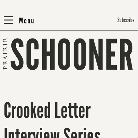
Menu
Menu
Subscribe
Crooked Letter
Interview Series