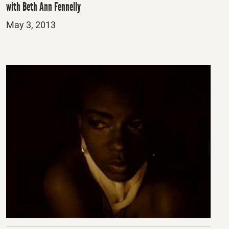
with Beth Ann Fennelly
Posted
May 3, 2013
on