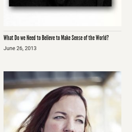
What Do we Need to Believe to Make Sense of the World?
Posted
June 26, 2013
on