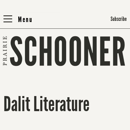
Menu
Menu
Subscribe
Dalit Literature