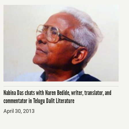
Nabina Das chats with Naren Bedide, writer, translator, and
commentator in Telugu Dalit Literature
Posted
April 30, 2013
on