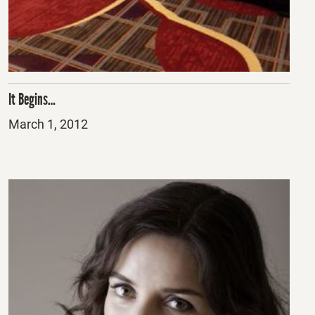
It Begins…
Posted
March 1, 2012
on