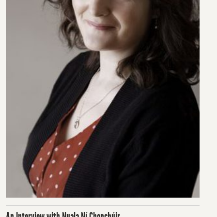
An Interview with Nuala Ní Chonchúir