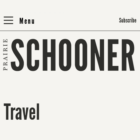
Menu
Menu
Subscribe
Travel