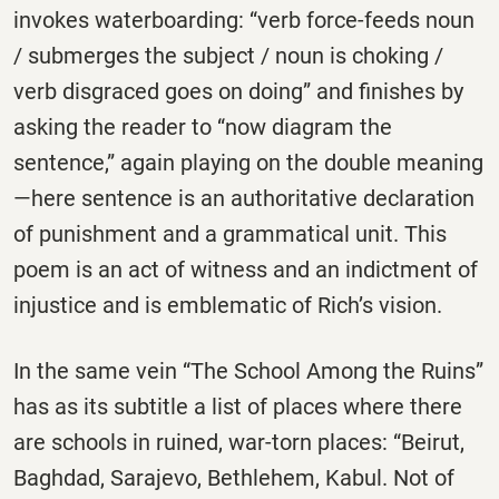
invokes waterboarding: “verb force-feeds noun
/ submerges the subject / noun is choking /
verb disgraced goes on doing” and finishes by
asking the reader to “now diagram the
sentence,” again playing on the double meaning
—here sentence is an authoritative declaration
of punishment and a grammatical unit. This
poem is an act of witness and an indictment of
injustice and is emblematic of Rich’s vision.
In the same vein “The School Among the Ruins”
has as its subtitle a list of places where there
are schools in ruined, war-torn places: “Beirut,
Baghdad, Sarajevo, Bethlehem, Kabul. Not of