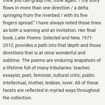
think you can grasp me, think again: / my story
flows in more than one direction / a delta
springing from the riverbed / with its five
fingers spread.” I have always noted those lines
as both a warning and an invitation. Her final
book,
Later Poems: Selected and New, 1971-
2012
, provides a path into that depth and those
directions that is at once wonderful and
sublime. The poems are enduring snapshots of
a lifetime full of many tributaries: teacher,
essayist, poet, feminist, cultural critic, public
intellectual, mother, lesbian, lover. All of these
facets are reflected in myriad ways throughout
the collection.