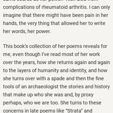
complications of rheumatoid arthritis. I can only
imagine that there might have been pain in her
hands, the very thing that allowed her to write
her words, her power.
This book’s collection of her poems reveals for
me, even though I’ve read most of her work
over the years, how she returns again and again
to the layers of humanity and identity, and how
she turns over with a spade and then the fine
tools of an archaeologist the stories and history
that make up who she was and, by proxy
perhaps, who we are too. She turns to these
concerns in late poems like “Strata” and