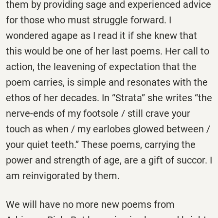
them by providing sage and experienced advice
for those who must struggle forward. I
wondered agape as I read it if she knew that
this would be one of her last poems. Her call to
action, the leavening of expectation that the
poem carries, is simple and resonates with the
ethos of her decades. In “Strata” she writes “the
nerve-ends of my footsole / still crave your
touch as when / my earlobes glowed between /
your quiet teeth.” These poems, carrying the
power and strength of age, are a gift of succor. I
am reinvigorated by them.
We will have no more new poems from