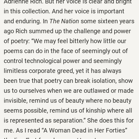
Adrienne Rich. But her voice is clear and bright
in this collection. And her voice is important
and enduring. In
The Nation
some sixteen years
ago Rich summed up the challenge and power
of poetry: “We may feel bitterly how little our
poems can do in the face of seemingly out of
control technological power and seemingly
limitless corporate greed, yet it has always
been true that poetry can break isolation, show
us to ourselves when we are outlawed or made
invisible, remind us of beauty where no beauty
seems possible, remind us of kinship where all
is represented as separation.” She does this for
me. As I read “A Woman Dead in Her Forties”