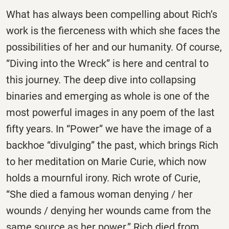
What has always been compelling about Rich’s
work is the fierceness with which she faces the
possibilities of her and our humanity. Of course,
“Diving into the Wreck” is here and central to
this journey. The deep dive into collapsing
binaries and emerging as whole is one of the
most powerful images in any poem of the last
fifty years. In “Power” we have the image of a
backhoe “divulging” the past, which brings Rich
to her meditation on Marie Curie, which now
holds a mournful irony. Rich wrote of Curie,
“She died a famous woman denying / her
wounds / denying her wounds came from the
same source as her power.” Rich died from