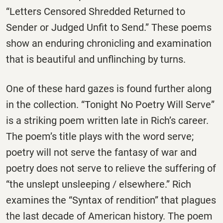
“Letters Censored Shredded Returned to
Sender or Judged Unfit to Send.” These poems
show an enduring chronicling and examination
that is beautiful and unflinching by turns.
One of these hard gazes is found further along
in the collection. “Tonight No Poetry Will Serve”
is a striking poem written late in Rich’s career.
The poem’s title plays with the word serve;
poetry will not serve the fantasy of war and
poetry does not serve to relieve the suffering of
“the unslept unsleeping / elsewhere.” Rich
examines the “Syntax of rendition” that plagues
the last decade of American history. The poem