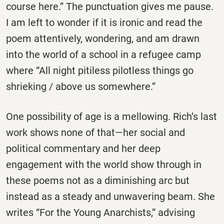
course here.” The punctuation gives me pause.
I am left to wonder if it is ironic and read the
poem attentively, wondering, and am drawn
into the world of a school in a refugee camp
where “All night pitiless pilotless things go
shrieking / above us somewhere.”
One possibility of age is a mellowing. Rich’s last
work shows none of that—her social and
political commentary and her deep
engagement with the world show through in
these poems not as a diminishing arc but
instead as a steady and unwavering beam. She
writes “For the Young Anarchists,” advising