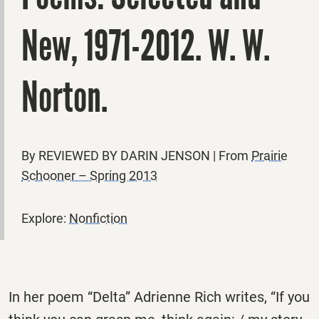
New, 1971-2012. W. W.
Norton.
By REVIEWED BY DARIN JENSON | From
Prairie
Schooner – Spring 2013
Explore:
Nonfiction
In her poem “Delta” Adrienne Rich writes, “If you