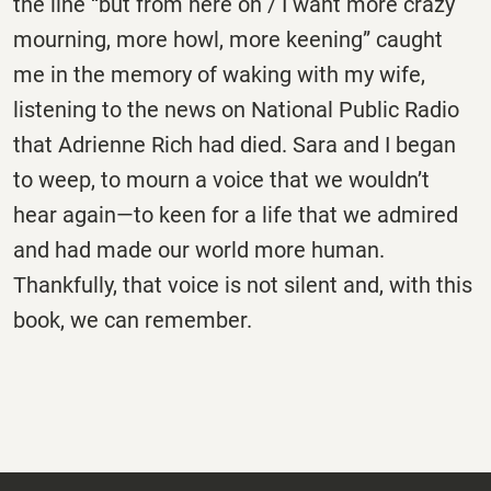
the line “but from here on / I want more crazy
mourning, more howl, more keening” caught
me in the memory of waking with my wife,
listening to the news on National Public Radio
that Adrienne Rich had died. Sara and I began
to weep, to mourn a voice that we wouldn’t
hear again—to keen for a life that we admired
and had made our world more human.
Thankfully, that voice is not silent and, with this
book, we can remember.