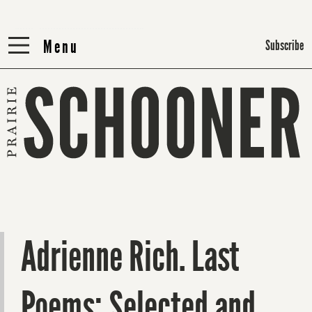
Menu
Menu
Subscribe
Adrienne Rich. Last
Poems: Selected and