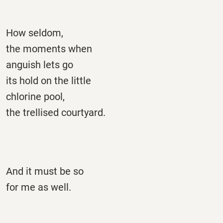
How seldom,
the moments when
anguish lets go
its hold on the little
chlorine pool,
the trellised courtyard.
And it must be so
for me as well.