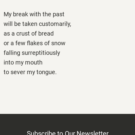
My break with the past
will be taken customarily,
as a crust of bread
or a few flakes of snow
falling surreptitiously
into my mouth
to sever my tongue.
Subscribe to Our Newsletter