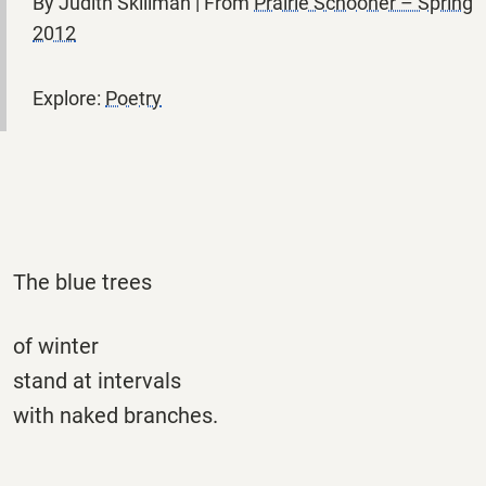
By Judith Skillman | From
Prairie Schooner – Spring
2012
Explore:
Poetry
The blue trees
of winter
stand at intervals
with naked branches.