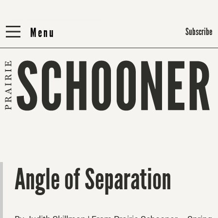
Menu
Menu
Subscribe
Angle of Separation