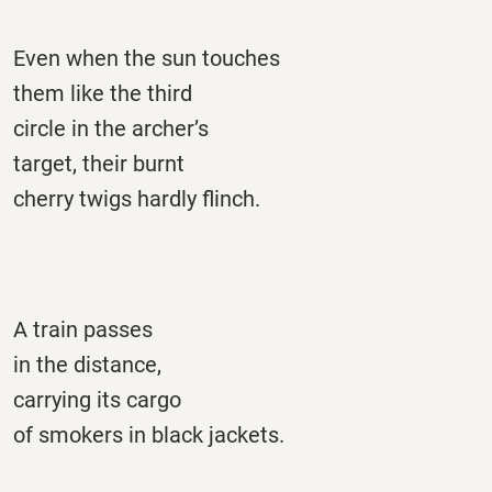
Even when the sun touches
them like the third
circle in the archer’s
target, their burnt
cherry twigs hardly flinch.
A train passes
in the distance,
carrying its cargo
of smokers in black jackets.