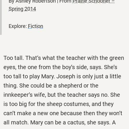
By Ashley Robertson | From
Prairie Schooner –
Spring 2014
Explore:
Fiction
Too tall. That’s what the teacher with the green
eyes, the one from the boy’s side, says. She’s
too tall to play Mary. Joseph is only just a little
thing. She could be a shepherd or the
innkeeper’s wife, but the teacher says no. She
is too big for the sheep costumes, and they
can’t make a new one because then they won’t
all match. Mary can be a cactus, she says. A