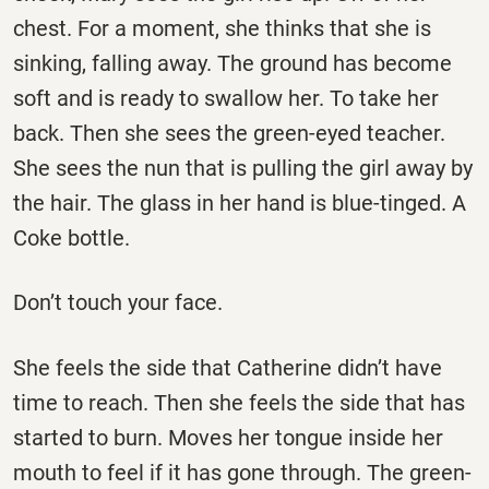
chest. For a moment, she thinks that she is
sinking, falling away. The ground has become
soft and is ready to swallow her. To take her
back. Then she sees the green-eyed teacher.
She sees the nun that is pulling the girl away by
the hair. The glass in her hand is blue-tinged. A
Coke bottle.
Don’t touch your face.
She feels the side that Catherine didn’t have
time to reach. Then she feels the side that has
started to burn. Moves her tongue inside her
mouth to feel if it has gone through. The green-