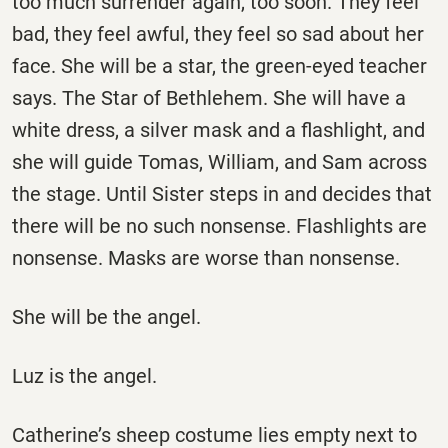
too much surrender again, too soon. They feel
bad, they feel awful, they feel so sad about her
face. She will be a star, the green-eyed teacher
says. The Star of Bethlehem. She will have a
white dress, a silver mask and a flashlight, and
she will guide Tomas, William, and Sam across
the stage. Until Sister steps in and decides that
there will be no such nonsense. Flashlights are
nonsense. Masks are worse than nonsense.
She will be the angel.
Luz is the angel.
Catherine’s sheep costume lies empty next to