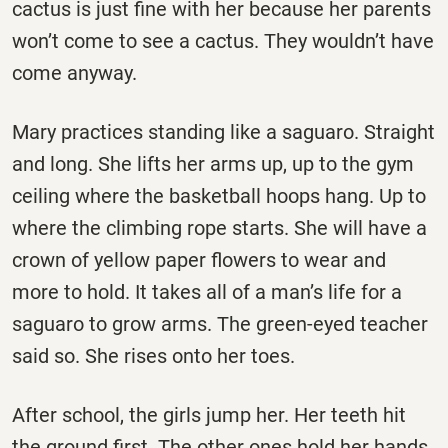
cactus is just fine with her because her parents
won’t come to see a cactus. They wouldn’t have
come anyway.
Mary practices standing like a saguaro. Straight
and long. She lifts her arms up, up to the gym
ceiling where the basketball hoops hang. Up to
where the climbing rope starts. She will have a
crown of yellow paper flowers to wear and
more to hold. It takes all of a man’s life for a
saguaro to grow arms. The green-eyed teacher
said so. She rises onto her toes.
After school, the girls jump her. Her teeth hit
the ground first. The other ones hold her hands