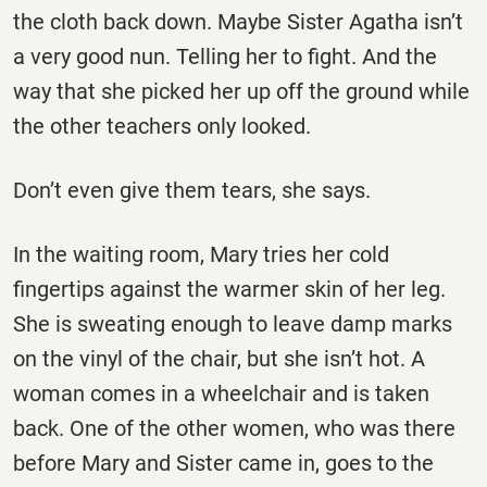
the cloth back down. Maybe Sister Agatha isn’t
a very good nun. Telling her to fight. And the
way that she picked her up off the ground while
the other teachers only looked.
Don’t even give them tears, she says.
In the waiting room, Mary tries her cold
fingertips against the warmer skin of her leg.
She is sweating enough to leave damp marks
on the vinyl of the chair, but she isn’t hot. A
woman comes in a wheelchair and is taken
back. One of the other women, who was there
before Mary and Sister came in, goes to the