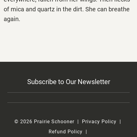
of mica and quartz in the dirt. She can breathe
again.
Subscribe to Our Newsletter
© 2026 Prairie Schooner
Privacy Policy
Refund Policy