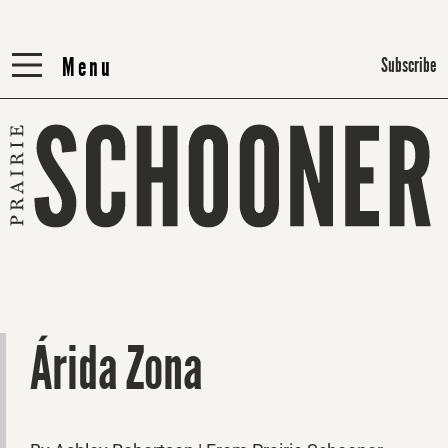
Menu
Menu
Subscribe
Árida Zona