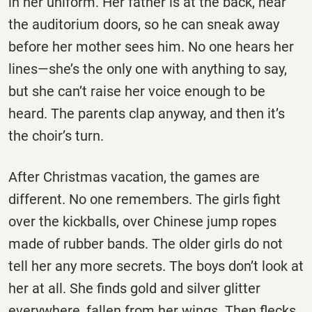
in her uniform. Her father is at the back, near
the auditorium doors, so he can sneak away
before her mother sees him. No one hears her
lines—she’s the only one with anything to say,
but she can’t raise her voice enough to be
heard. The parents clap anyway, and then it’s
the choir’s turn.
After Christmas vacation, the games are
different. No one remembers. The girls fight
over the kickballs, over Chinese jump ropes
made of rubber bands. The older girls do not
tell her any more secrets. The boys don’t look at
her at all. She finds gold and silver glitter
everywhere, fallen from her wings. Then flecks