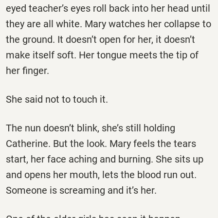
eyed teacher’s eyes roll back into her head until
they are all white. Mary watches her collapse to
the ground. It doesn’t open for her, it doesn’t
make itself soft. Her tongue meets the tip of
her finger.
She said not to touch it.
The nun doesn’t blink, she’s still holding
Catherine. But the look. Mary feels the tears
start, her face aching and burning. She sits up
and opens her mouth, lets the blood run out.
Someone is screaming and it’s her.