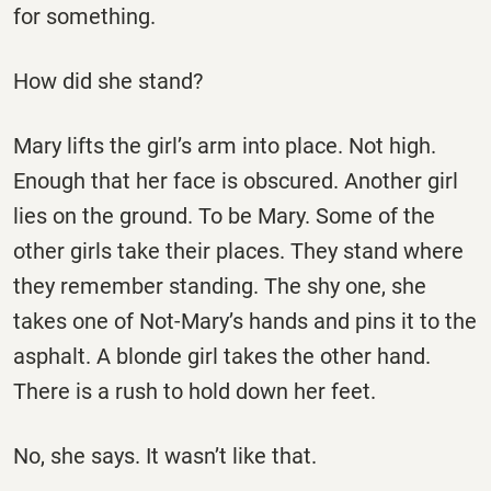
for something.
How did she stand?
Mary lifts the girl’s arm into place. Not high.
Enough that her face is obscured. Another girl
lies on the ground. To be Mary. Some of the
other girls take their places. They stand where
they remember standing. The shy one, she
takes one of Not-Mary’s hands and pins it to the
asphalt. A blonde girl takes the other hand.
There is a rush to hold down her feet.
No, she says. It wasn’t like that.