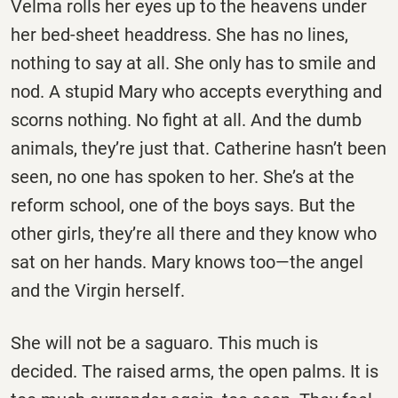
Velma rolls her eyes up to the heavens under
her bed-sheet headdress. She has no lines,
nothing to say at all. She only has to smile and
nod. A stupid Mary who accepts everything and
scorns nothing. No fight at all. And the dumb
animals, they’re just that. Catherine hasn’t been
seen, no one has spoken to her. She’s at the
reform school, one of the boys says. But the
other girls, they’re all there and they know who
sat on her hands. Mary knows too—the angel
and the Virgin herself.
She will not be a saguaro. This much is
decided. The raised arms, the open palms. It is