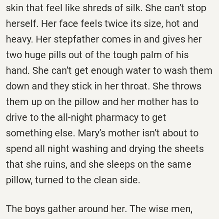
skin that feel like shreds of silk. She can’t stop
herself. Her face feels twice its size, hot and
heavy. Her stepfather comes in and gives her
two huge pills out of the tough palm of his
hand. She can’t get enough water to wash them
down and they stick in her throat. She throws
them up on the pillow and her mother has to
drive to the all-night pharmacy to get
something else. Mary’s mother isn’t about to
spend all night washing and drying the sheets
that she ruins, and she sleeps on the same
pillow, turned to the clean side.
The boys gather around her. The wise men,