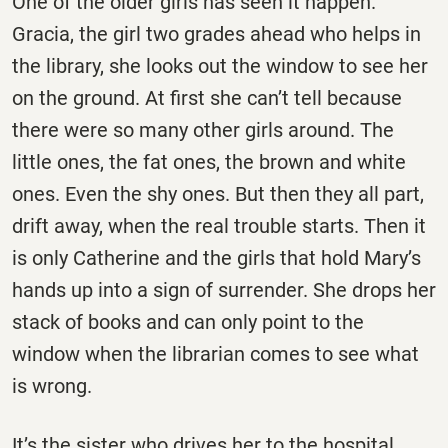
One of the older girls has seen it happen.
Gracia, the girl two grades ahead who helps in
the library, she looks out the window to see her
on the ground. At first she can’t tell because
there were so many other girls around. The
little ones, the fat ones, the brown and white
ones. Even the shy ones. But then they all part,
drift away, when the real trouble starts. Then it
is only Catherine and the girls that hold Mary’s
hands up into a sign of surrender. She drops her
stack of books and can only point to the
window when the librarian comes to see what
is wrong.
It’s the sister who drives her to the hospital.