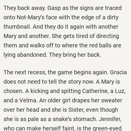
They back away. Gasp as the signs are traced
onto Not-Mary’s face with the edge of a dirty
thumbnail. And they do it again with another
Mary and another. She gets tired of directing
them and walks off to where the red balls are
lying abandoned. They bring her back.
The next recess, the game begins again. Gracia
does not need to tell the story now. A Mary is
chosen. A kicking and spitting Catherine, a Luz,
and a Velma. An older girl drapes her sweater
over her head and she is Sister, even though
she is as pale as a snake’s stomach. Jennifer,
who can make herself faint, is the green-eyed