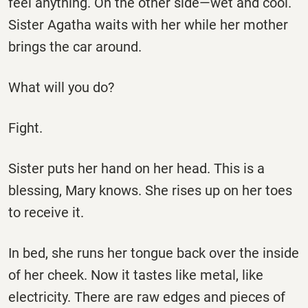
feel anything. On the other side—wet and cool.
Sister Agatha waits with her while her mother
brings the car around.
What will you do?
Fight.
Sister puts her hand on her head. This is a
blessing, Mary knows. She rises up on her toes
to receive it.
In bed, she runs her tongue back over the inside
of her cheek. Now it tastes like metal, like
electricity. There are raw edges and pieces of