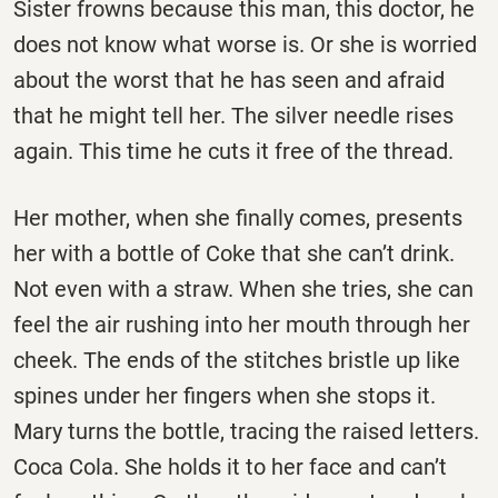
Sister frowns because this man, this doctor, he
does not know what worse is. Or she is worried
about the worst that he has seen and afraid
that he might tell her. The silver needle rises
again. This time he cuts it free of the thread.
Her mother, when she finally comes, presents
her with a bottle of Coke that she can’t drink.
Not even with a straw. When she tries, she can
feel the air rushing into her mouth through her
cheek. The ends of the stitches bristle up like
spines under her fingers when she stops it.
Mary turns the bottle, tracing the raised letters.
Coca Cola. She holds it to her face and can’t