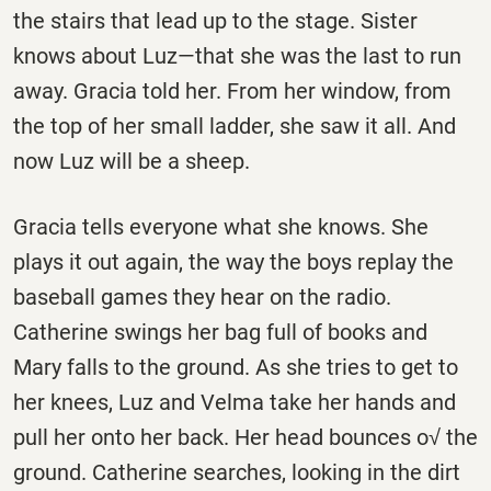
the stairs that lead up to the stage. Sister
knows about Luz—that she was the last to run
away. Gracia told her. From her window, from
the top of her small ladder, she saw it all. And
now Luz will be a sheep.
Gracia tells everyone what she knows. She
plays it out again, the way the boys replay the
baseball games they hear on the radio.
Catherine swings her bag full of books and
Mary falls to the ground. As she tries to get to
her knees, Luz and Velma take her hands and
pull her onto her back. Her head bounces o√ the
ground. Catherine searches, looking in the dirt