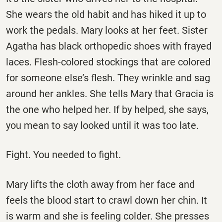
She wears the old habit and has hiked it up to
work the pedals. Mary looks at her feet. Sister
Agatha has black orthopedic shoes with frayed
laces. Flesh-colored stockings that are colored
for someone else’s flesh. They wrinkle and sag
around her ankles. She tells Mary that Gracia is
the one who helped her. If by helped, she says,
you mean to say looked until it was too late.
Fight. You needed to fight.
Mary lifts the cloth away from her face and
feels the blood start to crawl down her chin. It
is warm and she is feeling colder. She presses