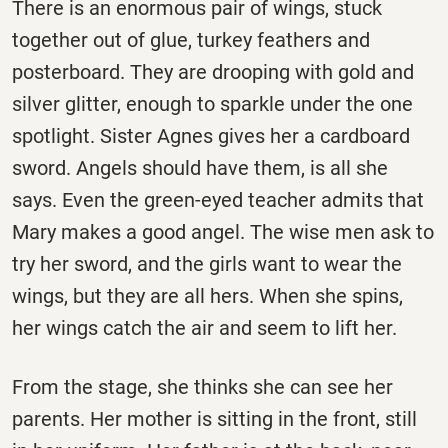
There is an enormous pair of wings, stuck
together out of glue, turkey feathers and
posterboard. They are drooping with gold and
silver glitter, enough to sparkle under the one
spotlight. Sister Agnes gives her a cardboard
sword. Angels should have them, is all she
says. Even the green-eyed teacher admits that
Mary makes a good angel. The wise men ask to
try her sword, and the girls want to wear the
wings, but they are all hers. When she spins,
her wings catch the air and seem to lift her.
From the stage, she thinks she can see her
parents. Her mother is sitting in the front, still