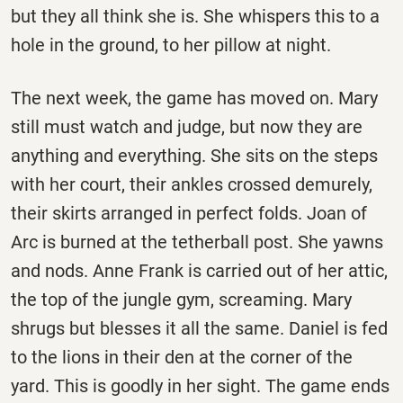
but they all think she is. She whispers this to a
hole in the ground, to her pillow at night.
The next week, the game has moved on. Mary
still must watch and judge, but now they are
anything and everything. She sits on the steps
with her court, their ankles crossed demurely,
their skirts arranged in perfect folds. Joan of
Arc is burned at the tetherball post. She yawns
and nods. Anne Frank is carried out of her attic,
the top of the jungle gym, screaming. Mary
shrugs but blesses it all the same. Daniel is fed
to the lions in their den at the corner of the
yard. This is goodly in her sight. The game ends