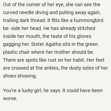
Out of the corner of her eye, she can see the
curved needle diving and pulling away again,
trailing dark thread. It flits like a hummingbird
be- side her head. He has already stitched
inside her mouth, the taste of his gloves
gagging her. Sister Agatha sits in the green
plastic chair where her mother should be.
There are spots like rust on her habit. Her feet
are crossed at the ankles, the dusty soles of her
shoes showing.
You’re a lucky girl, he says. It could have been
worse.