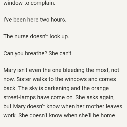
window to complain.
I’ve been here two hours.
The nurse doesn’t look up.
Can you breathe? She can’t.
Mary isn’t even the one bleeding the most, not
now. Sister walks to the windows and comes
back. The sky is darkening and the orange
street-lamps have come on. She asks again,
but Mary doesn’t know when her mother leaves
work. She doesn’t know when she’ll be home.