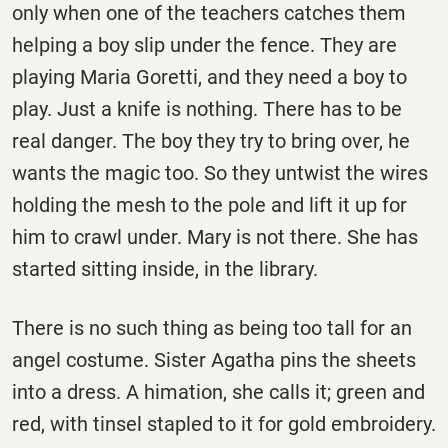
only when one of the teachers catches them
helping a boy slip under the fence. They are
playing Maria Goretti, and they need a boy to
play. Just a knife is nothing. There has to be
real danger. The boy they try to bring over, he
wants the magic too. So they untwist the wires
holding the mesh to the pole and lift it up for
him to crawl under. Mary is not there. She has
started sitting inside, in the library.
There is no such thing as being too tall for an
angel costume. Sister Agatha pins the sheets
into a dress. A himation, she calls it; green and
red, with tinsel stapled to it for gold embroidery.