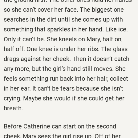
so she can’t cover her face. The biggest one
searches in the dirt until she comes up with
something that sparkles in her hand. Like ice.
Only it can’t be. She kneels on Mary, half on,
half off. One knee is under her ribs. The glass
drags against her cheek. Then it doesn’t catch
any more, but the girl’s hand still moves. She
feels something run back into her hair, collect
in her ear. It can’t be tears because she isn’t
crying. Maybe she would if she could get her
breath.
Before Catherine can start on the second
cheek, Mary sees the girl rise up. Off of her