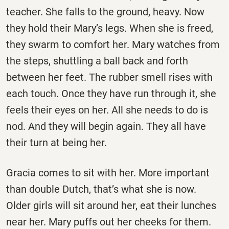
teacher. She falls to the ground, heavy. Now
they hold their Mary’s legs. When she is freed,
they swarm to comfort her. Mary watches from
the steps, shuttling a ball back and forth
between her feet. The rubber smell rises with
each touch. Once they have run through it, she
feels their eyes on her. All she needs to do is
nod. And they will begin again. They all have
their turn at being her.
Gracia comes to sit with her. More important
than double Dutch, that’s what she is now.
Older girls will sit around her, eat their lunches
near her. Mary puffs out her cheeks for them.