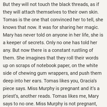
But they will not touch the black threads, as if
they will attach themselves to their own skin.
Tomas is the one that convinced her to tell, she
knows that now. It was for sharing her magic.
Mary has never told on anyone in her life, she is
a keeper of secrets. Only no one has told her
any. But now there is a constant rustling of
them. She imagines that they roll their words
up on scraps of notebook paper, on the white
side of chewing gum wrappers, and push them
deep into her ears. Tomas likes you, Gracia’s
piece says. Miss Murphy is pregnant and it’s a
priest’s, another reads. Tomas likes me, Mary
says to no one. Miss Murphy is not pregnant,