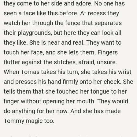
they come to her side and adore. No one has
seen a face like this before. At recess they
watch her through the fence that separates
their playgrounds, but here they can look all
they like. She is near and real. They want to
touch her face, and she lets them. Fingers
flutter against the stitches, afraid, unsure.
When Tomas takes his turn, she takes his wrist
and presses his hand firmly onto her cheek. She
tells them that she touched her tongue to her
finger without opening her mouth. They would
do anything for her now. And she has made
Tommy magic too.