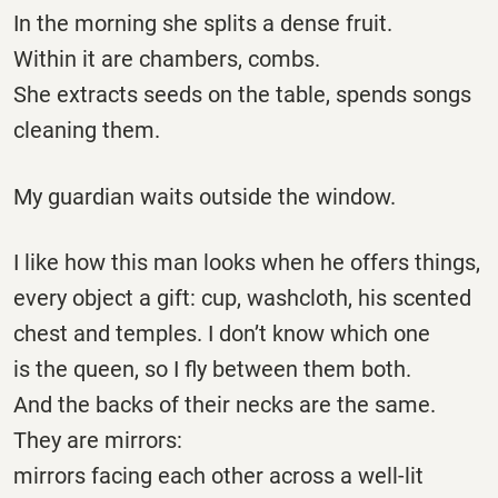
In the morning she splits a dense fruit.
Within it are chambers, combs.
She extracts seeds on the table, spends songs
cleaning them.
My guardian waits outside the window.
I like how this man looks when he offers things,
every object a gift: cup, washcloth, his scented
chest and temples. I don’t know which one
is the queen, so I fly between them both.
And the backs of their necks are the same.
They are mirrors:
mirrors facing each other across a well-lit