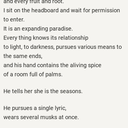
and every fruit and root.
I sit on the headboard and wait for permission
to enter.
It is an expanding paradise.
Every thing knows its relationship
to light, to darkness, pursues various means to
the same ends,
and his hand contains the aliving spice
of a room full of palms.
He tells her she is the seasons.
He pursues a single lyric,
wears several musks at once.