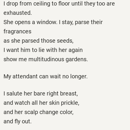
I drop from ceiling to floor until they too are
exhausted.
She opens a window. I stay, parse their
fragrances
as she parsed those seeds,
I want him to lie with her again
show me multitudinous gardens.
My attendant can wait no longer.
I salute her bare right breast,
and watch all her skin prickle,
and her scalp change color,
and fly out.