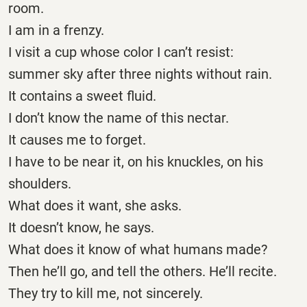
room.
I am in a frenzy.
I visit a cup whose color I can’t resist:
summer sky after three nights without rain.
It contains a sweet fluid.
I don’t know the name of this nectar.
It causes me to forget.
I have to be near it, on his knuckles, on his
shoulders.
What does it want, she asks.
It doesn’t know, he says.
What does it know of what humans made?
Then he’ll go, and tell the others. He’ll recite.
They try to kill me, not sincerely.