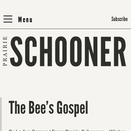
Menu
Menu
Subscribe
The Bee’s Gospel