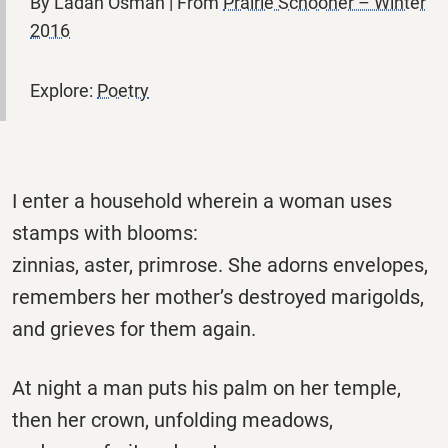
By Ladan Osman | From
Prairie Schooner – Winter
2016
Explore:
Poetry
I enter a household wherein a woman uses
stamps with blooms:
zinnias, aster, primrose. She adorns envelopes,
remembers her mother’s destroyed marigolds,
and grieves for them again.
At night a man puts his palm on her temple,
then her crown, unfolding meadows,