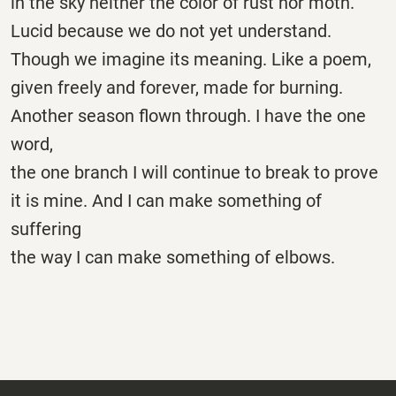
in the sky neither the color of rust nor moth.
Lucid because we do not yet understand.
Though we imagine its meaning. Like a poem,
given freely and forever, made for burning.
Another season flown through. I have the one
word,
the one branch I will continue to break to prove
it is mine. And I can make something of
suffering
the way I can make something of elbows.