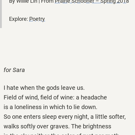
By Willie Lin | From
Prairie Schooner – Spring 2018
Explore:
Poetry
for Sara
I hate when the gods leave us.
Field of wind, field of wine: a headache
is a loneliness in which to lie down.
So one enters sleep every night, a little softer,
walks softly over graves. The brightness