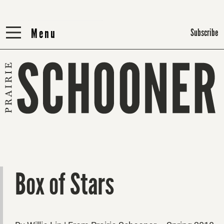
Menu
Menu
Subscribe
Box of Stars