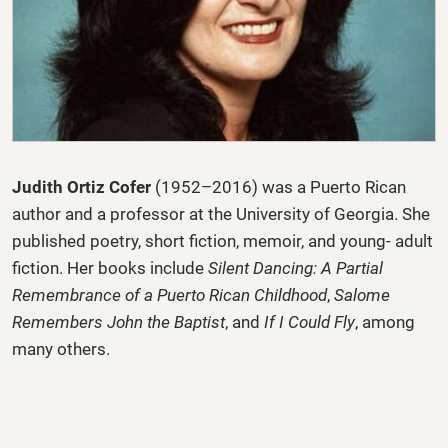
Judith Ortiz Cofer
(1952–2016) was a Puerto Rican
author and a professor at the University of Georgia. She
published poetry, short fiction, memoir, and young- adult
fiction. Her books include
Silent Dancing: A Partial
Remembrance of a Puerto Rican Childhood
,
Salome
Remembers John the Baptist
, and
If I Could Fly
, among
many others.