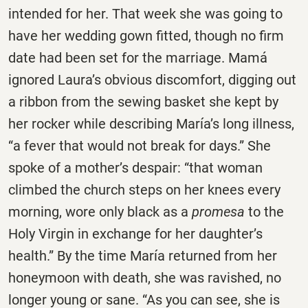
intended for her. That week she was going to
have her wedding gown fitted, though no firm
date had been set for the marriage. Mamá
ignored Laura’s obvious discomfort, digging out
a ribbon from the sewing basket she kept by
her rocker while describing María’s long illness,
“a fever that would not break for days.” She
spoke of a mother’s despair: “that woman
climbed the church steps on her knees every
morning, wore only black as a
promesa
to the
Holy Virgin in exchange for her daughter’s
health.” By the time María returned from her
honeymoon with death, she was ravished, no
longer young or sane. “As you can see, she is