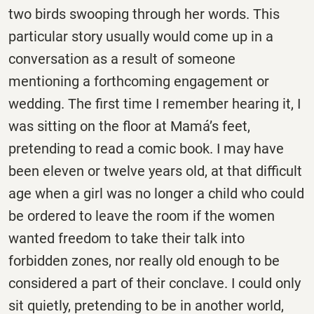
two birds swooping through her words. This
particular story usually would come up in a
conversation as a result of someone
mentioning a forthcoming engagement or
wedding. The first time I remember hearing it, I
was sitting on the floor at Mamá’s feet,
pretending to read a comic book. I may have
been eleven or twelve years old, at that difficult
age when a girl was no longer a child who could
be ordered to leave the room if the women
wanted freedom to take their talk into
forbidden zones, nor really old enough to be
considered a part of their conclave. I could only
sit quietly, pretending to be in another world,