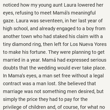
noticed how my young aunt Laura lowered her
eyes, refusing to meet Mamá’s meaningful
gaze. Laura was seventeen, in her last year of
high school, and already engaged to a boy from
another town who had staked his claim with a
tiny diamond ring, then left for Los Nueva Yores
to make his fortune. They were planning to get
married in a year. Mamá had expressed serious
doubts that the wedding would ever take place.
In Mama’s eyes, a man set free without a legal
contract was a man lost. She believed that
marriage was not something men desired, but
simply the price they had to pay for the
privilege of children and, of course, for what no