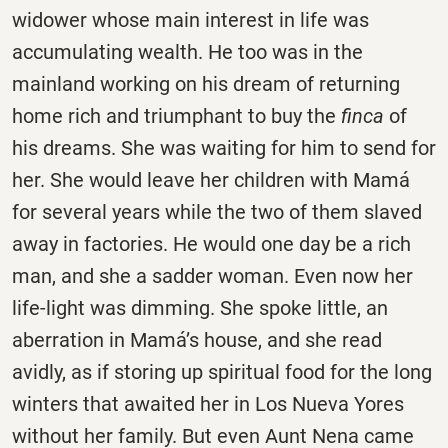
widower whose main interest in life was
accumulating wealth. He too was in the
mainland working on his dream of returning
home rich and triumphant to buy the
finca
of
his dreams. She was waiting for him to send for
her. She would leave her children with Mamá
for several years while the two of them slaved
away in factories. He would one day be a rich
man, and she a sadder woman. Even now her
life-light was dimming. She spoke little, an
aberration in Mamá’s house, and she read
avidly, as if storing up spiritual food for the long
winters that awaited her in Los Nueva Yores
without her family. But even Aunt Nena came