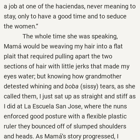
a job at one of the haciendas, never meaning to
stay, only to have a good time and to seduce
the women.”
The whole time she was speaking,
Mamá would be weaving my hair into a flat
plait that required pulling apart the two
sections of hair with little jerks that made my
eyes water; but knowing how grandmother
detested whining and
boba
(sissy) tears, as she
called them, I just sat up as straight and stiff as
I did at La Escuela San Jose, where the nuns
enforced good posture with a flexible plastic
ruler they bounced off of slumped shoulders
and heads. As Mamá’s story progressed, I