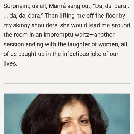
Surprising us all, Mamá sang out, “Da, da, dara .
. . da, da, dara.” Then lifting me off the floor by
my skinny shoulders, she would lead me around
the room in an impromptu waltz—another
session ending with the laughter of women, all
of us caught up in the infectious joke of our
lives.