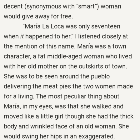
decent (synonymous with “smart”) woman
would give away for free.
“
María
La Loca was only seventeen
when
it
happened to her.” I listened closely at
the mention of this name. María was a town
character, a fat middle-aged woman who lived
with her old mother on the outskirts of town.
She was to be seen around the pueblo
delivering the meat pies the two women made
for a living. The most peculiar thing about
María, in my eyes, was that she walked and
moved like a little girl though she had the thick
body and wrinkled face of an old woman. She
would swing her hips in an exaggerated,