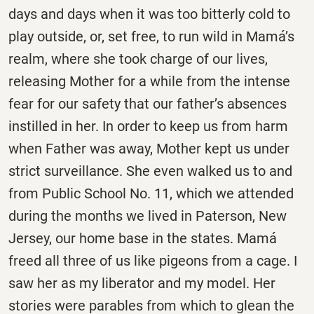
days and days when it was too bitterly cold to
play outside, or, set free, to run wild in Mamá’s
realm, where she took charge of our lives,
releasing Mother for a while from the intense
fear for our safety that our father’s absences
instilled in her. In order to keep us from harm
when Father was away, Mother kept us under
strict surveillance. She even walked us to and
from Public School No. 11, which we attended
during the months we lived in Paterson, New
Jersey, our home base in the states. Mamá
freed all three of us like pigeons from a cage. I
saw her as my liberator and my model. Her
stories were parables from which to glean the