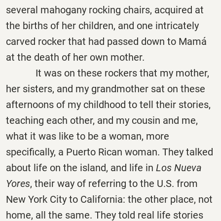
several mahogany rocking chairs, acquired at
the births of her children, and one intricately
carved rocker that had passed down to Mamá
at the death of her own mother.
It was on these rockers that my mother,
her sisters, and my grandmother sat on these
afternoons of my childhood to tell their stories,
teaching each other, and my cousin and me,
what it was like to be a woman, more
specifically, a Puerto Rican woman. They talked
about life on the island, and life in
Los Nueva
Yores
, their way of referring to the U.S. from
New York City to California: the other place, not
home, all the same. They told real life stories