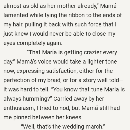
almost as old as her mother already,” Mamá
lamented while tying the ribbon to the ends of
my hair, pulling it back with such force that I
just knew I would never be able to close my
eyes completely again.
“That María is getting crazier every
day.” Mamá’s voice would take a lighter tone
now, expressing satisfaction, either for the
perfection of my braid, or for a story well told—
it was hard to tell. “You know that tune María is
always humming?” Carried away by her
enthusiasm, I tried to nod, but Mamá still had
me pinned between her knees.
“Well, that’s the wedding march.”