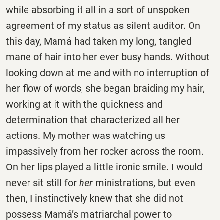
while absorbing it all in a sort of unspoken
agreement of my status as silent auditor. On
this day, Mamá had taken my long, tangled
mane of hair into her ever busy hands. Without
looking down at me and with no interruption of
her flow of words, she began braiding my hair,
working at it with the quickness and
determination that characterized all her
actions. My mother was watching us
impassively from her rocker across the room.
On her lips played a little ironic smile. I would
never sit still for
her
ministrations, but even
then, I instinctively knew that she did not
possess Mamá’s matriarchal power to