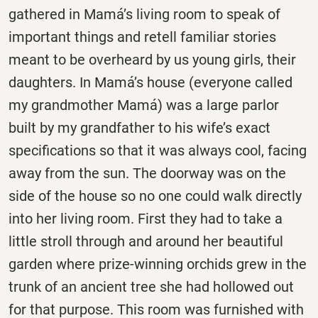
gathered in
Mamá’s
living room to speak of
important things and retell familiar stories
meant to be overheard by us young girls, their
daughters. In Mamá’s house (everyone called
my grandmother Mamá) was a large parlor
built by my grandfather to his wife’s exact
specifications so that it was always cool, facing
away from the sun. The doorway was on the
side of the house so no one could walk directly
into her living room. First they had to take a
little stroll through and around her beautiful
garden where prize-winning orchids grew in the
trunk of an ancient tree she had hollowed out
for that purpose. This room was furnished with