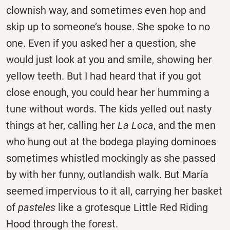
clownish way, and sometimes even hop and
skip up to someone’s house. She spoke to no
one. Even if you asked her a question, she
would just look at you and smile, showing her
yellow teeth. But I had heard that if you got
close enough, you could hear her humming a
tune without words. The kids yelled out nasty
things at her, calling her
La Loca
, and the men
who hung out at the bodega playing dominoes
sometimes whistled mockingly as she passed
by with her funny, outlandish walk. But María
seemed impervious to it all, carrying her basket
of
pasteles
like a grotesque Little Red Riding
Hood through the forest.