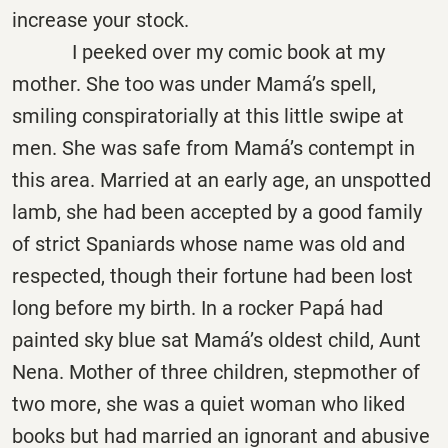
increase your stock.
I peeked over my comic book at my
mother. She too was under Mamá’s spell,
smiling conspiratorially at this little swipe at
men. She was safe from Mamá’s contempt in
this area. Married at an early age, an unspotted
lamb, she had been accepted by a good family
of strict Spaniards whose name was old and
respected, though their fortune had been lost
long before my birth. In a rocker
Papá
had
painted sky blue sat Mamá’s oldest child, Aunt
Nena. Mother of three children, stepmother of
two more, she was a quiet woman who liked
books but had married an ignorant and abusive