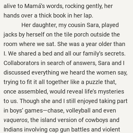
alive to Mamá’s words, rocking gently, her
hands over a thick book in her lap.
Her daughter, my cousin Sara, played
jacks by herself on the tile porch outside the
room where we sat. She was a year older than
I. We shared a bed and all our family’s secrets.
Collaborators in search of answers, Sara and I
discussed everything we heard the women say,
trying to fit it all together like a puzzle that,
once assembled, would reveal life’s mysteries
to us. Though she and I still enjoyed taking part
in boys’ games—chase, volleyball and even
vaqueros
, the island version of cowboys and
Indians involving cap gun battles and violent