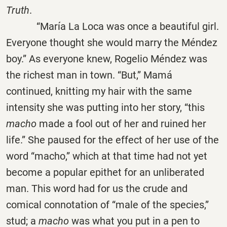
Truth
.
“María La Loca was once a beautiful girl.
Everyone thought she would marry the Méndez
boy.” As everyone knew, Rogelio Méndez was
the richest man in town. “But,” Mamá
continued, knitting my hair with the same
intensity she was putting into her story, “this
macho
made a fool out of her and ruined her
life.” She paused for the effect of her use of the
word “macho,” which at that time had not yet
become a popular epithet for an unliberated
man. This word had for us the crude and
comical connotation of “male of the species,”
stud; a
macho
was what you put in a pen to