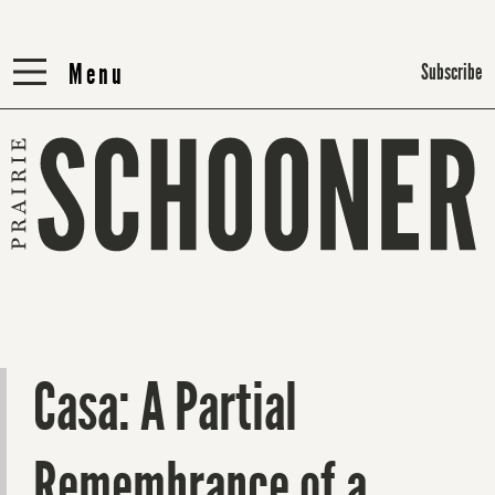
Menu
Menu
Subscribe
Casa: A Partial
Remembrance of a