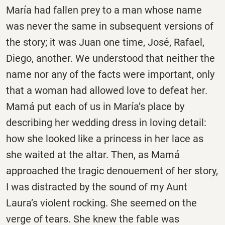
María had fallen prey to a man whose name
was never the same in subsequent versions of
the story; it was Juan one time, José, Rafael,
Diego, another. We understood that neither the
name nor any of the facts were important, only
that a woman had allowed love to defeat her.
Mamá put each of us in María’s place by
describing her wedding dress in loving detail:
how she looked like a princess in her lace as
she waited at the altar. Then, as Mamá
approached the tragic denouement of her story,
I was distracted by the sound of my Aunt
Laura’s violent rocking. She seemed on the
verge of tears. She knew the fable was