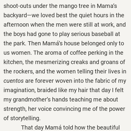
shoot-outs under the mango tree in Mama’s
backyard—we loved best the quiet hours in the
afternoon when the men were still at work, and
the boys had gone to play serious baseball at
the park. Then Mamá’s house belonged only to
us women. The aroma of coffee perking in the
kitchen, the mesmerizing creaks and groans of
the rockers, and the women telling their lives in
cuentos
are forever woven into the fabric of my
imagination, braided like my hair that day I felt
my grandmother’s hands teaching me about
strength, her voice convincing me of the power
of storytelling.
That day Mamá told how the beautiful