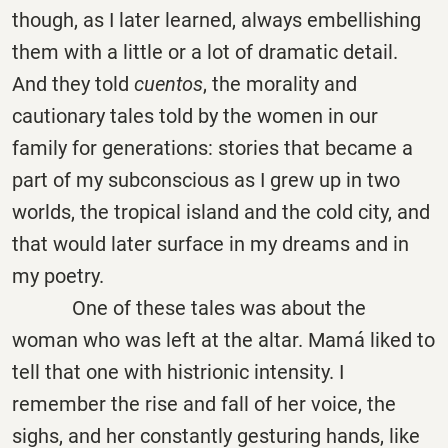
though, as I later learned, always embellishing
them with a little or a lot of dramatic detail.
And they told
cuentos
, the morality and
cautionary tales told by the women in our
family for generations: stories that became a
part of my subconscious as I grew up in two
worlds, the tropical island and the cold city, and
that would later surface in my dreams and in
my poetry.
One of these tales was about the
woman who was left at the altar. Mamá liked to
tell that one with histrionic intensity. I
remember the rise and fall of her voice, the
sighs, and her constantly gesturing hands, like