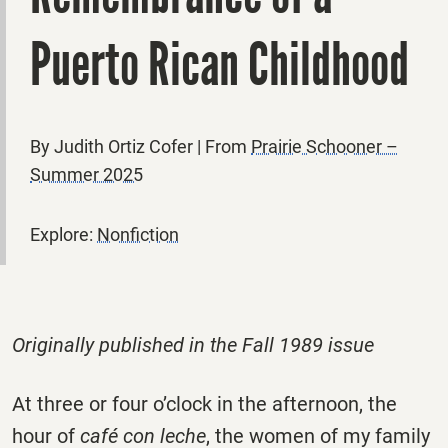
Puerto Rican Childhood
By Judith Ortiz Cofer | From
Prairie Schooner –
Summer 2025
Explore:
Nonfiction
Originally published in the Fall 1989 issue
At three or four o’clock in the afternoon, the
hour of
café
con leche
, the women of my family