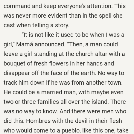
command and keep everyone’s attention. This
was never more evident than in the spell she
cast when telling a story.
“It is not like it used to be when I was a
girl,” Mamá announced. “Then, a man could
leave a girl standing at the church altar with a
bouquet of fresh flowers in her hands and
disappear off the face of the earth. No way to
track him down if he was from another town.
He could be a married man, with maybe even
two or three families all over the island. There
was no way to know. And there were men who
did this. Hombres with the devil in their flesh
who would come to a pueblo, like this one, take