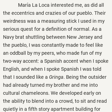
María La Loca interested me, as did all
the eccentrics and crazies of our pueblo. Their
weirdness was a measuring stick I used in my
serious quest for a definition of normal. As a
Navy brat shuttling between New Jersey and
the pueblo, I was constantly made to feel like
an oddball by my peers, who made fun of my
two-way accent: a Spanish accent when I spoke
English, and when I spoke Spanish I was told
that I sounded like a
Gringa
. Being the outsider
had already turned my brother and me into
cultural chameleons. We developed early on
the ability to blend into a crowd, to sit and read
quietly in a fifth story apartment building for