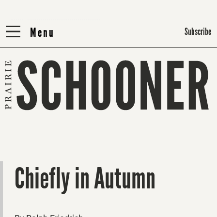
Menu
Menu
Subscribe
Chiefly in Autumn