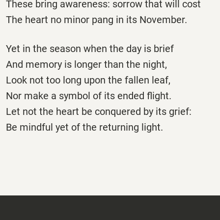
These bring awareness: sorrow that will cost
The heart no minor pang in its November.
Yet in the season when the day is brief
And memory is longer than the night,
Look not too long upon the fallen leaf,
Nor make a symbol of its ended flight.
Let not the heart be conquered by its grief:
Be mindful yet of the returning light.