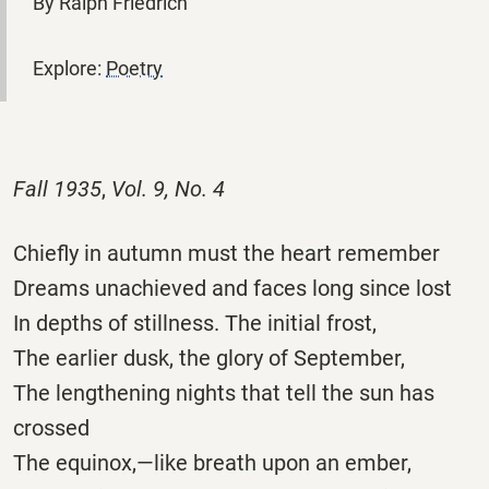
By Ralph Friedrich
Explore:
Poetry
Fall 1935
,
Vol. 9, No. 4
Chiefly in autumn must the heart remember
Dreams unachieved and faces long since lost
In depths of stillness. The initial frost,
The earlier dusk, the glory of September,
The lengthening nights that tell the sun has
crossed
The equinox,—like breath upon an ember,