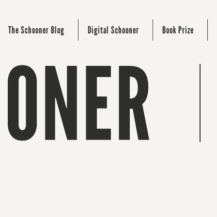
The Schooner Blog
Digital Schooner
Book Prize