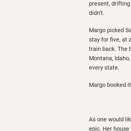
present, driftin
didn’t.
Margo picked Sea
stay for five, a
train back. The 
Montana, Idaho,
every state.
Margo booked it.
As one would li
epic. Her house 