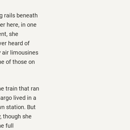
g rails beneath
er here, in one
ent, she
ver heard of
y air limousines
ne of those on
e train that ran
argo lived in a
n station. But
y, though she
e full