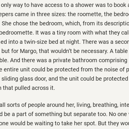
 only way to have access to a shower was to book a
eepers came in three sizes: the roomette, the bedr
 She chose the bedroom, which, from its descripti
bedroomette. It was a tiny room with what they cal
ed into a twin-size bed at night. There was a sec
, but for Margo, that wouldn’t be necessary. A table 
ble. And there was a private bathroom comprising a
e entire unit could be protected from the noise of 
sliding glass door, and the unit could be protected
 that pulled across it.
ll sorts of people around her, living, breathing, int
d be a part of something but separate too. No one 
 one would be waiting to take her spot. But they wou