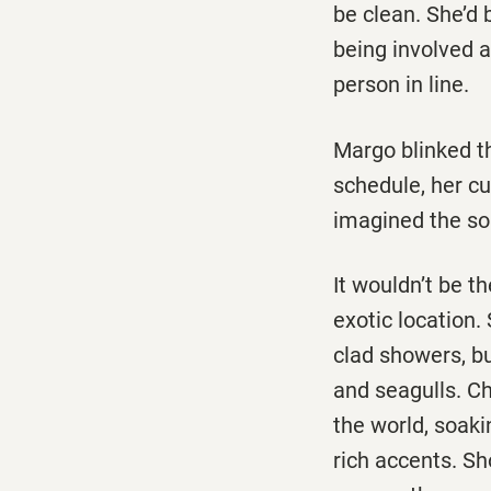
be clean. She’d 
being involved a
person in line.
Margo blinked th
schedule, her cu
imagined the sou
It wouldn’t be t
exotic location.
clad showers, bu
and seagulls. Ch
the world, soaki
rich accents. Sh