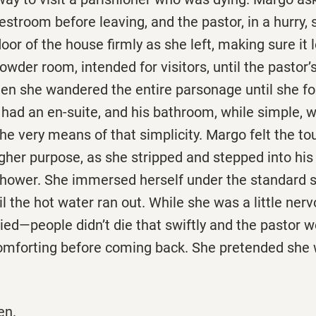
estroom before leaving, and the pastor, in a hurry, 
door of the house firmly as she left, making sure it
owder room, intended for visitors, until the pastor’s
hen she wandered the entire parsonage until she f
 had an en-suite, and his bathroom, while simple, wa
he very means of that simplicity. Margo felt the to
gher purpose, as she stripped and stepped into his
shower. She immersed herself under the standard s
 the hot water ran out. While she was a little ner
ried—people didn’t die that swiftly and the pastor 
omforting before coming back. She pretended she
en.