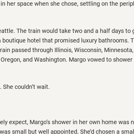
g in her space when she chose, settling on the per
ttle. The train would take two and a half days to g
t a boutique hotel that promised luxury bathrooms. 
train passed through Illinois, Wisconsin, Minnesota
 Oregon, and Washington. Margo vowed to shower a
 She couldn’t wait.
kely expect, Margo’s shower in her own home was n
was small but well appointed. She’d chosen a small