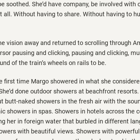
be soothed. She’d have company, be involved with o
t all. Without having to share. Without having to hu
e vision away and returned to scrolling through A
rsor pausing and clicking, pausing and clicking, m
nd of the train’s wheels on rails to be.
he first time Margo showered in what she considere
 She’d done outdoor showers at beachfront resorts.
t butt-naked showers in the fresh air with the soun
ic showers in spas. Showers in hotels across the c
ng her in foreign water that burbled in different la
owers with beautiful views. Showers with powerful