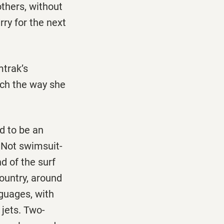
thers, without
rry for the next
mtrak’s
uch the way she
d to be an
 Not swimsuit-
d of the surf
ountry, around
nguages, with
 jets. Two-