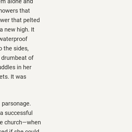
hem alone and
showers that
wer that pelted
a new high. It
 waterproof
 the sides,
e drumbeat of
ddles in her
ets. It was
a parsonage.
a successful
 the church—when
ed if she could