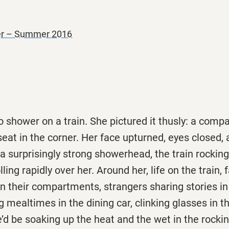
ner – Summer 2016
shower on a train. She pictured it thusly: a compac
eat in the corner. Her face upturned, eyes closed,
 surprisingly strong showerhead, the train rockin
lling rapidly over her. Around her, life on the train,
in their compartments, strangers sharing stories in
 mealtimes in the dining car, clinking glasses in t
he’d be soaking up the heat and the wet in the rocki