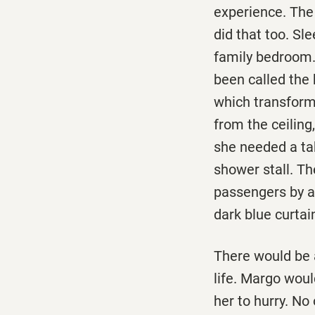
experience. The
did that too. Sl
family bedroom.
been called the 
which transform
from the ceiling
she needed a ta
shower stall. Th
passengers by a 
dark blue curtain
There would be a
life. Margo woul
her to hurry. No