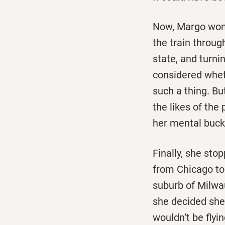
Now, Margo wond
the train throug
state, and turni
considered whet
such a thing. Bu
the likes of the
her mental bucke
Finally, she sto
from Chicago to 
suburb of Milwau
she decided she 
wouldn’t be flyin