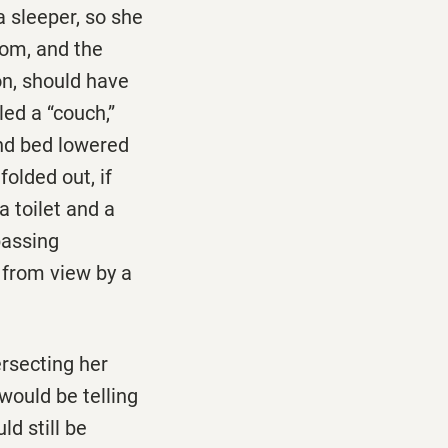
 sleeper, so she
oom, and the
on, should have
led a “couch,”
ond bed lowered
folded out, if
 toilet and a
passing
 from view by a
ersecting her
would be telling
ld still be