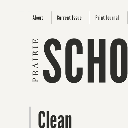
About
Current Issue
Print Journal
Clean