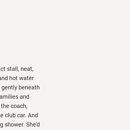
t stall, neat,
 and hot water
g gently beneath
 families and
 the coach,
he club car. And
ng shower. She’d