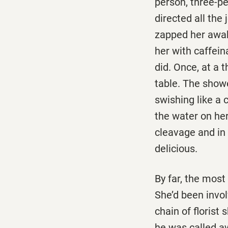
person, three-p
directed all the
zapped her awak
her with caffein
did. Once, at a 
table. The showe
swishing like a 
the water on he
cleavage and in 
delicious.
By far, the mos
She’d been invo
chain of floris
he was called aw