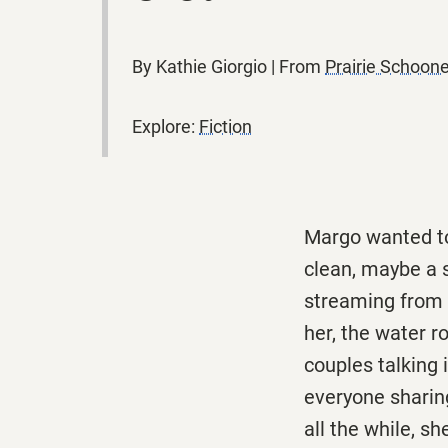
By Kathie Giorgio | From
Prairie Schoo
Explore:
Fiction
Margo wanted to 
clean, maybe a s
streaming from a
her, the water ro
couples talking 
everyone sharing
all the while, s