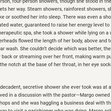
erson, four-person showers, though she stood in t
 jets her way. Steam showers, rainforest showers, 
e or soothed her into sleep. There was even a sho
ated water, guaranteed to raise her energy level to 
therapeutic spa, she took a shower while lying on a
rheads flowed the length of her body, above and to
car wash. She couldn’t decide which was better, th
r back or streaming over her front, making warm pu
the notch at the base of her throat, in her eye sock
t decadent, secretive shower she ever took was at 
lved in a discussion with the pastor—Margo owned 
t shops and she was haggling a business deal with
ay to visit a parishioner who was dying. Margo ask