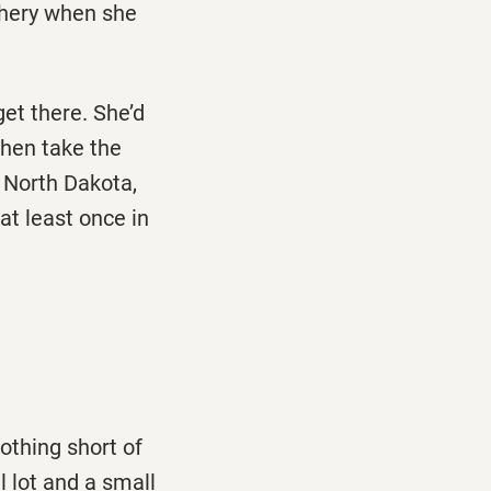
iphery when she
et there. She’d
Then take the
, North Dakota,
t least once in
othing short of
 lot and a small