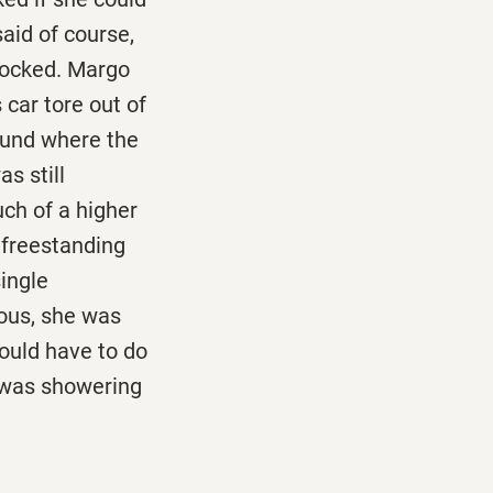
said of course,
 locked. Margo
 car tore out of
ound where the
s still
uch of a higher
 freestanding
ingle
vous, she was
would have to do
 was showering