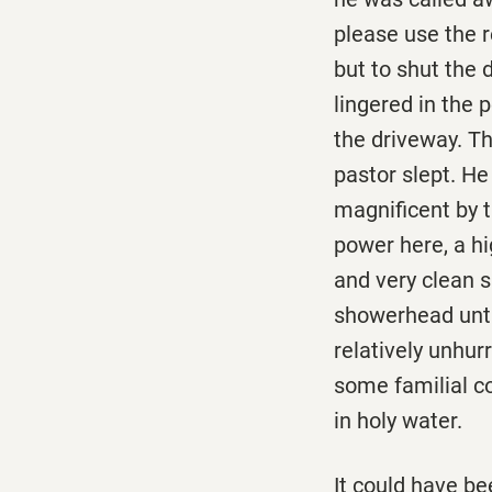
please use the r
but to shut the 
lingered in the p
the driveway. T
pastor slept. He
magnificent by t
power here, a hi
and very clean 
showerhead until
relatively unhur
some familial c
in holy water.
It could have be