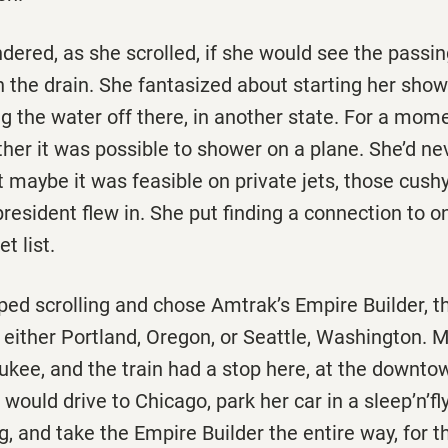
ered, as she scrolled, if she would see the passin
h the drain. She fantasized about starting her show
ng the water off there, in another state. For a mom
her it was possible to shower on a plane. She’d ne
t maybe it was feasible on private jets, those cush
 president flew in. She put finding a connection to o
t list.
pped scrolling and chose Amtrak’s Empire Builder, th
either Portland, Oregon, or Seattle, Washington. M
kee, and the train had a stop here, at the downtow
would drive to Chicago, park her car in a sleep’n’fl
g, and take the Empire Builder the entire way, for th