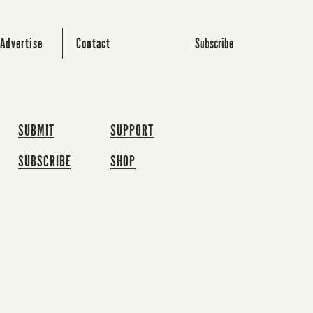
Subscribe
Advertise
Contact
SUBMIT
SUPPORT
SUBSCRIBE
SHOP