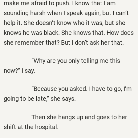
make me afraid to push. I know that I am
sounding harsh when I speak again, but I can’t
help it. She doesn’t know who it was, but she
knows he was black. She knows that. How does
she remember that? But I don’t ask her that.
“Why are you only telling me this
now?” I say.
“Because you asked. I have to go, I’m
going to be late,” she says.
Then she hangs up and goes to her
shift at the hospital.