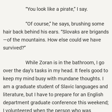
“You look like a pirate,” I say.
“Of course,” he says, brushing some
hair back behind his ears. “Slovaks are brigands
—of the mountains. How else could we have
survived?”
While Zoran is in the bathroom, I go
over the day’s tasks in my head. It feels good to
keep my mind busy with mundane thoughts. I
am a graduate student of Slavic languages and
literature, but I have to prepare for an English
department graduate conference this weekend;
I volunteered when the person who was