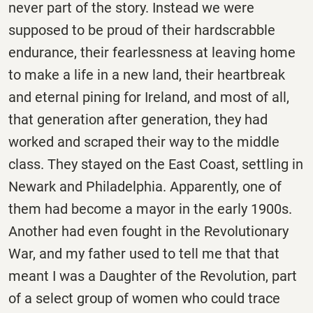
never part of the story. Instead we were
supposed to be proud of their hardscrabble
endurance, their fearlessness at leaving home
to make a life in a new land, their heartbreak
and eternal pining for Ireland, and most of all,
that generation after generation, they had
worked and scraped their way to the middle
class. They stayed on the East Coast, settling in
Newark and Philadelphia. Apparently, one of
them had become a mayor in the early 1900s.
Another had even fought in the Revolutionary
War, and my father used to tell me that that
meant I was a Daughter of the Revolution, part
of a select group of women who could trace