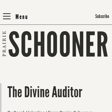
Menu
Menu
Subscribe
The Divine Auditor