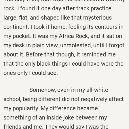
rock. I found it one day after track practice,
large, flat, and shaped like that mysterious
continent. I took it home, feeling its contours in
my pocket. It was my Africa Rock, and it sat on
my desk in plain view, unmolested, until I forgot
about it. Before that though, it reminded me
that the only black things I could have were the
ones only I could see.
Somehow, even in my all-white
school, being different did not negatively affect
my popularity. My difference became
something of an inside joke between my
friends and me. They would say I was the