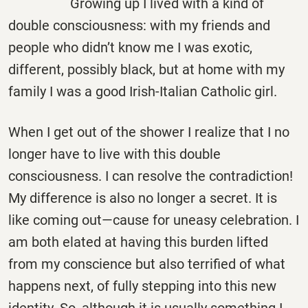
Growing up I lived with a kind of
double consciousness: with my friends and
people who didn’t know me I was exotic,
different, possibly black, but at home with my
family I was a good Irish-Italian Catholic girl.
When I get out of the shower I realize that I no
longer have to live with this double
consciousness. I can resolve the contradiction!
My difference is also no longer a secret. It is
like coming out—cause for uneasy celebration. I
am both elated at having this burden lifted
from my conscience but also terrified of what
happens next, of fully stepping into this new