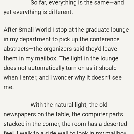
So far, everything is the same—and
yet everything is different.
After Small World I stop at the graduate lounge
in my department to pick up the conference
abstracts—the organizers said they’d leave
them in my mailbox. The light in the lounge
does not automatically turn on as it should
when I enter, and I wonder why it doesn’t see
me.
With the natural light, the old
newspapers on the table, the computer parts
stacked in the corner, the room has a deserted
feel. I walk to a side wall to look in my mailbox,