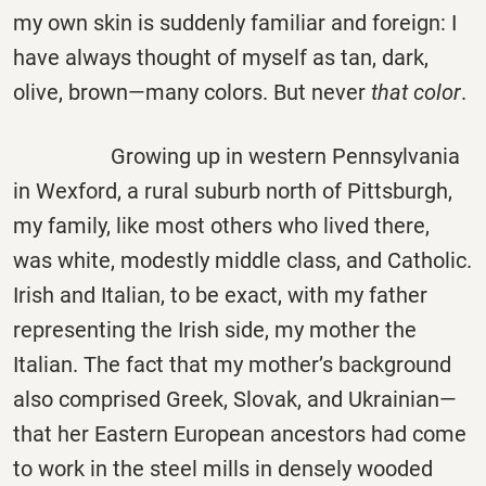
my own skin is suddenly familiar and foreign: I
have always thought of myself as tan, dark,
olive, brown—many colors. But never
that color
.
Growing up in western Pennsylvania
in Wexford, a rural suburb north of Pittsburgh,
my family, like most others who lived there,
was white, modestly middle class, and Catholic.
Irish and Italian, to be exact, with my father
representing the Irish side, my mother the
Italian. The fact that my mother’s background
also comprised Greek, Slovak, and Ukrainian—
that her Eastern European ancestors had come
to work in the steel mills in densely wooded