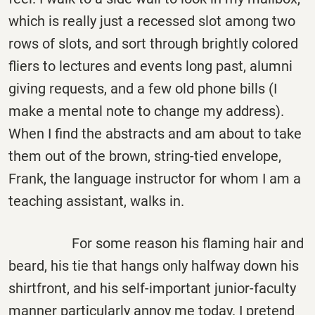
which is really just a recessed slot among two
rows of slots, and sort through brightly colored
fliers to lectures and events long past, alumni
giving requests, and a few old phone bills (I
make a mental note to change my address).
When I find the abstracts and am about to take
them out of the brown, string-tied envelope,
Frank, the language instructor for whom I am a
teaching assistant, walks in.
For some reason his flaming hair and
beard, his tie that hangs only halfway down his
shirtfront, and his self-important junior-faculty
manner particularly annoy me today. I pretend