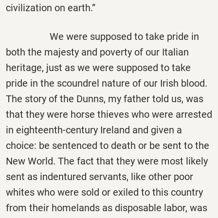
civilization on earth.”
We were supposed to take pride in
both the majesty and poverty of our Italian
heritage, just as we were supposed to take
pride in the scoundrel nature of our Irish blood.
The story of the Dunns, my father told us, was
that they were horse thieves who were arrested
in eighteenth-century Ireland and given a
choice: be sentenced to death or be sent to the
New World. The fact that they were most likely
sent as indentured servants, like other poor
whites who were sold or exiled to this country
from their homelands as disposable labor, was