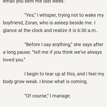
email you sent me last week.”
“Yes,” I whisper, trying not to wake my
boyfriend, Zoran, who is asleep beside me. I
glance at the clock and realize it is 6:30 a.m..
“Before I say anything,” she says after
a long pause, “tell me if you think we’ve always
loved you.”
I begin to tear up at this, and I feel my
body grow weak. I know what is coming.
“Of course,” I manage.