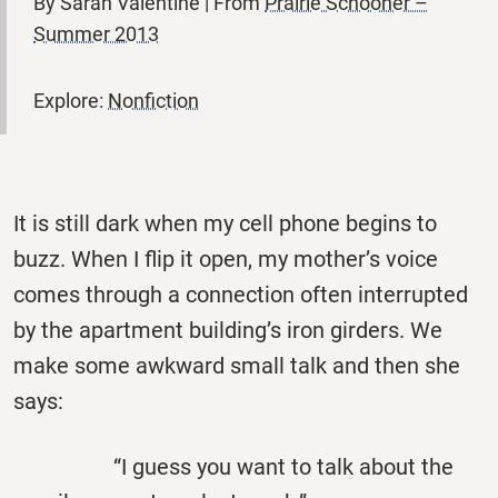
By Sarah Valentine | From
Prairie Schooner –
Summer 2013
Explore:
Nonfiction
It is still dark when my cell phone begins to
buzz. When I flip it open, my mother’s voice
comes through a connection often interrupted
by the apartment building’s iron girders. We
make some awkward small talk and then she
says:
“I guess you want to talk about the