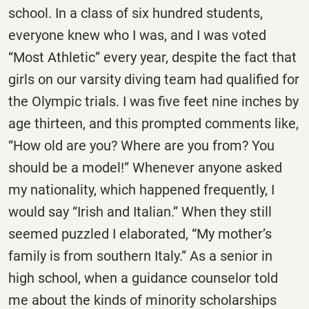
school. In a class of six hundred students,
everyone knew who I was, and I was voted
“Most Athletic” every year, despite the fact that
girls on our varsity diving team had qualified for
the Olympic trials. I was five feet nine inches by
age thirteen, and this prompted comments like,
“How old are you? Where are you from? You
should be a model!” Whenever anyone asked
my nationality, which happened frequently, I
would say “Irish and Italian.” When they still
seemed puzzled I elaborated, “My mother’s
family is from southern Italy.” As a senior in
high school, when a guidance counselor told
me about the kinds of minority scholarships