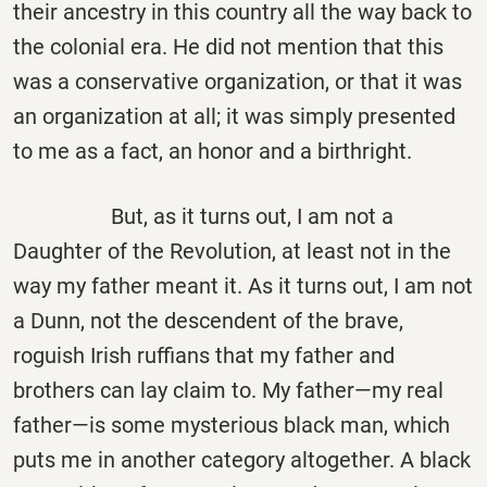
their ancestry in this country all the way back to
the colonial era. He did not mention that this
was a conservative organization, or that it was
an organization at all; it was simply presented
to me as a fact, an honor and a birthright.
But, as it turns out, I am not a
Daughter of the Revolution, at least not in the
way my father meant it. As it turns out, I am not
a Dunn, not the descendent of the brave,
roguish Irish ruffians that my father and
brothers can lay claim to. My father—my real
father—is some mysterious black man, which
puts me in another category altogether. A black