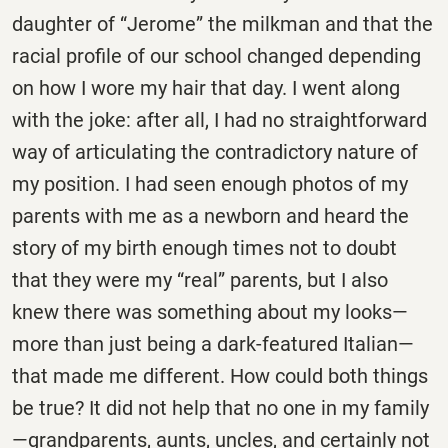
daughter of “Jerome” the milkman and that the
racial profile of our school changed depending
on how I wore my hair that day. I went along
with the joke: after all, I had no straightforward
way of articulating the contradictory nature of
my position. I had seen enough photos of my
parents with me as a newborn and heard the
story of my birth enough times not to doubt
that they were my “real” parents, but I also
knew there was something about my looks—
more than just being a dark-featured Italian—
that made me different. How could both things
be true? It did not help that no one in my family
—grandparents, aunts, uncles, and certainly not