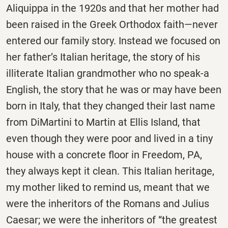
Aliquippa in the 1920s and that her mother had
been raised in the Greek Orthodox faith—never
entered our family story. Instead we focused on
her father’s Italian heritage, the story of his
illiterate Italian grandmother who no speak-a
English, the story that he was or may have been
born in Italy, that they changed their last name
from DiMartini to Martin at Ellis Island, that
even though they were poor and lived in a tiny
house with a concrete floor in Freedom, PA,
they always kept it clean. This Italian heritage,
my mother liked to remind us, meant that we
were the inheritors of the Romans and Julius
Caesar; we were the inheritors of “the greatest