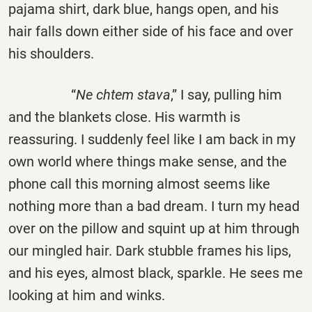
pajama shirt, dark blue, hangs open, and his
hair falls down either side of his face and over
his shoulders.
“
Ne chtem stava
,” I say, pulling him
and the blankets close. His warmth is
reassuring. I suddenly feel like I am back in my
own world where things make sense, and the
phone call this morning almost seems like
nothing more than a bad dream. I turn my head
over on the pillow and squint up at him through
our mingled hair. Dark stubble frames his lips,
and his eyes, almost black, sparkle. He sees me
looking at him and winks.