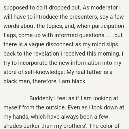
supposed to do it dropped out. As moderator I
will have to introduce the presenters, say a few
words about the topics, and, when participation
flags, come up with informed questions . . . but
there is a vague disconnect as my mind slips
back to the revelation I received this morning. I
try to incorporate the new information into my
store of self-knowledge: My real father is a
black man, therefore, I am black.
Suddenly I feel as if I am looking at
myself from the outside. Even as I look down at
my hands, which have always been a few
shades darker than my brothers’. The color of