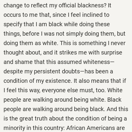
change to reflect my official blackness? It
occurs to me that, since I feel inclined to
specify that I am black while doing these
things, before I was not simply doing them, but
doing them as white. This is something I never
thought about, and it strikes me with surprise
and shame that this assumed whiteness—
despite my persistent doubts—has been a
condition of my existence. It also means that if
I feel this way, everyone else must, too. White
people are walking around being white. Black
people are walking around being black. And this
is the great truth about the condition of being a
minority in this country: African Americans are