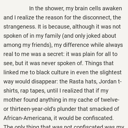
In the shower, my brain cells awaken
and I realize the reason for the disconnect, the
strangeness. It is because, although it was not
spoken of in my family (and only joked about
among my friends), my difference while always
real to me was a secret: it was plain for all to
see, but it was never spoken of. Things that
linked me to black culture in even the slightest
way would disappear: the Rasta hats, Jordan t-
shirts, rap tapes, until I realized that if my
mother found anything in my cache of twelve-
or thirteen-year-old’s plunder that smacked of
African-Americana, it would be confiscated.
The only thing that was not confiscated was my