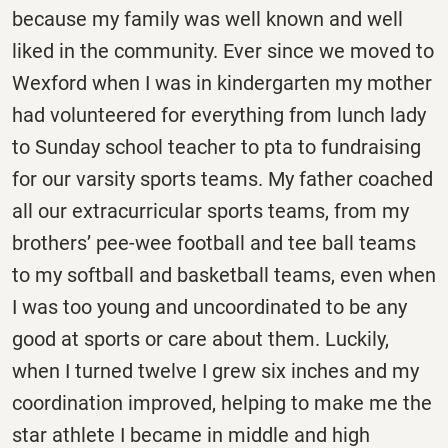
because my family was well known and well
liked in the community. Ever since we moved to
Wexford when I was in kindergarten my mother
had volunteered for everything from lunch lady
to Sunday school teacher to pta to fundraising
for our varsity sports teams. My father coached
all our extracurricular sports teams, from my
brothers’ pee-wee football and tee ball teams
to my softball and basketball teams, even when
I was too young and uncoordinated to be any
good at sports or care about them. Luckily,
when I turned twelve I grew six inches and my
coordination improved, helping to make me the
star athlete I became in middle and high