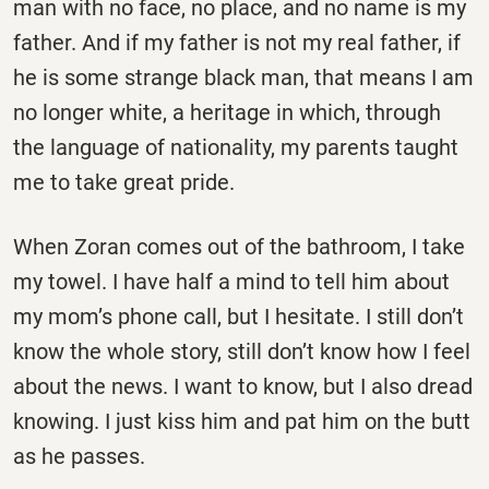
man with no face, no place, and no name is my
father. And if my father is not my real father, if
he is some strange black man, that means I am
no longer white, a heritage in which, through
the language of nationality, my parents taught
me to take great pride.
When Zoran comes out of the bathroom, I take
my towel. I have half a mind to tell him about
my mom’s phone call, but I hesitate. I still don’t
know the whole story, still don’t know how I feel
about the news. I want to know, but I also dread
knowing. I just kiss him and pat him on the butt
as he passes.