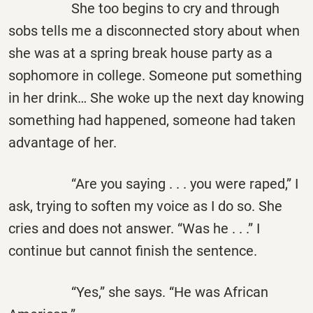
She too begins to cry and through
sobs tells me a disconnected story about when
she was at a spring break house party as a
sophomore in college. Someone put something
in her drink… She woke up the next day knowing
something had happened, someone had taken
advantage of her.
“Are you saying . . . you were raped,” I
ask, trying to soften my voice as I do so. She
cries and does not answer. “Was he . . .” I
continue but cannot finish the sentence.
“Yes,” she says. “He was African