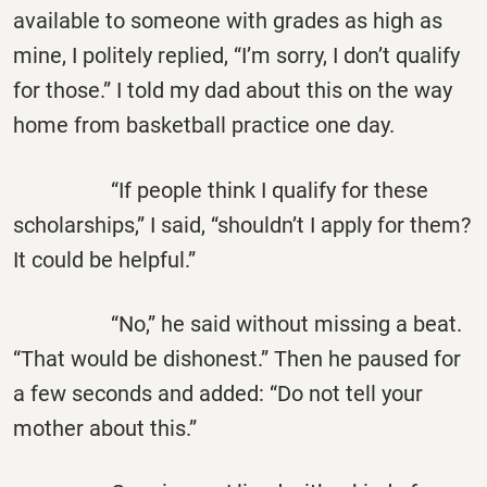
available to someone with grades as high as
mine, I politely replied, “I’m sorry, I don’t qualify
for those.” I told my dad about this on the way
home from basketball practice one day.
“If people think I qualify for these
scholarships,” I said, “shouldn’t I apply for them?
It could be helpful.”
“No,” he said without missing a beat.
“That would be dishonest.” Then he paused for
a few seconds and added: “Do not tell your
mother about this.”