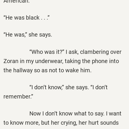
American.”
“He was black . . .”
“He was,” she says.
“Who was it?” I ask, clambering over
Zoran in my underwear, taking the phone into
the hallway so as not to wake him.
“I don’t know,” she says. “I don’t
remember.”
Now I don’t know what to say. I want
to know more, but her crying, her hurt sounds