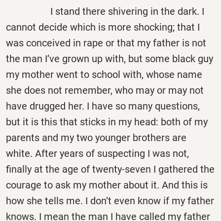
I stand there shivering in the dark. I
cannot decide which is more shocking; that I
was conceived in rape or that my father is not
the man I’ve grown up with, but some black guy
my mother went to school with, whose name
she does not remember, who may or may not
have drugged her. I have so many questions,
but it is this that sticks in my head: both of my
parents and my two younger brothers are
white. After years of suspecting I was not,
finally at the age of twenty-seven I gathered the
courage to ask my mother about it. And this is
how she tells me. I don’t even know if my father
knows. I mean the man I have called my father