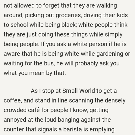
not allowed to forget that they are walking
around, picking out groceries, driving their kids
to school while being black; white people think
they are just doing these things while simply
being people. If you ask a white person if he is
aware that he is being white while gardening or
waiting for the bus, he will probably ask you
what you mean by that.
As I stop at Small World to get a
coffee, and stand in line scanning the densely
crowded café for people I know, getting
annoyed at the loud banging against the
counter that signals a barista is emptying