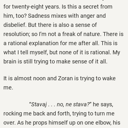
for twenty-eight years. Is this a secret from
him, too? Sadness mixes with anger and
disbelief. But there is also a sense of
resolution; so I’m not a freak of nature. There is
a rational explanation for me after all. This is
what I tell myself, but none of it is rational. My
brain is still trying to make sense of it all.
It is almost noon and Zoran is trying to wake
me.
“
Stavaj . . . no, ne stava?
” he says,
rocking me back and forth, trying to turn me
over. As he props himself up on one elbow, his