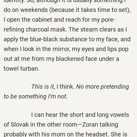
identity. So, although it is usually something I
do on weekends (because it takes time to set),
I open the cabinet and reach for my pore-
refining charcoal mask. The steam clears as I
apply the blue-black substance to my face, and
when I look in the mirror, my eyes and lips pop
out at me from my blackened face under a
towel turban.
This is it
, I think.
No more pretending
to be something I’m not.
I can hear the short and long vowels
of Slovak in the other room—Zoran talking
probably with his mom on the headset. She is