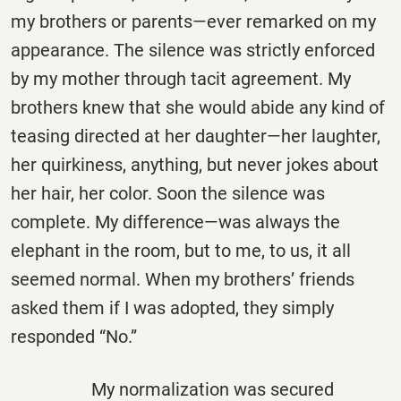
my brothers or parents—ever remarked on my
appearance. The silence was strictly enforced
by my mother through tacit agreement. My
brothers knew that she would abide any kind of
teasing directed at her daughter—her laughter,
her quirkiness, anything, but never jokes about
her hair, her color. Soon the silence was
complete. My difference—was always the
elephant in the room, but to me, to us, it all
seemed normal. When my brothers’ friends
asked them if I was adopted, they simply
responded “No.”
My normalization was secured