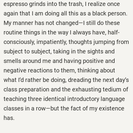
espresso grinds into the trash, I realize once
again that I am doing all this as a black person.
My manner has not changed—I still do these
routine things in the way I always have, half-
consciously, impatiently, thoughts jumping from
subject to subject, taking in the sights and
smells around me and having positive and
negative reactions to them, thinking about
what I’d rather be doing, dreading the next day’s
class preparation and the exhausting tedium of
teaching three identical introductory language
classes in a row—but the fact of my existence
has.