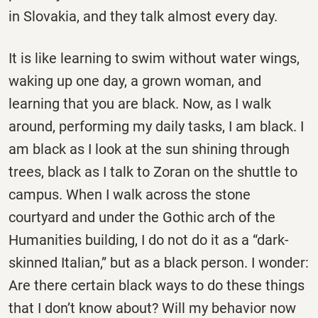
in Slovakia, and they talk almost every day.
It is like learning to swim without water wings,
waking up one day, a grown woman, and
learning that you are black. Now, as I walk
around, performing my daily tasks, I am black. I
am black as I look at the sun shining through
trees, black as I talk to Zoran on the shuttle to
campus. When I walk across the stone
courtyard and under the Gothic arch of the
Humanities building, I do not do it as a “dark-
skinned Italian,” but as a black person. I wonder:
Are there certain black ways to do these things
that I don’t know about? Will my behavior now