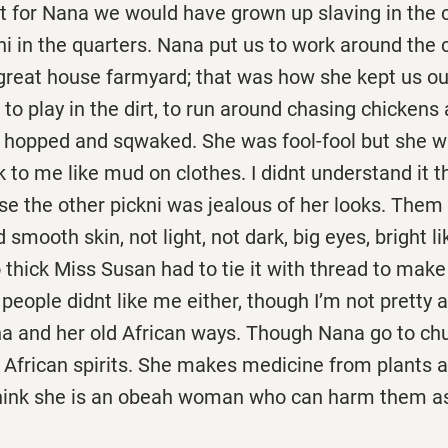
r Nana we would have grown up slaving in the ca
ni in the quarters. Nana put us to work around the
great house farmyard; that was how she kept us ou
d to play in the dirt, to run around chasing chickens
hopped and sqwaked. She was fool-fool but she w
k to me like mud on clothes. I didnt understand it t
e the other pickni was jealous of her looks. Them 
smooth skin, not light, not dark, big eyes, bright l
 thick Miss Susan had to tie it with thread to make i
, people didnt like me either, though I’m not pretty at
a and her old African ways. Though Nana go to chur
 African spirits. She makes medicine from plants a
hink she is an obeah woman who can harm them as