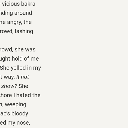
he vicious bakra
anding around
me angry, the
crowd, lashing
rowd, she was
ught hold of me
 She yelled in my
at way.
It not
e show?
She
chore I hated the
en, weeping
ac’s bloody
lled my nose,