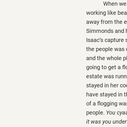
When we was ab
working like bea
away from the e
Simmonds and hi
Isaac’s capture s
the people was 
and the whole p
going to get a f
estate was runn
stayed in her co
have stayed in 
of a flogging wa
people.
You cyaa
it was you under