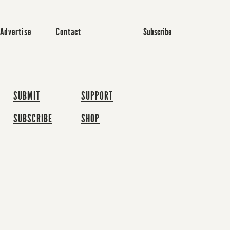
Subscribe
Advertise
Contact
SUBMIT
SUPPORT
SUBSCRIBE
SHOP