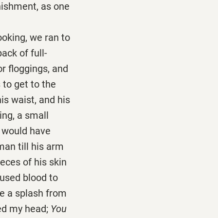
nishment, as one
king, we ran to
ack of full-
or floggings, and
to get to the
is waist, and his
ng, a small
I would have
man till his arm
eces of his skin
aused blood to
ike a splash from
fed my head;
You