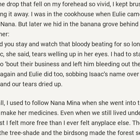
 drop that fell on my forehead so vivid, I kept br
ing it away. I was in the cookhouse when Eulie cam
 Nana. But later we hid in the banana grove behind
her:
stay and watch that bloody beating for so lon
 said, tears welling up in her eyes. I had to sta
o ’bout their business and left him bleeding out the
 again and Eulie did too, sobbing Isaac’s name over
and our tears dried up.
l, I used to follow Nana Mina when she went into 
 make her medicines. Even when we still lived und
st I felt more free than I ever felt anyplace else. T
 the tree-shade and the birdsong made the forest 