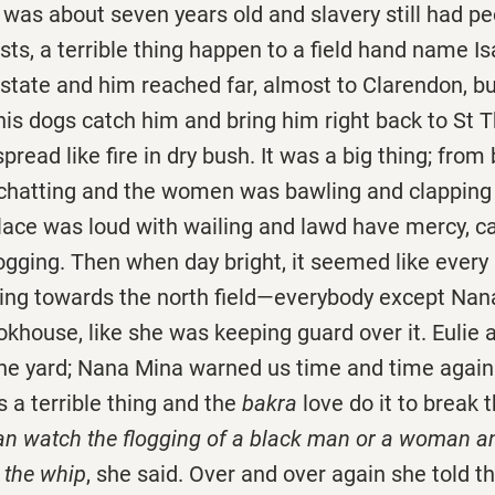
out seven years old and slavery still had peop
sts, a terrible thing happen to a field hand name I
state and him reached far, almost to Clarendon, bu
s dogs catch him and bring him right back to St
pread like fire in dry bush. It was a big thing; from
chatting and the women was bawling and clapping
lace was loud with wailing and lawd have mercy, c
logging. Then when day bright, it seemed like every
ing towards the north field—everybody except Nan
okhouse, like she was keeping guard over it. Eulie
the yard; Nana Mina warned us time and time again 
s a terrible thing and the
bakra
love do it to break t
n watch the flogging of a black man or a woman and 
 the whip
, she said. Over and over again she told 