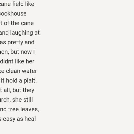
ne field like
 cookhouse
t of the cane
 and laughing at
as pretty and
hen, but now I
didnt like her
ike clean water
t hold a plait.
 all, but they
ch, she still
nd tree leaves,
 easy as heal