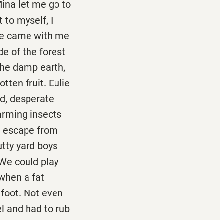
Mina let me go to
 to myself, I
lie came with me
de of the forest
 the damp earth,
otten fruit. Eulie
nd, desperate
arming insects
ld escape from
utty yard boys
 We could play
 when a fat
 foot. Not even
l and had to rub