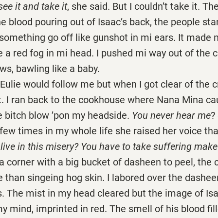
see it and take it
, she said. But I couldn’t take it. T
he blood pouring out of Isaac’s back, the people st
omething go off like gunshot in mi ears. It made 
ke a red fog in mi head. I pushed mi way out of the 
ws, bawling like a baby.
e would follow me but when I got clear of the c
t. I ran back to the cookhouse where Nana Mina ca
 bitch blow ’pon my headside.
You never hear me
?
 few times in my whole life she raised her voice th
live in this misery? You have to take suffering mak
 corner with a big bucket of dasheen to peel, the 
 than singeing hog skin. I labored over the dashe
. The mist in my head cleared but the image of Isa
y mind, imprinted in red. The smell of his blood fi