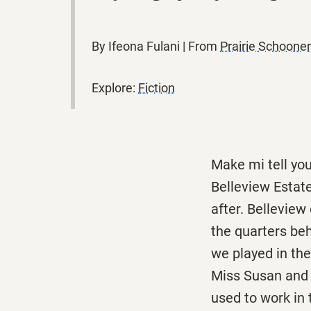
By Ifeona Fulani | From
Prairie Schoon
Explore:
Fiction
Make mi tell you
Belleview Estat
after. Bellevie
the quarters be
we played in th
Miss Susan and 
used to work in 