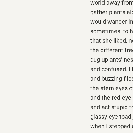
world away from 
gather plants alo
would wander in
sometimes, to he
that she liked, 
the different tre
dug up ants’ ne
and confused. I 
and buzzing flie
the stern eyes o
and the red-eye 
and act stupid t
glassy-eye toad 
when I stepped 