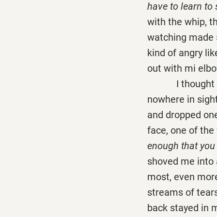
have to learn to 
with the whip, t
watching made s
kind of angry li
out with mi elbo
I thought Euli
nowhere in sigh
and dropped one
face, one of the
enough that you 
shoved me into a
most, even more
streams of tears
back stayed in m