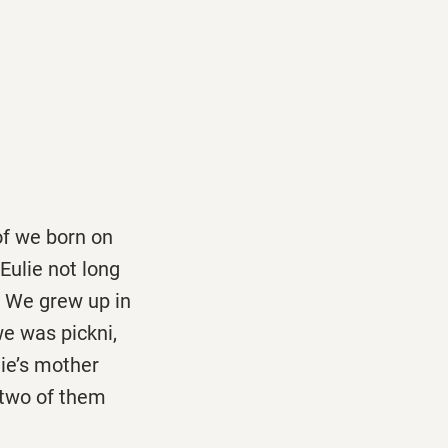
 of we born on
Eulie not long
. We grew up in
e was pickni,
ie’s mother
 two of them