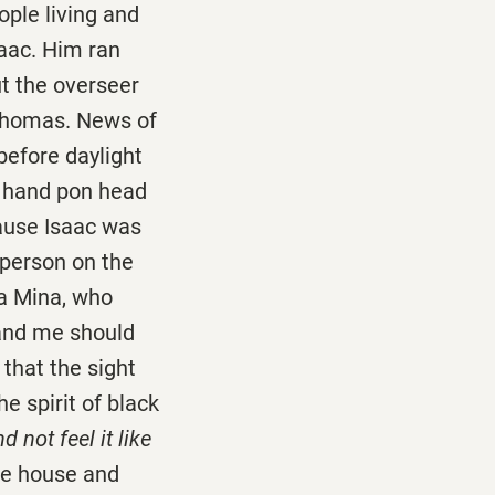
le living and
saac. Him ran
t the overseer
 Thomas. News of
 before daylight
 hand pon head
ause Isaac was
 person on the
a Mina, who
 and me should
that the sight
he spirit of black
not feel it like
the house and