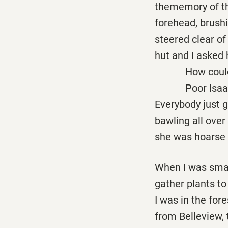
thememory of the
forehead, brush
steered clear of
hut and I asked 
How could you 
Poor Isaac, she
Everybody just g
bawling all over
she was hoarse 
When I was smal
gather plants to
I was in the fore
from Belleview,