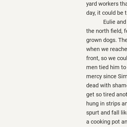
yard workers th
day, it could be
Eulie and me w
the north field, 
grown dogs. Ther
when we reached
front, so we cou
men tied him to
mercy since Sim
dead with shame 
get so tired ano
hung in strips a
spurt and fall l
a cooking pot a