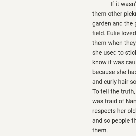
If it wasn’t fo
them other pick
garden and the 
field. Eulie love
them when they 
she used to stic
know it was caus
because she had 
and curly hair so
To tell the truth
was fraid of Nan
respects her old
and so people t
them.