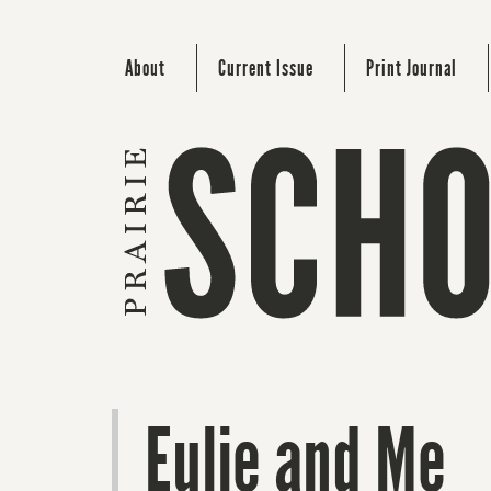
About
Current Issue
Print Journal
Eulie and Me