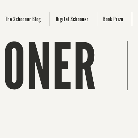
The Schooner Blog
Digital Schooner
Book Prize