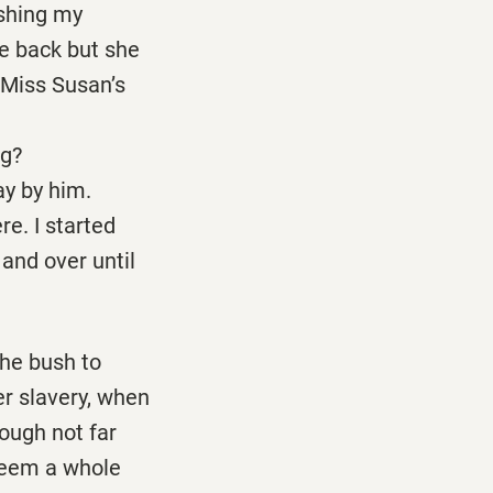
ushing my
e back but she
 Miss Susan’s
g?
y by him.
re. I started
 and over until
the bush to
er slavery, when
hough not far
seem a whole