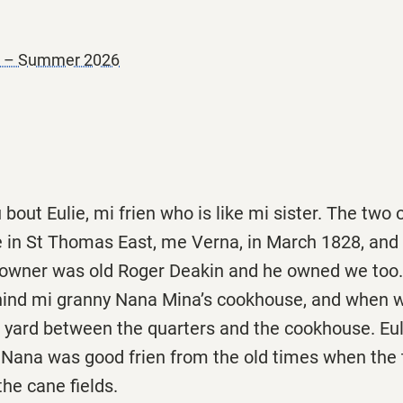
er – Summer 2026
 bout Eulie, mi frien who is like mi sister. The two
e in St Thomas East, me Verna, in March 1828, and 
w owner was old Roger Deakin and he owned we too
hind mi granny Nana Mina’s cookhouse, and when w
e yard between the quarters and the cookhouse. Eul
Nana was good frien from the old times when the
the cane fields.