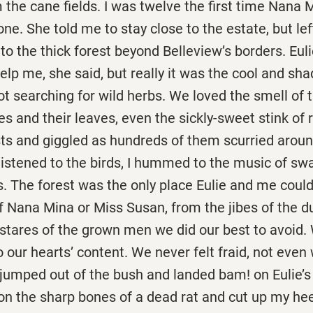
the cane fields. I was twelve the first time Nana 
ne. She told me to stay close to the estate, but left
to the thick forest beyond Belleview’s borders. Eu
lp me, she said, but really it was the cool and sha
not searching for wild herbs. We loved the smell of
es and their leaves, even the sickly-sweet stink of r
sts and giggled as hundreds of them scurried arou
listened to the birds, I hummed to the music of sw
s. The forest was the only place Eulie and me cou
f Nana Mina or Miss Susan, from the jibes of the d
stares of the grown men we did our best to avoid.
o our hearts’ content. We never felt fraid, not even
jumped out of the bush and landed bam! on Eulie’s
on the sharp bones of a dead rat and cut up my hee