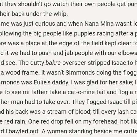
at they shouldn’t go watch their own people get pu
 their back under the whip.
as just curious and when Nana Mina wasnt loo
following the big people like puppies racing after a p
e was a place at the edge of the field kept clear f
 it we had to push and jab people with our elbows 
ld see. The dutty
bakra
overseer stripped Isaac to h
 a wood frame. It wasn’t Simmonds doing the floggi
monds was Eulie’s daddy. I was glad for her sake; 
to see mi father take a cat-o-nine tail and flog a 
ther man had to take over. They flogged Isaac till pi
nd his back was a stream of blood; till every lash c
ike red rain. One red drop fell on my forehead, hot l
nd I bawled out. A woman standing beside me cuf