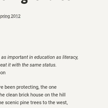
Spring 2012
 as important in education as literacy,
eat it with the same status.
son
’ve been protecting, the one
the clean brick house on the hill
e scenic pine trees to the west,