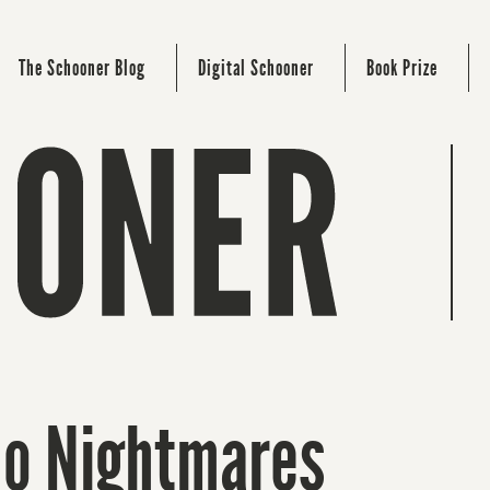
The Schooner Blog
Digital Schooner
Book Prize
 No Nightmares