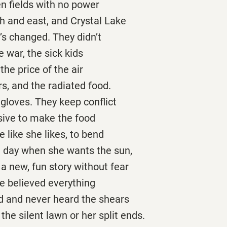
en fields with no power
th and east, and Crystal Lake
e’s changed. They didn’t
e war, the sick kids
 the price of the air
ors, and the radiated food.
gloves. They keep conflict
sive to make the food
e like she likes, to bend
hot day when she wants the sun,
r a new, fun story without fear
e believed everything
ld and never heard the shears
 the silent lawn or her split ends.