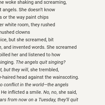
she woke shaking and screaming,
 angels. She doesn’t know
 or the way paint chips
her white room, they rushed
 hushed clowns
ice, but she screamed, bit
e, and invented words. She screamed
 pilled her and listened to how
singing.
The angels quit singing?
t, but they will
, she trembled,
y-haired head against the wainscoting.
no conflict in the world—the angels
He inflicted a smile.
No, no
, she said,
rs from now on a Tuesday, they’ll quit