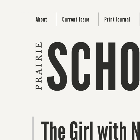
About
Current Issue
Print Journal
The Girl with