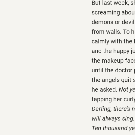
But last week, 
screaming about
demons or devils
from walls. To 
calmly with the
and the happy ju
the makeup fac
until the doctor
the angels quit 
he asked.
Not ye
tapping her curl
Darling, there’s 
will always sing.
Ten thousand yea