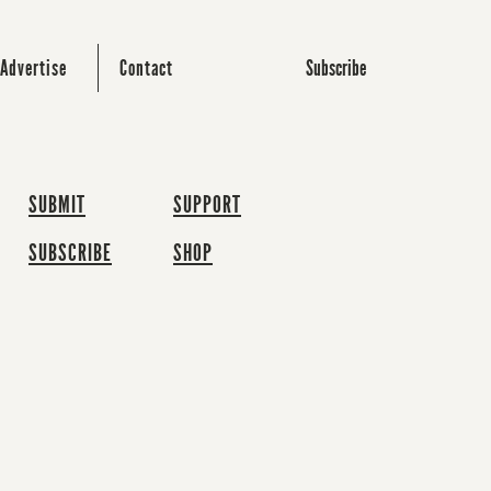
Subscribe
Advertise
Contact
SUBMIT
SUPPORT
SUBSCRIBE
SHOP