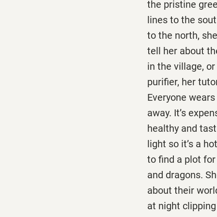
the pristine gre
lines to the sou
to the north, sh
tell her about th
in the village, or
purifier, her tut
Everyone wears 
away. It’s expen
healthy and tast
light so it’s a 
to find a plot fo
and dragons. Sh
about their wor
at night clipping