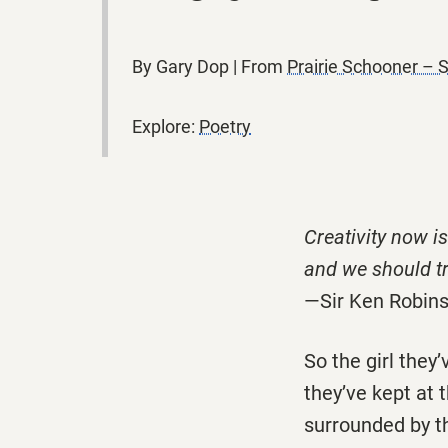
By Gary Dop | From
Prairie Schooner – 
Explore:
Poetry
Creativity now is
and we should tr
—Sir Ken Robin
So the girl they
they’ve kept at 
surrounded by th