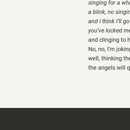
singing for a whi
a blink, no singi
and I think I’ll 
you’ve locked me
and clinging to 
No, no, I’m joking
well, thinking t
the angels will q