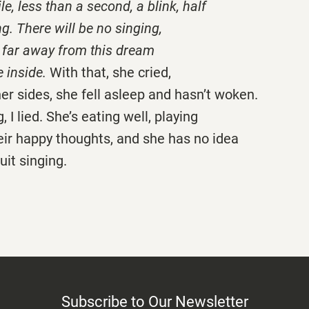
le, less than a second, a blink, half
ng. There will be no singing,
go far away from this dream
 inside.
With that, she cried,
her sides, she fell asleep and hasn’t woken.
, I lied. She’s eating well, playing
heir happy thoughts, and she has no idea
uit singing.
Subscribe to Our Newsletter