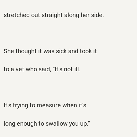
stretched out straight along her side.
She thought it was sick and took it
to a vet who said, “It’s not ill.
It’s trying to measure when it’s
long enough to swallow you up.”