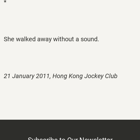
*
She walked away without a sound.
21 January 2011, Hong Kong Jockey Club