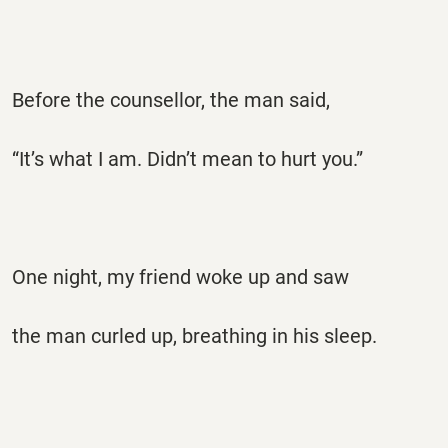
Before the counsellor, the man said,
“It’s what I am. Didn’t mean to hurt you.”
One night, my friend woke up and saw
the man curled up, breathing in his sleep.