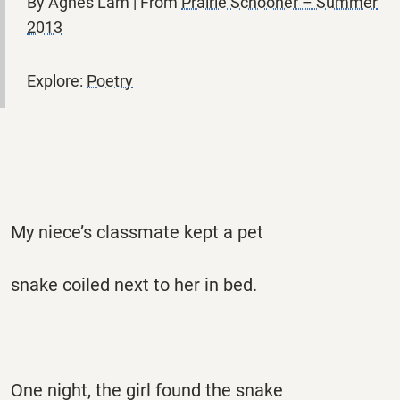
By Agnes Lam | From
Prairie Schooner – Summer
2013
Explore:
Poetry
My niece’s classmate kept a pet
snake coiled next to her in bed.
One night, the girl found the snake