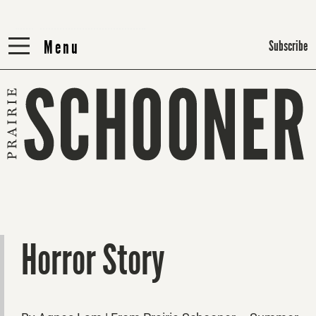
Menu
Menu
Subscribe
Horror Story