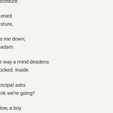
rocedure
.
tened
esture,
ts me down;
 madam
.
he way a mind deadens
ocked. Inside
rincipal asks
ink we’re going?
dow, a boy