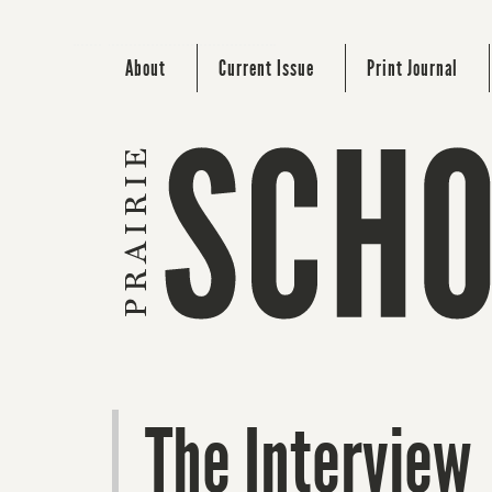
About
Current Issue
Print Journal
The Interview