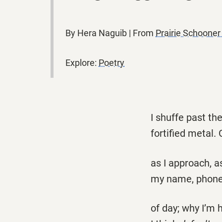
By Hera Naguib | From
Prairie Schoone
Explore:
Poetry
I shuffe past th
fortified metal.
as I approach, a
my name, phone
of day; why I’m 