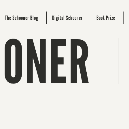
The Schooner Blog
Digital Schooner
Book Prize