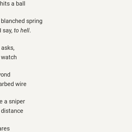
hits a ball
o blanched spring
I say,
to hell
.
 asks,
s watch
yond
arbed wire
e a sniper
 distance
ares