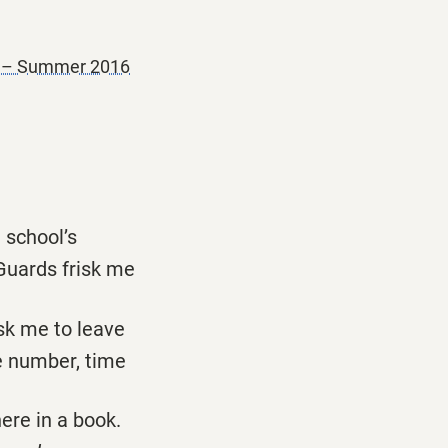
r – Summer 2016
e school’s
 Guards frisk me
sk me to leave
 number, time
here in a book.