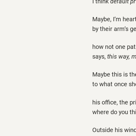
I think
default p
Maybe, I’m hear
by their arm’s g
how not one pa
says,
this way,
Maybe this is t
to what once sh
his office, the p
where do you th
Outside his win