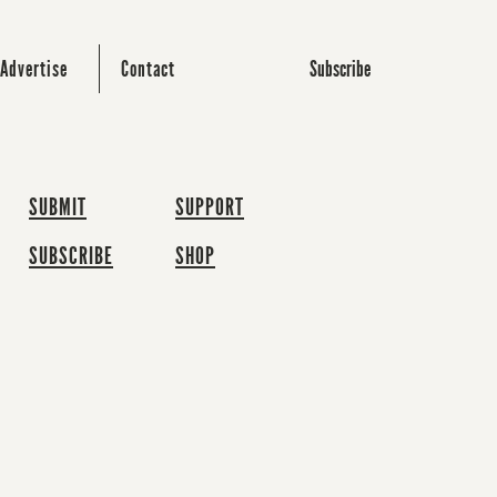
Subscribe
Advertise
Contact
SUBMIT
SUPPORT
SUBSCRIBE
SHOP