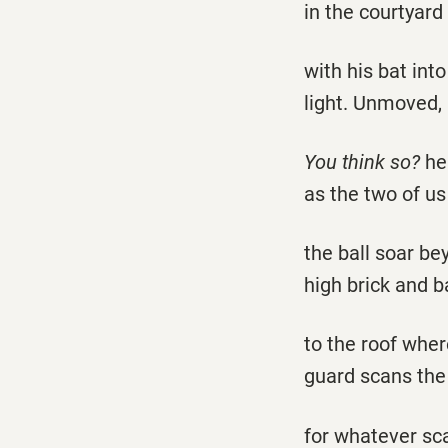
in the courtyard 
with his bat int
light. Unmoved, 
You think so?
he
as the two of u
the ball soar be
high brick and b
to the roof wher
guard scans the
for whatever sc