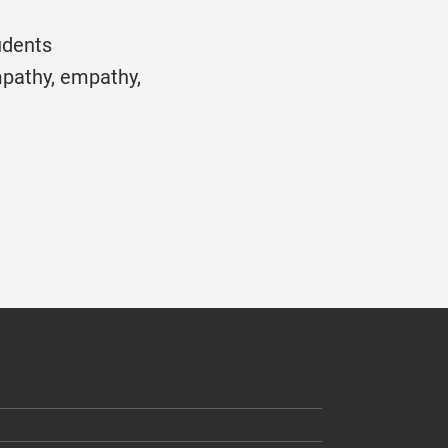
udents
mpathy,
empathy,