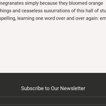
megranates simply because they bloomed orange
chings and ceaseless susurrations of this hall of st
 spelling, learning one word over and over again: e
Subscribe to Our Newsletter