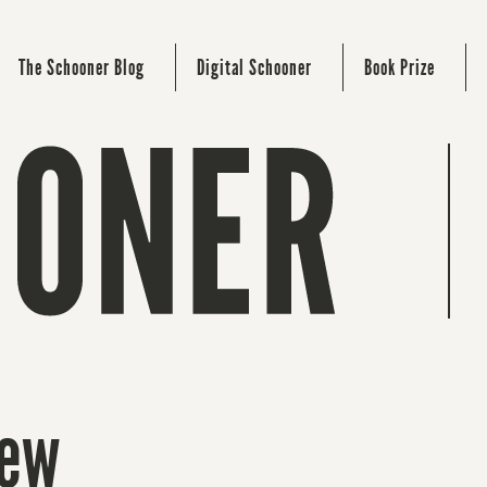
The Schooner Blog
Digital Schooner
Book Prize
new