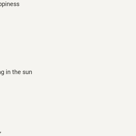
appiness
g
ng in the sun
,