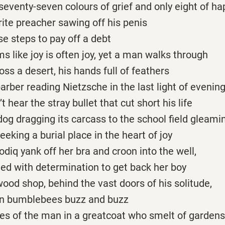
 seventy-seven colours of grief and only eight of h
rite preacher sawing off his penis
e steps to pay off a debt
s like joy is often joy, yet a man walks through
oss a desert, his hands full of feathers
barber reading Nietzsche in the last light of evenin
 hear the stray bullet that cut short his life
dog dragging its carcass to the school field gleami
eeking a burial place in the heart of joy
Sodiq yank off her bra and croon into the well,
ted with determination to get back her boy
wood shop, behind the vast doors of his solitude,
ion bumblebees buzz and buzz
des of the man in a greatcoat who smelt of gardens