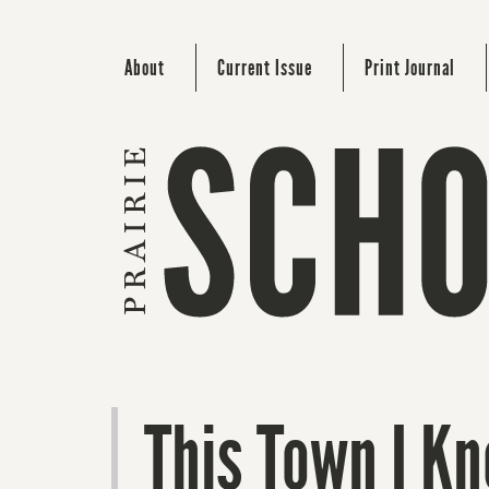
About
Current Issue
Print Journal
This Town I K