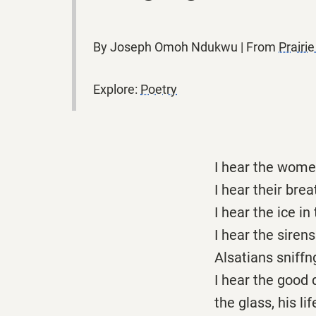
By Joseph Omoh Ndukwu | From
Prairi
Explore:
Poetry
I hear the wome
I hear their bre
I hear the ice i
I hear the sirens
Alsatians sniffng
I hear the good 
the glass, his l