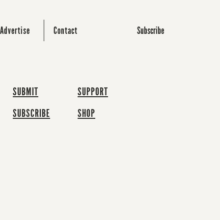
Subscribe
Advertise
Contact
SUBMIT
SUPPORT
SUBSCRIBE
SHOP