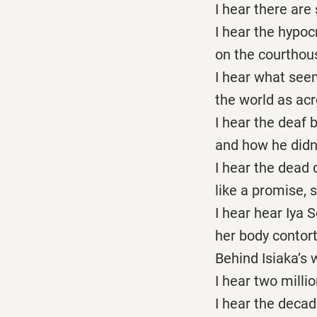
I hear there are
I hear the hypoc
on the courthous
I hear what seem
the world as acr
I hear the deaf 
and how he didn’t
I hear the dead 
like a promise, s
I hear hear Iya 
her body contor
Behind Isiaka’s 
I hear two mill
I hear the deca