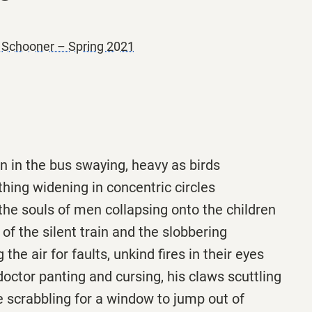
e Schooner – Spring 2021
n in the bus swaying, heavy as birds
athing widening in concentric circles
n the souls of men collapsing onto the children
 of the silent train and the slobbering
 the air for faults, unkind fires in their eyes
doctor panting and cursing, his claws scuttling
ife scrabbling for a window to jump out of