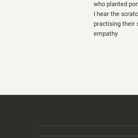
who planted po
I hear the scrat
practising their
empathy