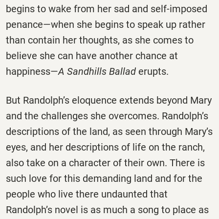
begins to wake from her sad and self-imposed
penance—when she begins to speak up rather
than contain her thoughts, as she comes to
believe she can have another chance at
happiness—
A Sandhills Ballad
erupts.
But Randolph’s eloquence extends beyond Mary
and the challenges she overcomes. Randolph’s
descriptions of the land, as seen through Mary’s
eyes, and her descriptions of life on the ranch,
also take on a character of their own. There is
such love for this demanding land and for the
people who live there undaunted that
Randolph’s novel is as much a song to place as