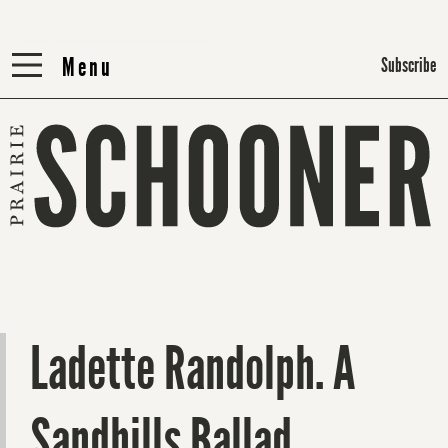
Menu
Menu
Subscribe
Ladette Randolph. A
Sandhills Ballad.