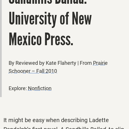
University of New
Mexico Press.
By Reviewed by Kate Flaherty | From
Prairie
Schooner – Fall 2010
Explore:
Nonfiction
It might be easy when describing Ladette