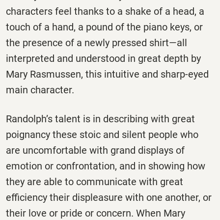
characters feel thanks to a shake of a head, a
touch of a hand, a pound of the piano keys, or
the presence of a newly pressed shirt—all
interpreted and understood in great depth by
Mary Rasmussen, this intuitive and sharp-eyed
main character.
Randolph’s talent is in describing with great
poignancy these stoic and silent people who
are uncomfortable with grand displays of
emotion or confrontation, and in showing how
they are able to communicate with great
efficiency their displeasure with one another, or
their love or pride or concern. When Mary