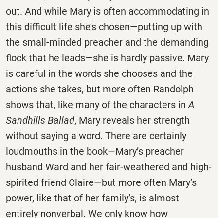
out. And while Mary is often accommodating in
this difficult life she’s chosen—putting up with
the small-minded preacher and the demanding
flock that he leads—she is hardly passive. Mary
is careful in the words she chooses and the
actions she takes, but more often Randolph
shows that, like many of the characters in
A
Sandhills Ballad
, Mary reveals her strength
without saying a word. There are certainly
loudmouths in the book—Mary’s preacher
husband Ward and her fair-weathered and high-
spirited friend Claire—but more often Mary’s
power, like that of her family’s, is almost
entirely nonverbal. We only know how