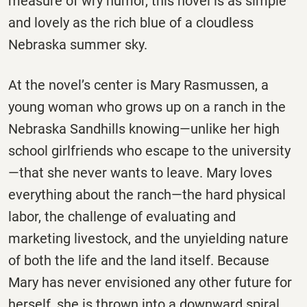
measure of wry humor, this novel is as simple
and lovely as the rich blue of a cloudless
Nebraska summer sky.
At the novel’s center is Mary Rasmussen, a
young woman who grows up on a ranch in the
Nebraska Sandhills knowing—unlike her high
school girlfriends who escape to the university
—that she never wants to leave. Mary loves
everything about the ranch—the hard physical
labor, the challenge of evaluating and
marketing livestock, and the unyielding nature
of both the life and the land itself. Because
Mary has never envisioned any other future for
herself, she is thrown into a downward spiral