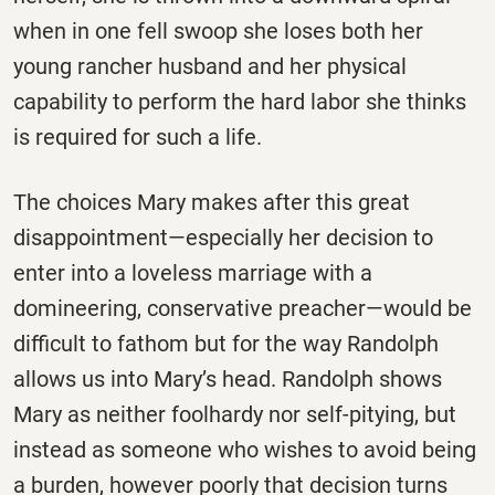
when in one fell swoop she loses both her
young rancher husband and her physical
capability to perform the hard labor she thinks
is required for such a life.
The choices Mary makes after this great
disappointment—especially her decision to
enter into a loveless marriage with a
domineering, conservative preacher—would be
difficult to fathom but for the way Randolph
allows us into Mary’s head. Randolph shows
Mary as neither foolhardy nor self-pitying, but
instead as someone who wishes to avoid being
a burden, however poorly that decision turns