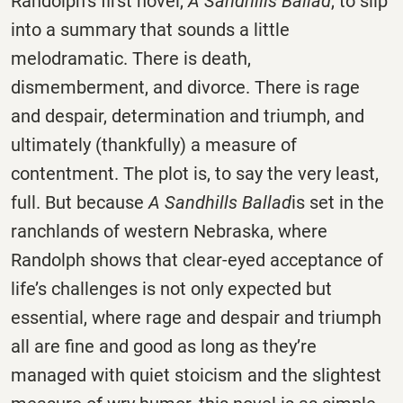
Randolph’s first novel,
A Sandhills Ballad
, to slip
into a summary that sounds a little
melodramatic. There is death,
dismemberment, and divorce. There is rage
and despair, determination and triumph, and
ultimately (thankfully) a measure of
contentment. The plot is, to say the very least,
full. But because
A Sandhills Ballad
is set in the
ranchlands of western Nebraska, where
Randolph shows that clear-eyed acceptance of
life’s challenges is not only expected but
essential, where rage and despair and triumph
all are fine and good as long as they’re
managed with quiet stoicism and the slightest