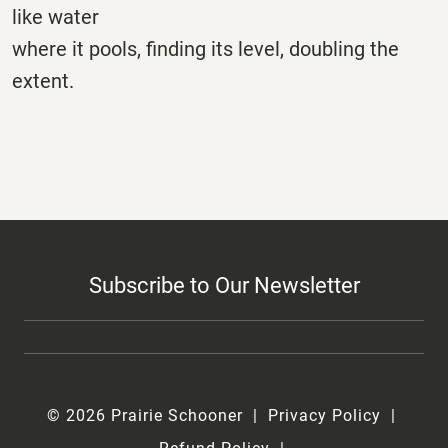
like water
where it pools, finding its level, doubling the
extent.
Subscribe to Our Newsletter
© 2026 Prairie Schooner
Privacy Policy