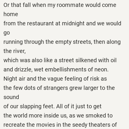
Or that fall when my roommate would come
home
from the restaurant at midnight and we would
go
running through the empty streets, then along
the river,
which was also like a street silkened with oil
and drizzle, wet embellishments of neon.
Night air and the vague feeling of risk as
the few dots of strangers grew larger to the
sound
of our slapping feet. All of it just to get
the world more inside us, as we smoked to
recreate the movies in the seedy theaters of