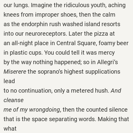
our lungs. Imagine the ridiculous youth, aching
knees from improper shoes, then the calm
as the endorphin rush washed island resorts
into our neuroreceptors. Later the pizza at
an all-night place in Central Square, foamy beer
in plastic cups. You could tell it was mercy
by the way nothing happened; so in Allegri’s
Miserere
the soprano’s highest supplications
lead
to no continuation, only a metered hush.
And
cleanse
me of my wrongdoing
, then the counted silence
that is the space separating words. Making that
what