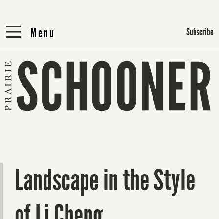
Menu
Menu
Subscribe
Landscape in the Style
of Li Cheng