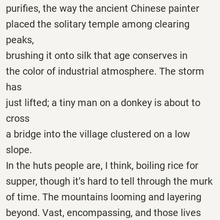
purifies, the way the ancient Chinese painter
placed the solitary temple among clearing
peaks,
brushing it onto silk that age conserves in
the color of industrial atmosphere. The storm
has
just lifted; a tiny man on a donkey is about to
cross
a bridge into the village clustered on a low
slope.
In the huts people are, I think, boiling rice for
supper, though it’s hard to tell through the murk
of time. The mountains looming and layering
beyond. Vast, encompassing, and those lives