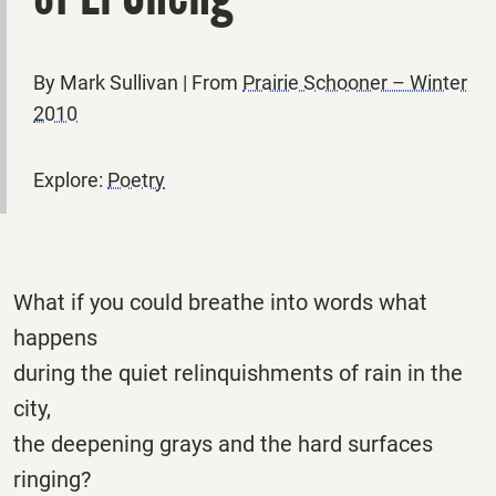
By Mark Sullivan | From
Prairie Schooner – Winter
2010
Explore:
Poetry
What if you could breathe into words what
happens
during the quiet relinquishments of rain in the
city,
the deepening grays and the hard surfaces
ringing?