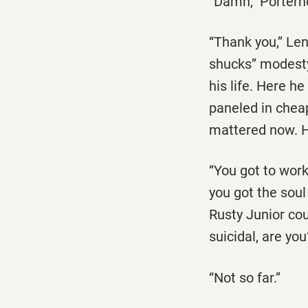
‘‘Damn,’’ Porter
‘‘Thank you,’’ L
shucks’’ modesty
his life. Here h
paneled in cheap
mattered now. H
‘‘You got to work
you got the soul 
Rusty Junior cou
suicidal, are you?
‘‘Not so far.’’