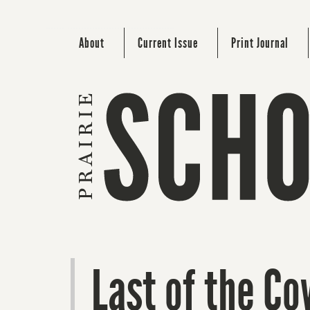
About
Current Issue
Print Journal
Last of the C