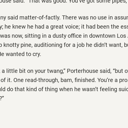
house said. ‘‘That was good. You’ve got some pipes, 
enny said matter-of-factly. There was no use in assu
; he knew he had a great voice; it had been the es
e was now, sitting in a dusty office in downtown Lo
 knotty pine, auditioning for a job he didn’t want, b
e wanted to cry.
 a little bit on your twang,’’ Porterhouse said, ‘‘but 
of it. One read-through, bam, finished. You’re a pro. 
ld do that kind of thing when he wasn’t feeling suic
’’