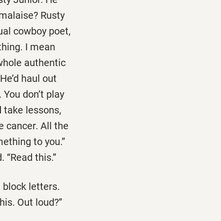
s malaise? Rusty
tual cowboy poet,
thing. I mean
 whole authentic
He’d haul out
 You don’t play
 take lessons,
 cancer. All the
thing to you.’’
‘‘Read this.’’
 block letters.
is. Out loud?’’