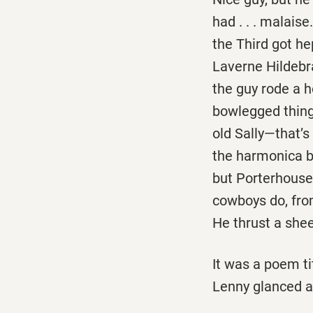
had . . . malais
the Third got he
Laverne Hildebra
the guy rode a h
bowlegged thing 
old Sally—that’s
the harmonica by
but Porterhouse 
cowboys do, fro
He thrust a sheet
It was a poem tit
Lenny glanced at