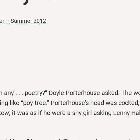
ner – Summer 2012
n any . . . poetry?’’ Doyle Porterhouse asked. The wor
g like ‘‘poy-tree.’’ Porterhouse’s head was cocked,
ew; it was as if he were a shy girl asking Lenny Hal