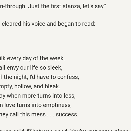
un-through. Just the first stanza, let’s say.”
 cleared his voice and began to read:
lk every day of the week,
ll envy our life so sleek,
f the night, I’d have to confess,
pty, hollow, and bleak.
 say when more turns into less,
n love turns into emptiness,
ey call this mess . . . success.