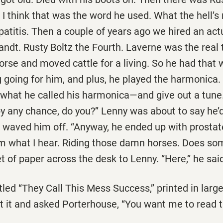
e. I think that was the word he used. What the hell’
patitis. Then a couple of years ago we hired an ac
ndt. Rusty Boltz the Fourth. Laverne was the real 
orse and moved cattle for a living. So he had that
going for him, and plus, he played the harmonica. 
 what he called his harmonica—and give out a tune.
 any chance, do you?’’ Lenny was about to say he’d
waved him off. ‘‘Anyway, he ended up with prostate
m what I hear. Riding those damn horses. Does some
 of paper across the desk to Lenny. ‘‘Here,’’ he said. 
led ‘‘They Call This Mess Success,’’ printed in large
 it and asked Porterhouse, ‘‘You want me to read th