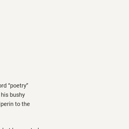
d ‘‘poetry’’
 his bushy
perin to the