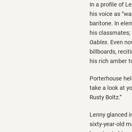
In a profile of
his voice as ‘‘wa
baritone. In ele
his classmates;
Gables
. Even no
billboards, reci
his rich amber t
Porterhouse held 
take a look at yo
Rusty Boltz.’’
Lenny glanced in
sixty-year-old m