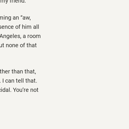
my friend.’’
ming an ‘‘aw,
sence of him all
s Angeles, a room
ut none of that
other than that,
I can tell that.
idal. You’re not