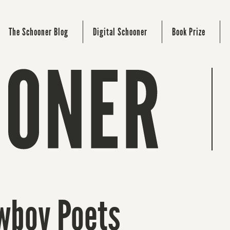
The Schooner Blog
Digital Schooner
Book Prize
owboy Poets