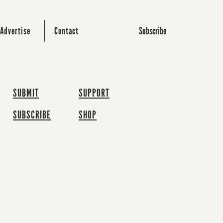
Subscribe
Advertise
Contact
SUBMIT
SUPPORT
SUBSCRIBE
SHOP