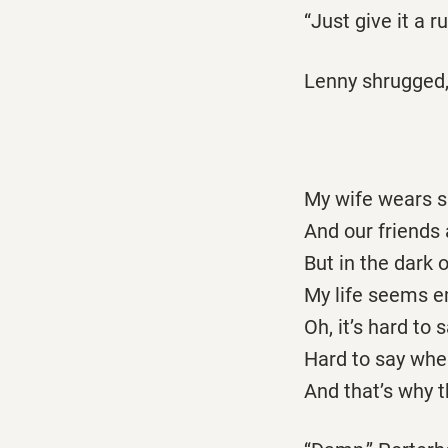
“Just give it a r
Lenny shrugged,
My wife wears si
And our friends a
But in the dark o
My life seems em
Oh, it’s hard to
Hard to say whe
And that’s why th