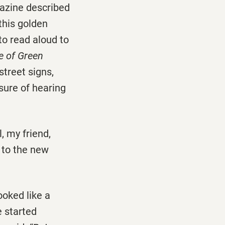
gazine described
 this golden
to read aloud to
e of Green
street signs,
asure of hearing
l, my friend,
i to the new
ooked like a
e started