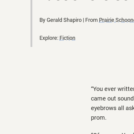
By Gerald Shapiro | From
Prairie Schoo
Explore:
Fiction
‘‘You ever writte
came out soundin
eyebrows all ask
prom.