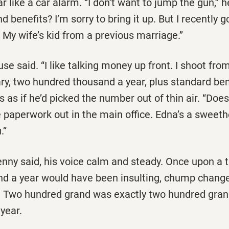
r like a car alarm. ‘‘I don’t want to jump the gun,’’ h
d benefits? I’m sorry to bring it up. But I recently 
. My wife’s kid from a previous marriage.’’
ouse said. ‘‘I like talking money up front. I shoot from
ary, two hundred thousand a year, plus standard be
s as if he’d picked the number out of thin air. ‘‘Doe
 paperwork out in the main office. Edna’s a sweethe
.”
 Lenny said, his voice calm and steady. Once upon a 
d a year would have been insulting, chump change
 Two hundred grand was exactly two hundred gra
 year.