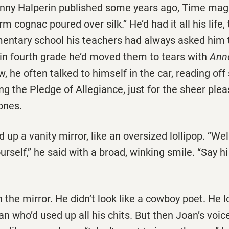
 Lenny Halperin published some years ago, Time ma
rm cognac poured over silk.’’ He’d had it all his life,
mentary school his teachers had always asked him 
 in fourth grade he’d moved them to tears with
Ann
w, he often talked to himself in the car, reading off 
ting the Pledge of Allegiance, just for the sheer ple
ones.
up a vanity mirror, like an oversized lollipop. ‘‘Wel
urself,’’ he said with a broad, winking smile. ‘‘Say h
 the mirror. He didn’t look like a cowboy poet. He l
an who’d used up all his chits. But then Joan’s voic