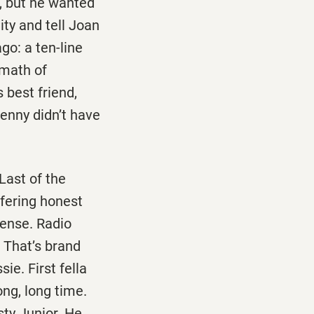
s, but he wanted
ity and tell Joan
go: a ten-line
rmath of
 best friend,
 Lenny didn’t have
 Last of the
ffering honest
ense. Radio
. That’s brand
ie. First fella
ong, long time.
sty Junior. He