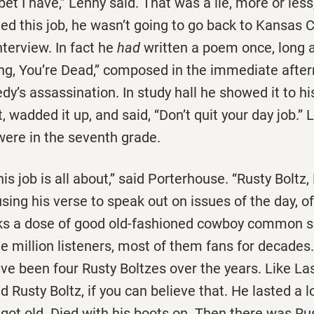
bet I have,’’ Lenny said. That was a lie, more or les
ded this job, he wasn’t going to go back to Kansas C
nterview. In fact he
had
written a poem once, long a
ang, You’re Dead,’’ composed in the immediate afte
y’s assassination. In study hall he showed it to his
, wadded it up, and said, ‘‘Don’t quit your day job.’’
were in the seventh grade.
his job is all about,’’ said Porterhouse. ‘‘Rusty Boltz,
ing his verse to speak out on issues of the day, o
ks a dose of good old-fashioned cowboy common s
e million listeners, most of them fans for decades
ave been four Rusty Boltzes over the years. Like Lass
 Rusty Boltz, if you can believe that. He lasted a l
 got old. Died with his boots on. Then there was Ru