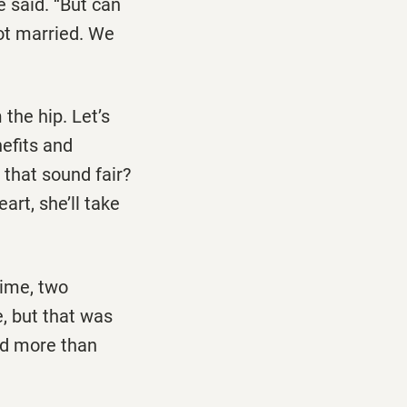
e said. ‘‘But can
got married. We
 the hip. Let’s
nefits and
s that sound fair?
art, she’ll take
time, two
, but that was
nd more than