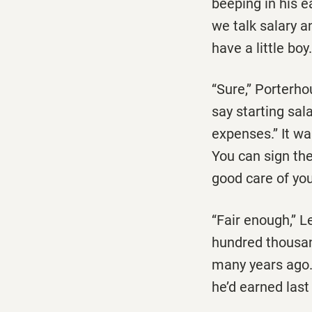
beeping in his ea
we talk salary an
have a little boy
‘‘Sure,’’ Porterh
say starting sal
expenses.’’ It wa
You can sign the
good care of you
‘‘Fair enough,’’
hundred thousan
many years ago.
he’d earned last