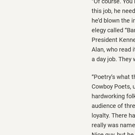
‘‘Of course. You 
this job, he nee
he’d blown the i
elegy called ‘‘B
President Kenned
Alan, who read it
a day job. They 
‘‘Poetry’s what t
Cowboy Poets, us
hardworking fol
audience of thre
loyalty. There h
really was named
Nice guy, but he