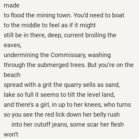
made
to ﬂood the mining town. You’d need to boat
to the middle to feel as if it might
still be in there, deep, current broiling the
eaves,
undermining the Commissary, washing
through the submerged trees. But you’re on the
beach
spread with a grit the quarry sells as sand,
lake so full it seems to tilt the level land,
and there’s a girl, in up to her knees, who turns
so you see the red lick down her belly rush
into her cutoff jeans, some scar her ﬂesh
won’t