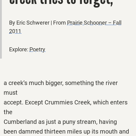
By Eric Schwerer | From
Prairie Schooner – Fall
2011
Explore:
Poetry
a creek’s much bigger, something the river
must
accept. Except Crummies Creek, which enters
the
Cumberland as just a puny stream, having
been dammed thirteen miles up its mouth and