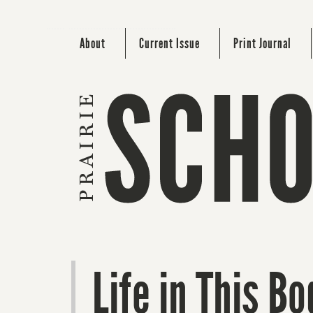
About
Current Issue
Print Journal
Life in This Bo