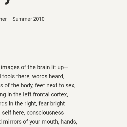
oner – Summer 2010
images of the brain lit up—
 tools there, words heard,
 of the body, feet next to sex,
g in the left frontal cortex,
ds in the right, fear bright
 self here, consciousness
nd mirrors of your mouth, hands,