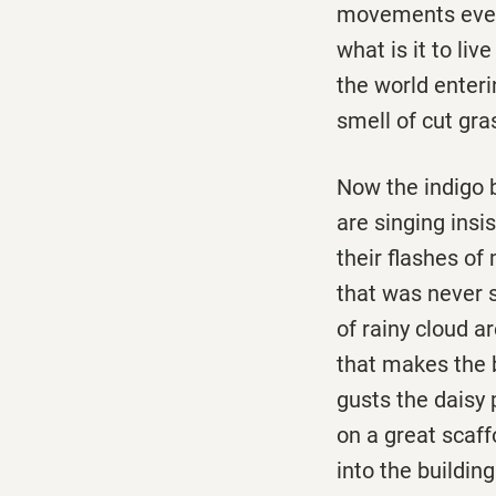
movements ever
what is it to liv
the world enterin
smell of cut gras
Now the indigo 
are singing insis
their flashes of 
that was never s
of rainy cloud a
that makes the
gusts the daisy 
on a great scaff
into the buildin