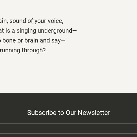
rain, sound of your voice,
that is a singing underground—
o bone or brain and say—
r running through?
Subscribe to Our Newsletter