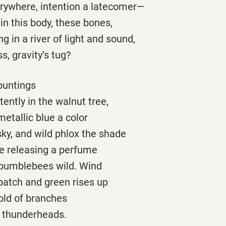
ywhere, intention a latecomer—
e in this body, these bones,
g in a river of light and sound,
s, gravity’s tug?
buntings
tently in the walnut tree,
metallic blue a color
ky, and wild phlox the shade
re releasing a perfume
 bumblebees wild. Wind
patch and green rises up
old of branches
g thunderheads.