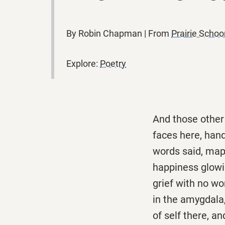
By Robin Chapman | From
Prairie Scho
Explore:
Poetry
And those other 
faces here, hand
words said, maps
happiness glowin
grief with no wor
in the amygdala,
of self there, a