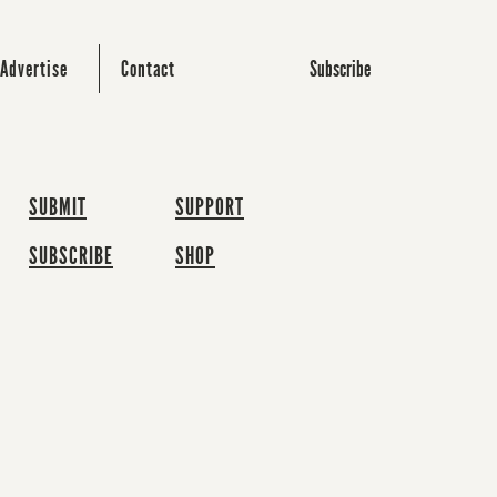
Subscribe
Advertise
Contact
SUBMIT
SUPPORT
SUBSCRIBE
SHOP