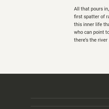
All that pours in,
first spatter of 
this inner life 
who can point t
there’s the rive