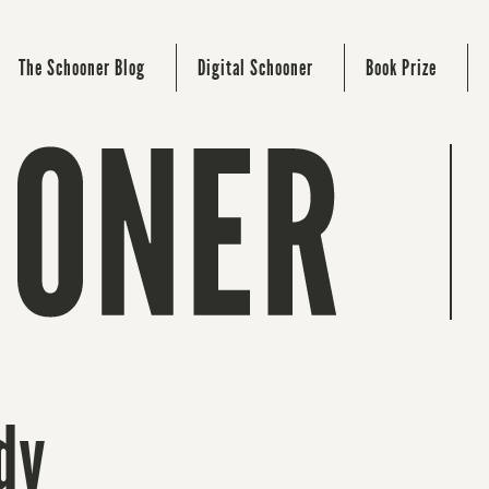
The Schooner Blog
Digital Schooner
Book Prize
dy