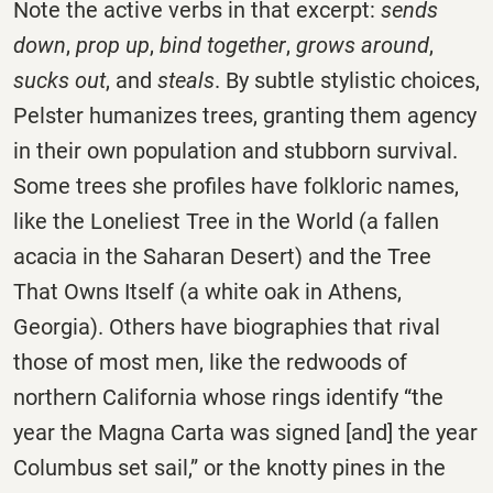
Note the active verbs in that excerpt:
sends
down
,
prop up
,
bind together
,
grows around
,
sucks out
, and
steals
. By subtle stylistic choices,
Pelster humanizes trees, granting them agency
in their own population and stubborn survival.
Some trees she profiles have folkloric names,
like the Loneliest Tree in the World (a fallen
acacia in the Saharan Desert) and the Tree
That Owns Itself (a white oak in Athens,
Georgia). Others have biographies that rival
those of most men, like the redwoods of
northern California whose rings identify “the
year the Magna Carta was signed [and] the year
Columbus set sail,” or the knotty pines in the