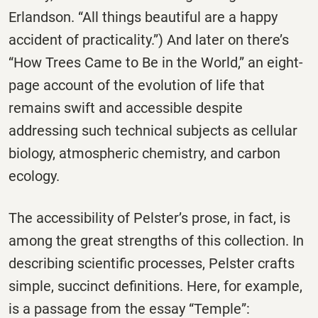
Erlandson. “All things beautiful are a happy
accident of practicality.”) And later on there’s
“How Trees Came to Be in the World,” an eight-
page account of the evolution of life that
remains swift and accessible despite
addressing such technical subjects as cellular
biology, atmospheric chemistry, and carbon
ecology.
The accessibility of Pelster’s prose, in fact, is
among the great strengths of this collection. In
describing scientific processes, Pelster crafts
simple, succinct definitions. Here, for example,
is a passage from the essay “Temple”: