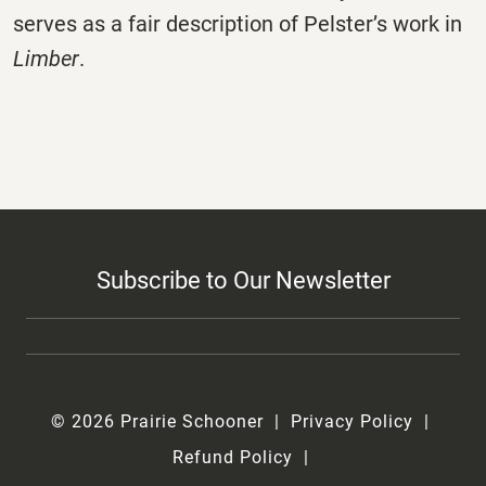
serves as a fair description of Pelster’s work in
Limber
.
Subscribe to Our Newsletter
© 2026 Prairie Schooner
Privacy Policy
Refund Policy