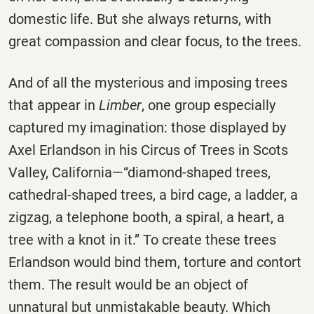
domestic life. But she always returns, with
great compassion and clear focus, to the trees.
And of all the mysterious and imposing trees
that appear in
Limber
, one group especially
captured my imagination: those displayed by
Axel Erlandson in his Circus of Trees in Scots
Valley, California—“diamond-shaped trees,
cathedral-shaped trees, a bird cage, a ladder, a
zigzag, a telephone booth, a spiral, a heart, a
tree with a knot in it.” To create these trees
Erlandson would bind them, torture and contort
them. The result would be an object of
unnatural but unmistakable beauty. Which