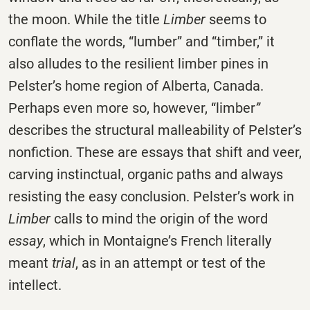
the moon. While the title
Limber
seems to
conflate the words, “lumber” and “timber,” it
also alludes to the resilient limber pines in
Pelster’s home region of Alberta, Canada.
Perhaps even more so, however, “limber
”
describes the structural malleability of Pelster’s
nonfiction. These are essays that shift and veer,
carving instinctual, organic paths and always
resisting the easy conclusion. Pelster’s work in
Limber
calls to mind the origin of the word
essay
, which in Montaigne’s French literally
meant
trial
, as in an attempt or test of the
intellect.