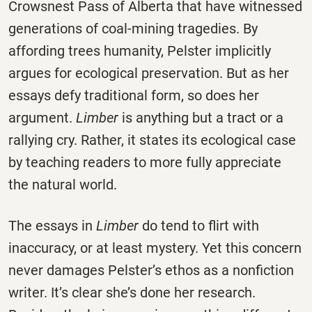
Crowsnest Pass of Alberta that have witnessed
generations of coal-mining tragedies. By
affording trees humanity, Pelster implicitly
argues for ecological preservation. But as her
essays defy traditional form, so does her
argument.
Limber
is anything but a tract or a
rallying cry. Rather, it states its ecological case
by teaching readers to more fully appreciate
the natural world.
The essays in
Limber
do tend to flirt with
inaccuracy, or at least mystery. Yet this concern
never damages Pelster’s ethos as a nonfiction
writer. It’s clear she’s done her research.