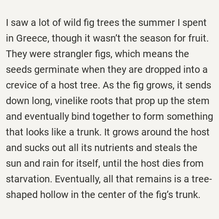
I saw a lot of wild fig trees the summer I spent
in Greece, though it wasn’t the season for fruit.
They were strangler figs, which means the
seeds germinate when they are dropped into a
crevice of a host tree. As the fig grows, it sends
down long, vinelike roots that prop up the stem
and eventually bind together to form something
that looks like a trunk. It grows around the host
and sucks out all its nutrients and steals the
sun and rain for itself, until the host dies from
starvation. Eventually, all that remains is a tree-
shaped hollow in the center of the fig’s trunk.