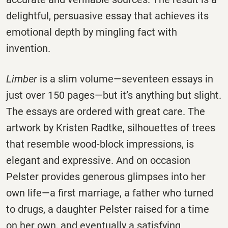
delightful, persuasive essay that achieves its
emotional depth by mingling fact with
invention.
Limber
is a slim volume—seventeen essays in
just over 150 pages—but it’s anything but slight.
The essays are ordered with great care. The
artwork by Kristen Radtke, silhouettes of trees
that resemble wood-block impressions, is
elegant and expressive. And on occasion
Pelster provides generous glimpses into her
own life—a first marriage, a father who turned
to drugs, a daughter Pelster raised for a time
on her own, and eventually a satisfying