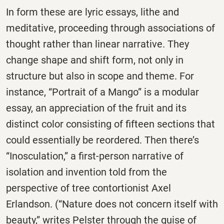
In form these are lyric essays, lithe and
meditative, proceeding through associations of
thought rather than linear narrative. They
change shape and shift form, not only in
structure but also in scope and theme. For
instance, “Portrait of a Mango” is a modular
essay, an appreciation of the fruit and its
distinct color consisting of fifteen sections that
could essentially be reordered. Then there’s
“Inosculation,” a first-person narrative of
isolation and invention told from the
perspective of tree contortionist Axel
Erlandson. (“Nature does not concern itself with
beauty,” writes Pelster through the guise of