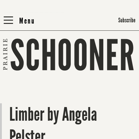
Menu
Menu
Subscribe
Limber by Angela
Pelster