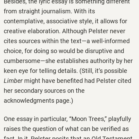
Besides, the lyric essay is something different
from straight journalism. With its
contemplative, associative style, it allows for
creative elaboration. Although Pelster never
cites sources within the text—a well-informed
choice, for doing so would be disruptive and
cumbersome—she establishes authority by her
keen eye for telling details. (Still, it’s possible
Limber
might have benefited had Pelster cited
her secondary sources on the
acknowledgments page.)
One essay in particular, “Moon Trees,” playfully
raises the question of what can be verified as
fact. In it, Pelster posits that an Old Testament