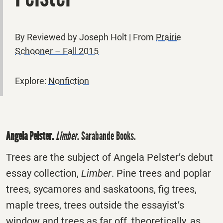
By Reviewed by Joseph Holt | From
Prairie
Schooner – Fall 2015
Explore:
Nonfiction
Angela Pelster.
Limber
. Sarabande Books.
Trees are the subject of Angela Pelster’s debut
essay collection,
Limber
. Pine trees and poplar
trees, sycamores and saskatoons, fig trees,
maple trees, trees outside the essayist’s
window and trees as far off, theoretically, as