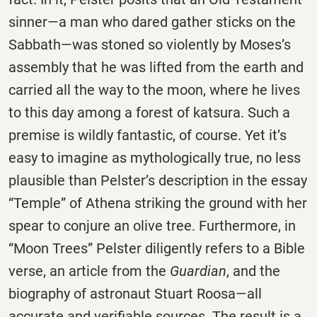
sinner—a man who dared gather sticks on the
Sabbath—was stoned so violently by Moses’s
assembly that he was lifted from the earth and
carried all the way to the moon, where he lives
to this day among a forest of katsura. Such a
premise is wildly fantastic, of course. Yet it’s
easy to imagine as mythologically true, no less
plausible than Pelster’s description in the essay
“Temple” of Athena striking the ground with her
spear to conjure an olive tree. Furthermore, in
“Moon Trees” Pelster diligently refers to a Bible
verse, an article from the
Guardian
, and the
biography of astronaut Stuart Roosa—all
accurate and verifiable sources. The result is a