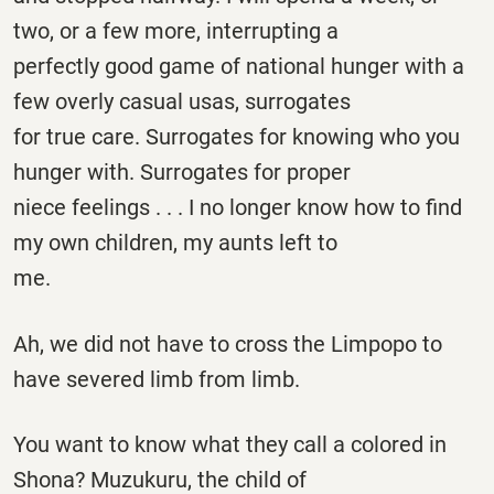
two, or a few more, interrupting a
perfectly good game of national hunger with a
few overly casual usas, surrogates
for true care. Surrogates for knowing who you
hunger with. Surrogates for proper
niece feelings . . . I no longer know how to find
my own children, my aunts left to
me.
Ah, we did not have to cross the Limpopo to
have severed limb from limb.
You want to know what they call a colored in
Shona? Muzukuru, the child of