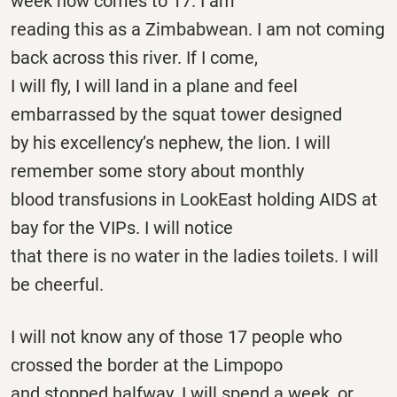
week now comes to 17. I am
reading this as a Zimbabwean. I am not coming
back across this river. If I come,
I will fly, I will land in a plane and feel
embarrassed by the squat tower designed
by his excellency’s nephew, the lion. I will
remember some story about monthly
blood transfusions in LookEast holding AIDS at
bay for the VIPs. I will notice
that there is no water in the ladies toilets. I will
be cheerful.
I will not know any of those 17 people who
crossed the border at the Limpopo
and stopped halfway. I will spend a week, or