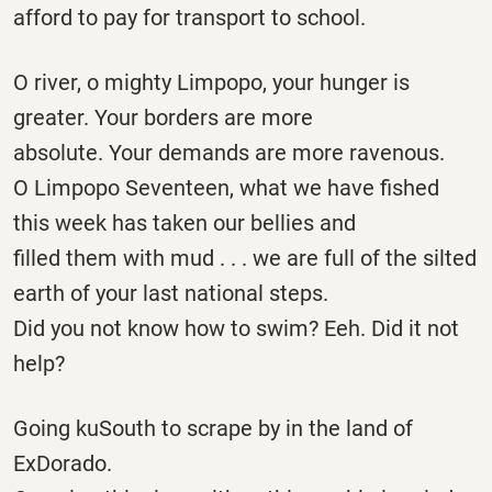
afford to pay for transport to school.
O river, o mighty Limpopo, your hunger is
greater. Your borders are more
absolute. Your demands are more ravenous.
O Limpopo Seventeen, what we have fished
this week has taken our bellies and
filled them with mud . . . we are full of the silted
earth of your last national steps.
Did you not know how to swim? Eeh. Did it not
help?
Going kuSouth to scrape by in the land of
ExDorado.