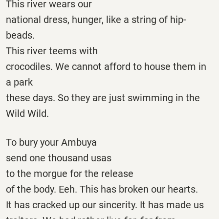
This river wears our
national dress, hunger, like a string of hip-
beads.
This river teems with
crocodiles. We cannot afford to house them in
a park
these days. So they are just swimming in the
Wild Wild.
To bury your Ambuya
send one thousand usas
to the morgue for the release
of the body. Eeh. This has broken our hearts.
It has cracked up our sincerity. It has made us