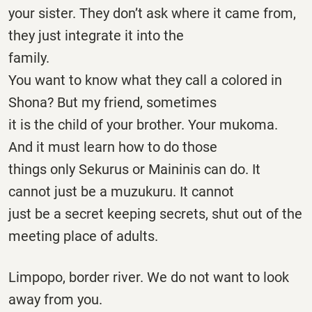
your sister. They don’t ask where it came from,
they just integrate it into the
family.
You want to know what they call a colored in
Shona? But my friend, sometimes
it is the child of your brother. Your mukoma.
And it must learn how to do those
things only Sekurus or Maininis can do. It
cannot just be a muzukuru. It cannot
just be a secret keeping secrets, shut out of the
meeting place of adults.
Limpopo, border river. We do not want to look
away from you.