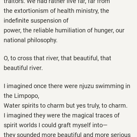
traitors. We had rather live far, far from
the extortionism of health ministry, the
indefinite suspension of
power, the reliable humiliation of hunger, our
national philosophy.
O, to cross that river, that beautiful, that
beautiful river.
I imagined once there were njuzu swimming in
the Limpopo,
Water spirits to charm but yes truly, to charm.
I imagined they were the magical traces of
spirit worlds I could graft myself into—
they sounded more beautiful and more serious