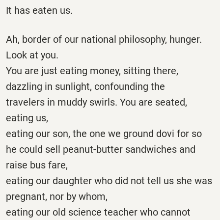
It has eaten us.
Ah, border of our national philosophy, hunger.
Look at you.
You are just eating money, sitting there,
dazzling in sunlight, confounding the
travelers in muddy swirls. You are seated,
eating us,
eating our son, the one we ground dovi for so
he could sell peanut-butter sandwiches and
raise bus fare,
eating our daughter who did not tell us she was
pregnant, nor by whom,
eating our old science teacher who cannot