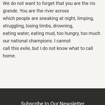
We do not want to forget that you are the rio
grande. You are the river across
which people are sneaking at night, limping,
struggling, losing limbs, drowning,
eating water, eating mud, too hungry, too much
our national champions. I cannot
call this exile, but I do not know what to call
home.
Subscribe to Our Newsletter