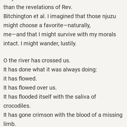
than the revelations of Rev.
Bitchington et al. I imagined that those njuzu
might choose a favorite—naturally,
me—and that I might survive with my morals
intact. I might wander, lustily.
O the river has crossed us.
It has done what it was always doing:
it has flowed.
It has flowed over us.
It has flooded itself with the saliva of
crocodiles.
It has gone crimson with the blood of a missing
limb.