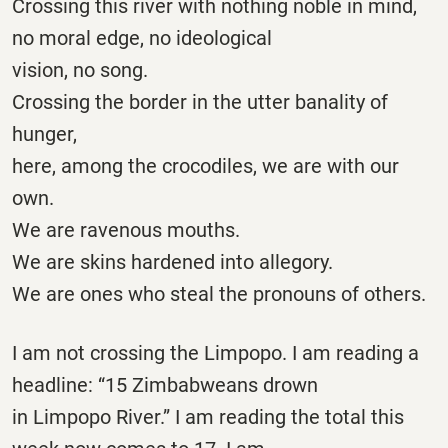
Crossing this river with nothing noble in mind,
no moral edge, no ideological
vision, no song.
Crossing the border in the utter banality of
hunger,
here, among the crocodiles, we are with our
own.
We are ravenous mouths.
We are skins hardened into allegory.
We are ones who steal the pronouns of others.
I am not crossing the Limpopo. I am reading a
headline: “15 Zimbabweans drown
in Limpopo River.” I am reading the total this