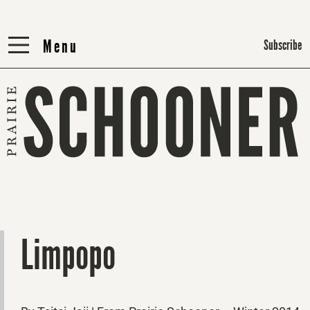
Menu
Menu
Subscribe
Limpopo