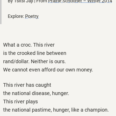
By Tsitsi Jaji | From
Prairie Schooner – Winter 2014
Explore:
Poetry
What a croc. This river
is the crooked line between
rand/dollar. Neither is ours.
We cannot even afford our own money.
This river has caught
the national disease, hunger.
This river plays
the national pastime, hunger, like a champion.