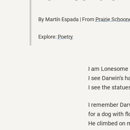
By Martín Espada | From
Prairie Schoo
Explore:
Poetry
I am Lonesome G
I see Darwin’s h
I see the statue
I remember Darw
for a dog with fl
He climbed on my