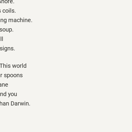
Shore.
 coils.
wing machine.
 soup.
ll
signs.
 This world
ir spoons
rane
and you
than Darwin.