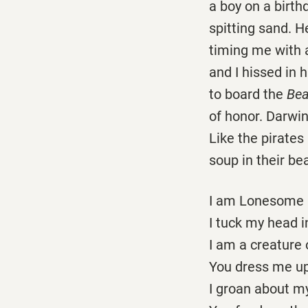
a boy on a birthd
spitting sand. 
timing me with a
and I hissed in 
to board the
Bea
of honor. Darwin
Like the pirates
soup in their be
I am Lonesome G
I tuck my head i
I am a creature 
You dress me up
I groan about my