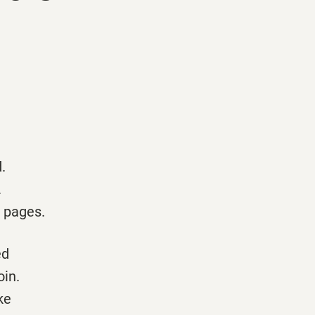
.
.
e pages.
ed
oin.
ke