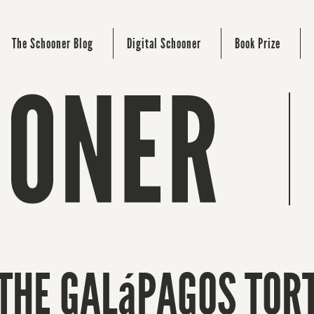
The Schooner Blog
Digital Schooner
Book Prize
 THE GALáPAGOS TOR