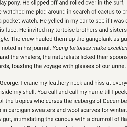
ay pony. He slipped off and rolled over in the surf,
He watched me plod around in search of cactus to c
 pocket watch. He yelled in my ear to see if I was 
his face. He invited my tortoise brothers and sisters
gle
. The crew hauled them up the gangplank as g
 noted in his journal:
Young tortoises make excelle
 and the whalers, the naturalists licked their spoons
ards, toasting the voyage with glasses of our urine.
eorge. I crane my leathery neck and hiss at every
nside my shell. You call and call my name till I peek
of the tropics who curses the icebergs of Decembe
 in cardigan sweaters and wool scarves for winter.
 gut, intimidating the curious with a drumroll of fl