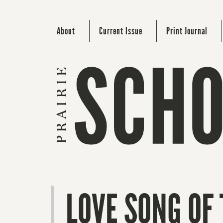
About
Current Issue
Print Journal
LOVE SONG OF