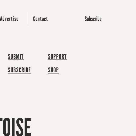
Subscribe
Advertise
Contact
SUBMIT
SUPPORT
SUBSCRIBE
SHOP
TOISE