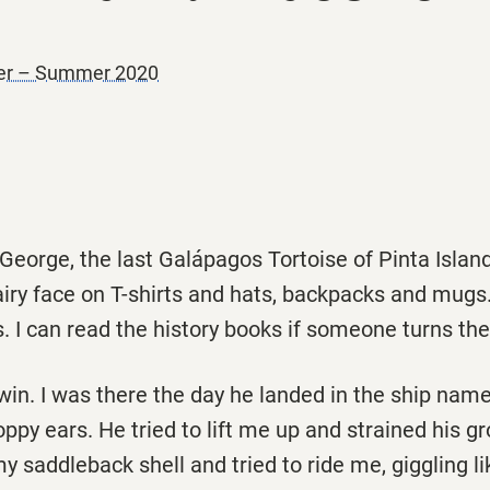
ner – Summer 2020
eorge, the last Galápagos Tortoise of Pinta Island
airy face on T-shirts and hats, backpacks and mugs
s. I can read the history books if someone turns th
in. I was there the day he landed in the ship nam
oppy ears. He tried to lift me up and strained his gr
 saddleback shell and tried to ride me, giggling li