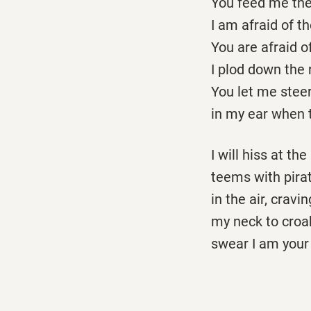
You feed me the
I am afraid of t
You are afraid 
I plod down the 
You let me steer
in my ear when t
I will hiss at t
teems with pirat
in the air, cravi
my neck to croak
swear I am your 