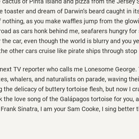
 cactus of Pinta Island and pizza from the Jersey 
he toaster and dream of Darwin’s beard caught in its
of nothing, as you make waffles jump from the glo
road as cars honk behind me, seafarers hungry for
 the car, even though the world is blurry and you ye
he other cars cruise like pirate ships through stop 
he next TV reporter who calls me Lonesome George.
es, whalers, and naturalists on parade, waving the
ng the delicacy of buttery tortoise flesh, but now I c
 the love song of the Galápagos tortoise for you, 
Frank Sinatra, I am your Sam Cooke, I sing better 