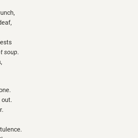
runch,
deaf,
uests
nt soup
.
,
one.
 out.
r.
atulence.