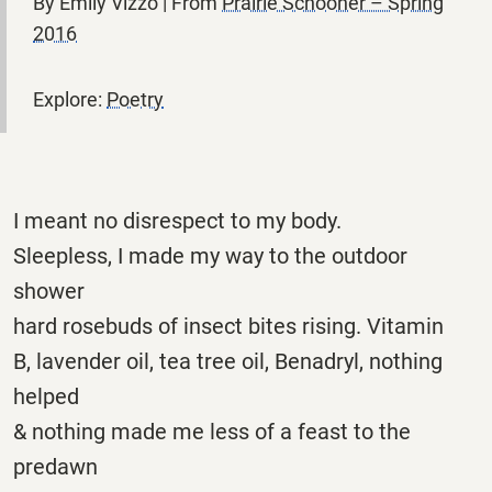
By Emily Vizzo | From
Prairie Schooner – Spring
2016
Explore:
Poetry
I meant no disrespect to my body.
Sleepless, I made my way to the outdoor
shower
hard rosebuds of insect bites rising. Vitamin
B, lavender oil, tea tree oil, Benadryl, nothing
helped
& nothing made me less of a feast to the
predawn