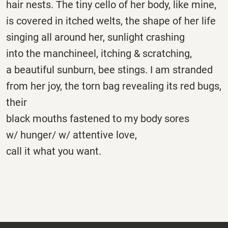
hair nests. The tiny cello of her body, like mine,
is covered in itched welts, the shape of her life
singing all around her, sunlight crashing
into the manchineel, itching & scratching,
a beautiful sunburn, bee stings. I am stranded
from her joy, the torn bag revealing its red bugs,
their
black mouths fastened to my body sores
w/ hunger/ w/ attentive love,
call it what you want.