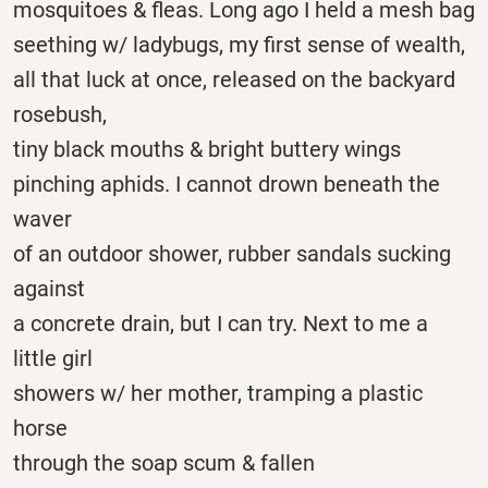
mosquitoes & fleas. Long ago I held a mesh bag
seething w/ ladybugs, my first sense of wealth,
all that luck at once, released on the backyard
rosebush,
tiny black mouths & bright buttery wings
pinching aphids. I cannot drown beneath the
waver
of an outdoor shower, rubber sandals sucking
against
a concrete drain, but I can try. Next to me a
little girl
showers w/ her mother, tramping a plastic
horse
through the soap scum & fallen