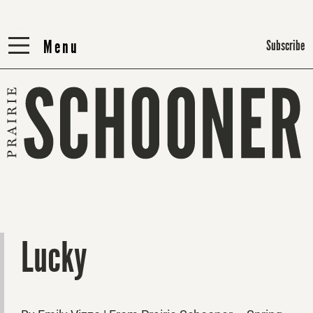
Menu
Menu
Subscribe
Lucky