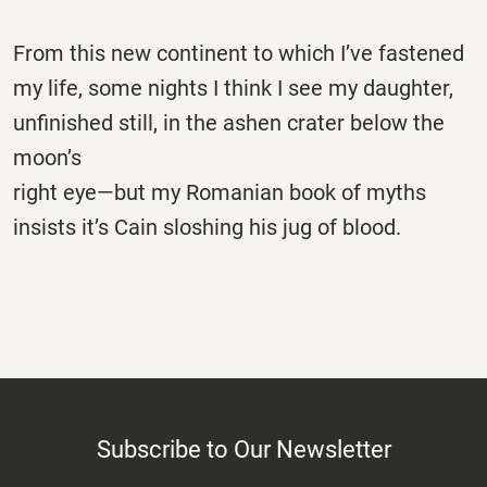
From this new continent to which I’ve fastened
my life, some nights I think I see my daughter,
unfinished still, in the ashen crater below the
moon’s
right eye—but my Romanian book of myths
insists it’s Cain sloshing his jug of blood.
Subscribe to Our Newsletter