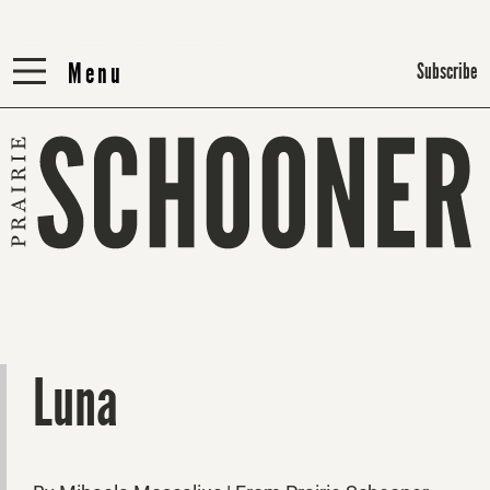
Menu
Menu
Subscribe
Luna