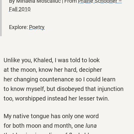
By Mihaela Moscaliuc | From
Prairie Schooner –
Fall 2010
Explore:
Poetry
Unlike you, Khaled, I was told to look
at the moon, know her hard, decipher
her changing countenance so I could learn
to know myself, but disobeyed that injunction
too, worshipped instead her lesser twin.
My native tongue has only one word
for both moon and month, one
luna