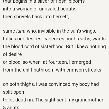
that begins in a sliver of flesh, blooms
into a woman of unrivaled beauty,
then shrivels back into herself,
same
luna
who, invisible in the sun’s wings,
tallies our desires, cadences our breaths, wards
the blood cord of sisterhood. But I knew nothing
of desire
or blood, so when, at fourteen, I emerged
from the unlit bathroom with crimson streaks
on both thighs, I was convinced my body had
split open
to let death in. The sight sent my grandmother
& aunts