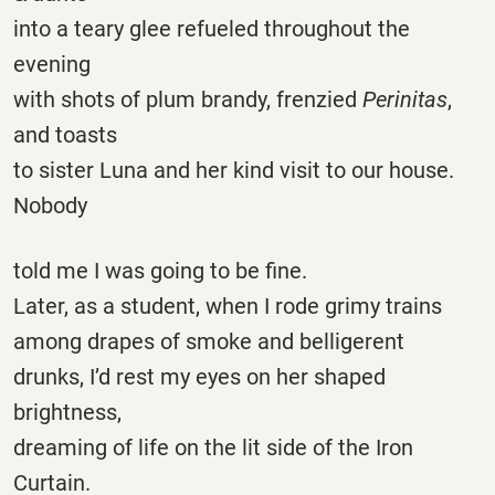
into a teary glee refueled throughout the
evening
with shots of plum brandy, frenzied
Perinitas
,
and toasts
to sister Luna and her kind visit to our house.
Nobody
told me I was going to be fine.
Later, as a student, when I rode grimy trains
among drapes of smoke and belligerent
drunks, I’d rest my eyes on her shaped
brightness,
dreaming of life on the lit side of the Iron
Curtain.