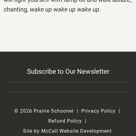
chanting,
wake up wake up wake up
.
Subscribe to Our Newsletter
© 2026 Prairie Schooner
Privacy Policy
Refund Policy
Site by McCall Website Development