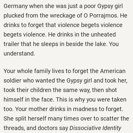
Germany when she was just a poor Gypsy girl
plucked from the wreckage of O Porrajmos. He
drinks to forget that violence begets violence
begets violence. He drinks in the unheated
trailer that he sleeps in beside the lake. You
understand.
Your whole family lives to forget the American
soldier who wanted the Gypsy girl and took her,
took their children the same way, then shot
himself in the face. This is why you were taken
too. Your mother drinks in madness to forget.
She split herself many times over to scatter the
threads, and doctors say
Dissociative Identity