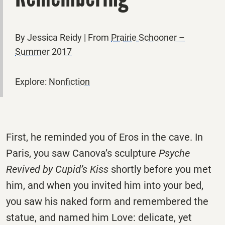
By Jessica Reidy | From
Prairie Schooner –
Summer 2017
Explore:
Nonfiction
First, he reminded you of Eros in the cave. In
Paris, you saw Canova’s sculpture
Psyche
Revived by Cupid’s Kiss
shortly before you met
him, and when you invited him into your bed,
you saw his naked form and remembered the
statue, and named him Love: delicate, yet