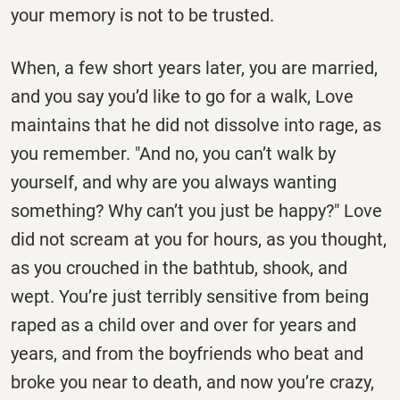
your memory is not to be trusted.
When, a few short years later, you are married,
and you say you’d like to go for a walk, Love
maintains that he did not dissolve into rage, as
you remember. "And no, you can’t walk by
yourself, and why are you always wanting
something? Why can’t you just be happy?" Love
did not scream at you for hours, as you thought,
as you crouched in the bathtub, shook, and
wept. You’re just terribly sensitive from being
raped as a child over and over for years and
years, and from the boyfriends who beat and
broke you near to death, and now you’re crazy,