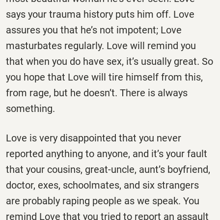
says your trauma history puts him off. Love
assures you that he’s not impotent; Love
masturbates regularly. Love will remind you
that when you do have sex, it’s usually great. So
you hope that Love will tire himself from this,
from rage, but he doesn’t. There is always
something.
Love is very disappointed that you never
reported anything to anyone, and it’s your fault
that your cousins, great-uncle, aunt’s boyfriend,
doctor, exes, schoolmates, and six strangers
are probably raping people as we speak. You
remind Love that you tried to report an assault