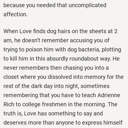
because you needed that uncomplicated
affection.
When Love finds dog hairs on the sheets at 2
am, he doesn’t remember accusing you of
trying to poison him with dog bacteria, plotting
to kill him in this absurdly roundabout way. He
never remembers then chasing you into a
closet where you dissolved into memory for the
rest of the dark day into night, sometimes
remembering that you have to teach Adrienne
Rich to college freshmen in the morning. The
truth is, Love has something to say and
deserves more than anyone to express himself