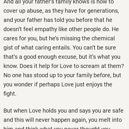
And all your father’s family knows is how to
cover up abuse, as they have for generations,
and your father has told you before that he
doesn’t feel empathy like other people do. He
cares for you, but he’s missing the chemical
gist of what caring entails. You can’t be sure
that’s a good enough excuse, but it’s what you
know. Does it help for Love to scream at them?
No one has stood up to your family before, but
you wonder if perhaps Love just enjoys the
fight.
But when Love holds you and says you are safe
and this will never happen again, you melt into