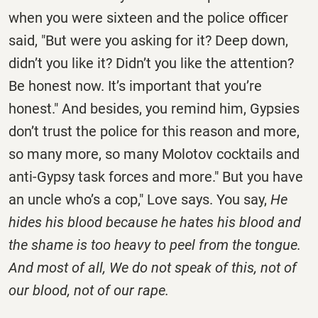
when you were sixteen and the police officer
said, "But were you asking for it? Deep down,
didn’t you like it? Didn’t you like the attention?
Be honest now. It’s important that you’re
honest." And besides, you remind him, Gypsies
don’t trust the police for this reason and more,
so many more, so many Molotov cocktails and
anti-Gypsy task forces and more." But you have
an uncle who’s a cop," Love says. You say,
He
hides his blood because he hates his blood and
the shame is too heavy to peel from the tongue.
And most of all, We do not speak of this, not of
our blood, not of our rape.