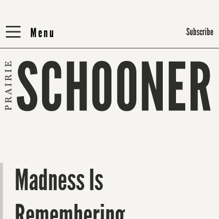
Menu
Menu
Subscribe
Madness Is
Remembering