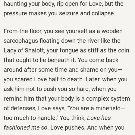
haunting your body, rip open for Love, but the
pressure makes you seizure and collapse.
From the floor, you see yourself as a wooden
sarcophagus floating down the river like the
Lady of Shalott, your tongue as stiff as the coin
that ought to lie beneath it. You come back
around after some time and shame on you—
you scared Love half to death. Later, when you
ask him not to push you so hard, when you
remind him that your body is a complex system
of defenses, Love says, "You are a minefield—
too much to handle." You think,
Love has
fashioned me so
. Love pushes. And when you