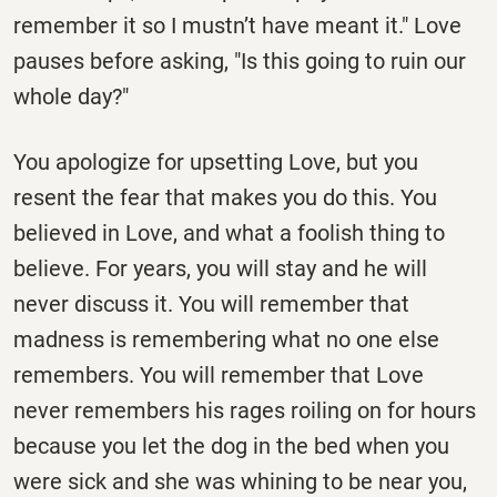
remember it so I mustn’t have meant it." Love
pauses before asking, "Is this going to ruin our
whole day?"
You apologize for upsetting Love, but you
resent the fear that makes you do this. You
believed in Love, and what a foolish thing to
believe. For years, you will stay and he will
never discuss it. You will remember that
madness is remembering what no one else
remembers. You will remember that Love
never remembers his rages roiling on for hours
because you let the dog in the bed when you
were sick and she was whining to be near you,