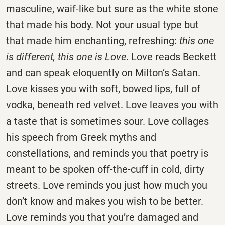
masculine, waif-like but sure as the white stone
that made his body. Not your usual type but
that made him enchanting, refreshing:
this one
is different, this one is Love
. Love reads Beckett
and can speak eloquently on Milton’s Satan.
Love kisses you with soft, bowed lips, full of
vodka, beneath red velvet. Love leaves you with
a taste that is sometimes sour. Love collages
his speech from Greek myths and
constellations, and reminds you that poetry is
meant to be spoken off-the-cuff in cold, dirty
streets. Love reminds you just how much you
don’t know and makes you wish to be better.
Love reminds you that you’re damaged and