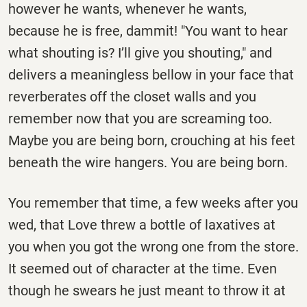
however he wants, whenever he wants,
because he is free, dammit! "You want to hear
what shouting is? I’ll give you shouting," and
delivers a meaningless bellow in your face that
reverberates off the closet walls and you
remember now that you are screaming too.
Maybe you are being born, crouching at his feet
beneath the wire hangers. You are being born.
You remember that time, a few weeks after you
wed, that Love threw a bottle of laxatives at
you when you got the wrong one from the store.
It seemed out of character at the time. Even
though he swears he just meant to throw it at