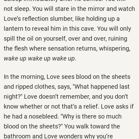
not sleep. You will stare in the mirror and watch
Love’s reflection slumber, like holding up a
lantern to reveal him in this cave. You will only
spill the oil on yourself, over and over, ruining
the flesh where sensation returns, whispering,
wake up wake up wake up
.
In the morning, Love sees blood on the sheets
and ripped clothes, says, "What happened last
night?" Love doesn’t remember, and you don’t
know whether or not that’s a relief. Love asks if
he had a nosebleed. "Why is there so much
blood on the sheets?" You walk toward the
bathroom and Love wonders why you’re