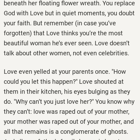
beneath her floating flower wreath. You replace
God with Love but in quiet moments, you doubt
your faith. But remember (in case you’ve
forgotten) that Love thinks you’re the most
beautiful woman he’s ever seen. Love doesn’t
talk about other women, not even celebrities.
Love even yelled at your parents once. "How
could you let this happen?" Love shouted at
them in their kitchen, his eyes bulging as they
do. "Why can’t you just love her?" You know why
they can’t: love was raped out of your mother,
your mother was raped out of your mother, and
all that remains is a conglomerate of ghosts.