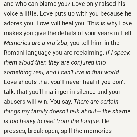
and who can blame you? Love only raised his
voice a little. Love puts up with you because he
adores you. Love will heal you. This is why Love
makes you give the details of your years in Hell.
Memories are a vraˇzba
, you tell him, in the
Romani language you are reclaiming.
If I speak
them aloud then they are conjured into
something real, and I can’t live in that world
.
Love shouts that you’ll never heal if you don’t
talk, that you’ll malinger in silence and your
abusers will win. You say,
There are certain
things my family doesn’t talk about— the shame
is too heavy to peel from the tongue
. He
presses, break open, spill the memories