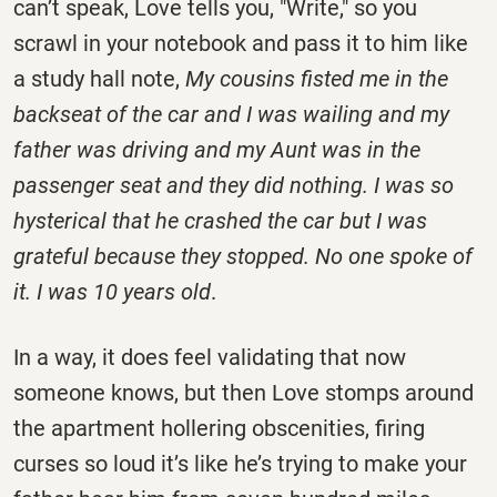
can’t speak, Love tells you, "Write," so you
scrawl in your notebook and pass it to him like
a study hall note,
My cousins fisted me in the
backseat of the car and I was wailing and my
father was driving and my Aunt was in the
passenger seat and they did nothing. I was so
hysterical that he crashed the car but I was
grateful because they stopped. No one spoke of
it. I was 10 years old
.
In a way, it does feel validating that now
someone knows, but then Love stomps around
the apartment hollering obscenities, firing
curses so loud it’s like he’s trying to make your