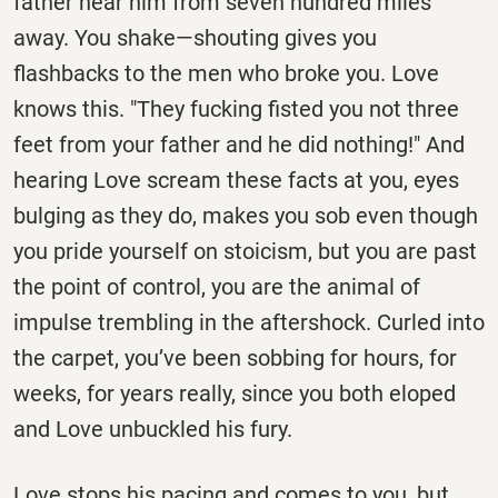
father hear him from seven hundred miles
away. You shake—shouting gives you
flashbacks to the men who broke you. Love
knows this. "They fucking fisted you not three
feet from your father and he did nothing!" And
hearing Love scream these facts at you, eyes
bulging as they do, makes you sob even though
you pride yourself on stoicism, but you are past
the point of control, you are the animal of
impulse trembling in the aftershock. Curled into
the carpet, you’ve been sobbing for hours, for
weeks, for years really, since you both eloped
and Love unbuckled his fury.
Love stops his pacing and comes to you, but