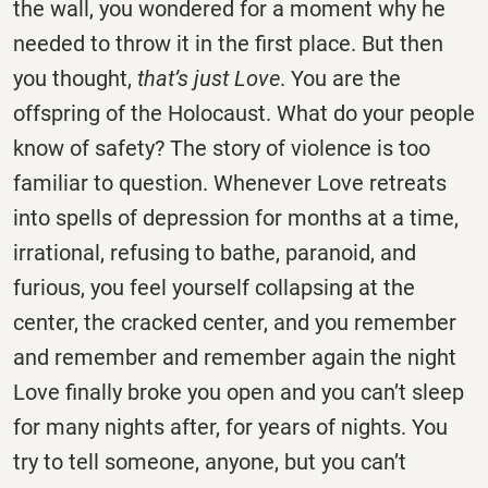
the wall, you wondered for a moment why he
needed to throw it in the first place. But then
you thought,
that’s just Love
. You are the
offspring of the Holocaust. What do your people
know of safety? The story of violence is too
familiar to question. Whenever Love retreats
into spells of depression for months at a time,
irrational, refusing to bathe, paranoid, and
furious, you feel yourself collapsing at the
center, the cracked center, and you remember
and remember and remember again the night
Love finally broke you open and you can’t sleep
for many nights after, for years of nights. You
try to tell someone, anyone, but you can’t