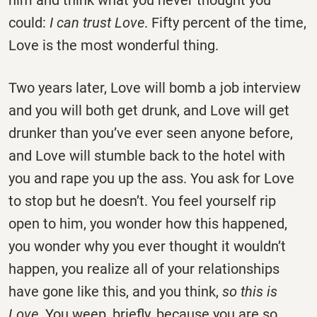
him and think what you never thought you
could:
I can trust Love
. Fifty percent of the time,
Love is the most wonderful thing.
Two years later, Love will bomb a job interview
and you will both get drunk, and Love will get
drunker than you’ve ever seen anyone before,
and Love will stumble back to the hotel with
you and rape you up the ass. You ask for Love
to stop but he doesn’t. You feel yourself rip
open to him, you wonder how this happened,
you wonder why you ever thought it wouldn’t
happen, you realize all of your relationships
have gone like this, and you think,
so this is
Love
. You weep, briefly, because you are so