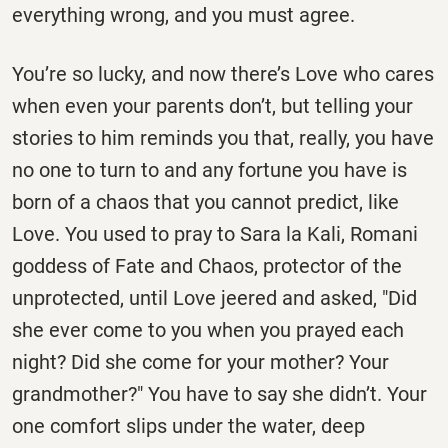
everything wrong, and you must agree.
You’re so lucky, and now there’s Love who cares
when even your parents don’t, but telling your
stories to him reminds you that, really, you have
no one to turn to and any fortune you have is
born of a chaos that you cannot predict, like
Love. You used to pray to Sara la Kali, Romani
goddess of Fate and Chaos, protector of the
unprotected, until Love jeered and asked, "Did
she ever come to you when you prayed each
night? Did she come for your mother? Your
grandmother?" You have to say she didn’t. Your
one comfort slips under the water, deep