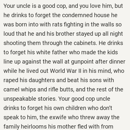
Your uncle is a good cop, and you love him, but
he drinks to forget the condemned house he
was born into with rats fighting in the walls so
loud that he and his brother stayed up all night
shooting them through the cabinets. He drinks
to forget his white father who made the kids
line up against the wall at gunpoint after dinner
while he lived out World War II in his mind, who
raped his daughters and beat his sons with
camel whips and rifle butts, and the rest of the
unspeakable stories. Your good cop uncle
drinks to forget his own children who don’t
speak to him, the exwife who threw away the
family heirlooms his mother fled with from