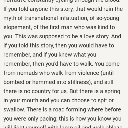
If you told anyone this story, that would ruin the
myth of transnational infatuation, of so-young
elopement, of the first man who was kind to
you. This was supposed to be a love story. And
if you told this story, then you would have to
remember, and if you knew what you
remember, then you’d have to walk. You come
from nomads who walk from violence (until
bombed or hemmed into stillness), and still
there is no country for us. But there is a spring
in your mouth and you can choose to spit or
swallow. There is a road forming where before
you were only pacing; this is how you know you
will light yourself with lamp oil and walk ablaze,