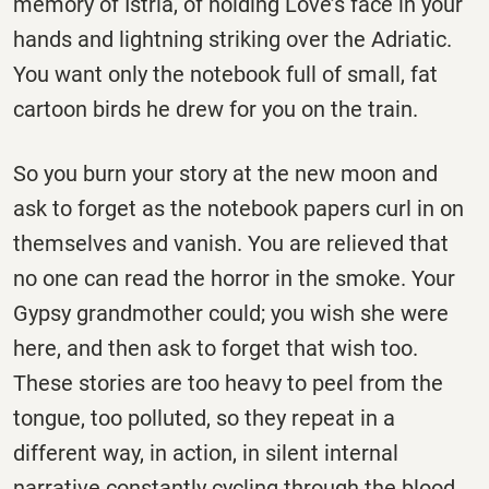
memory of Istria, of holding Love’s face in your
hands and lightning striking over the Adriatic.
You want only the notebook full of small, fat
cartoon birds he drew for you on the train.
So you burn your story at the new moon and
ask to forget as the notebook papers curl in on
themselves and vanish. You are relieved that
no one can read the horror in the smoke. Your
Gypsy grandmother could; you wish she were
here, and then ask to forget that wish too.
These stories are too heavy to peel from the
tongue, too polluted, so they repeat in a
different way, in action, in silent internal
narrative constantly cycling through the blood.