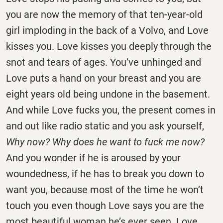
you are now the memory of that ten-year-old
girl imploding in the back of a Volvo, and Love
kisses you. Love kisses you deeply through the
snot and tears of ages. You’ve unhinged and
Love puts a hand on your breast and you are
eight years old being undone in the basement.
And while Love fucks you, the present comes in
and out like radio static and you ask yourself,
Why now? Why does he want to fuck me now?
And you wonder if he is aroused by your
woundedness, if he has to break you down to
want you, because most of the time he won’t
touch you even though Love says you are the
most beautiful woman he’s ever seen. Love