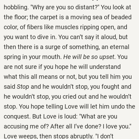
hobbling. "Why are you so distant?" You look at
the floor; the carpet is a moving sea of beaded
color, of fibers like muscles ripping open, and
you want to dive in. You can’t say it aloud, but
then there is a surge of something, an eternal
spring in your mouth.
He will be so upset
. You
are not sure if you hope he will understand
what this all means or not, but you tell him you
said
Stop
and he wouldn’t stop, you fought and
he wouldn’t stop, you cried out and he wouldn’t
stop. You hope telling Love will let him undo the
conquest. But Love is loud: "What are you
accusing me of? After all I’ve done? I love you."
Love weeps, then stops abruptly. "I don’t