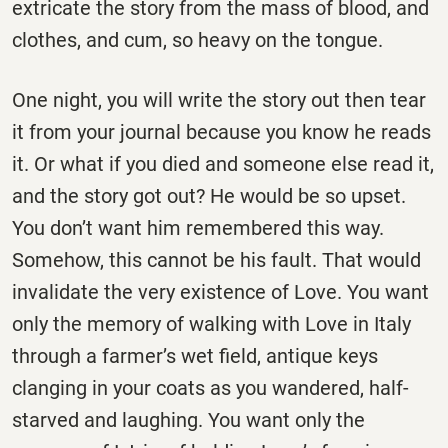
extricate the story from the mass of blood, and
clothes, and cum, so heavy on the tongue.
One night, you will write the story out then tear
it from your journal because you know he reads
it. Or what if you died and someone else read it,
and the story got out? He would be so upset.
You don’t want him remembered this way.
Somehow, this cannot be his fault. That would
invalidate the very existence of Love. You want
only the memory of walking with Love in Italy
through a farmer’s wet field, antique keys
clanging in your coats as you wandered, half-
starved and laughing. You want only the