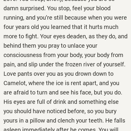
damn surprised. You stop, feel your blood
running, and you’re still because when you were
four years old you learned that it hurts much
more to fight. Your eyes deaden, as they do, and
behind them you pray to unlace your
consciousness from your body, your body from
pain, and slip under the frozen river of yourself.
Love pants over you as you drown down to
Camelot, where the ice is rent apart, and you
are afraid to turn and see his face, but you do.
His eyes are full of drink and something else
you should have noticed before, so you bury
yours in a pillow and clench your teeth. He falls
asleep immediately after he comes. You will