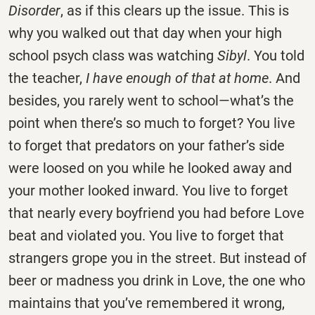
Disorder
, as if this clears up the issue. This is
why you walked out that day when your high
school psych class was watching
Sibyl
. You told
the teacher,
I have enough of that at home
. And
besides, you rarely went to school—what’s the
point when there’s so much to forget? You live
to forget that predators on your father’s side
were loosed on you while he looked away and
your mother looked inward. You live to forget
that nearly every boyfriend you had before Love
beat and violated you. You live to forget that
strangers grope you in the street. But instead of
beer or madness you drink in Love, the one who
maintains that you’ve remembered it wrong,