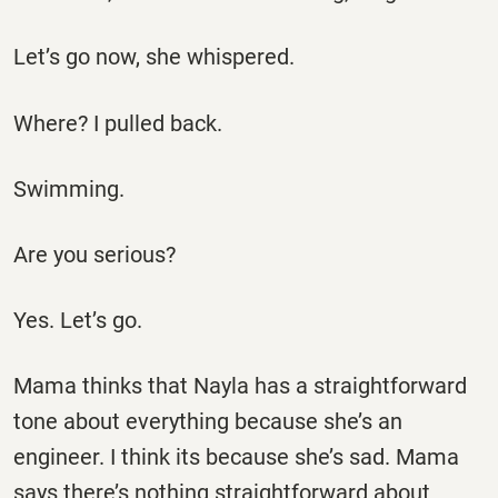
Let’s go now, she whispered.
Where? I pulled back.
Swimming.
Are you serious?
Yes. Let’s go.
Mama thinks that Nayla has a straightforward
tone about everything because she’s an
engineer. I think its because she’s sad. Mama
says there’s nothing straightforward about