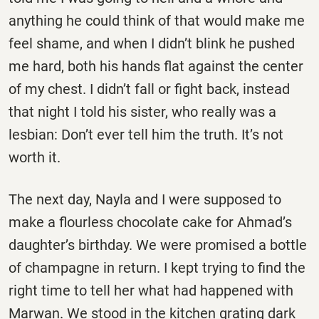
anything he could think of that would make me
feel shame, and when I didn’t blink he pushed
me hard, both his hands flat against the center
of my chest. I didn’t fall or fight back, instead
that night I told his sister, who really was a
lesbian: Don’t ever tell him the truth. It’s not
worth it.
The next day, Nayla and I were supposed to
make a flourless chocolate cake for Ahmad’s
daughter’s birthday. We were promised a bottle
of champagne in return. I kept trying to find the
right time to tell her what had happened with
Marwan. We stood in the kitchen grating dark