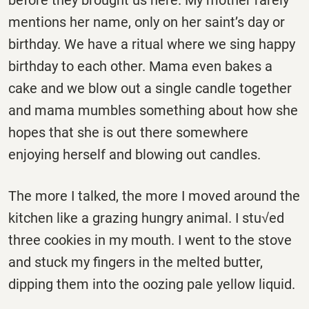
before they brought us here. My mother rarely
mentions her name, only on her saint’s day or
birthday. We have a ritual where we sing happy
birthday to each other. Mama even bakes a
cake and we blow out a single candle together
and mama mumbles something about how she
hopes that she is out there somewhere
enjoying herself and blowing out candles.
The more I talked, the more I moved around the
kitchen like a grazing hungry animal. I stu√ed
three cookies in my mouth. I went to the stove
and stuck my fingers in the melted butter,
dipping them into the oozing pale yellow liquid.