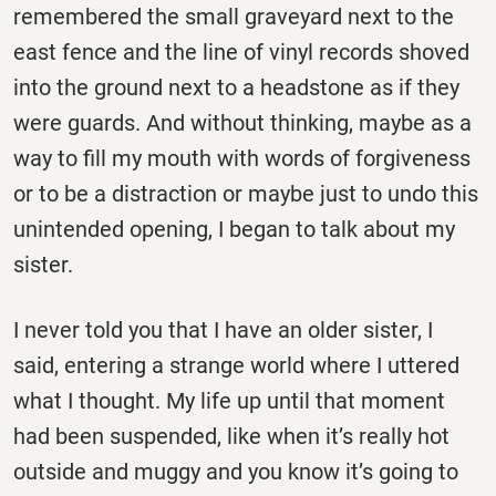
remembered the small graveyard next to the
east fence and the line of vinyl records shoved
into the ground next to a headstone as if they
were guards. And without thinking, maybe as a
way to fill my mouth with words of forgiveness
or to be a distraction or maybe just to undo this
unintended opening, I began to talk about my
sister.
I never told you that I have an older sister, I
said, entering a strange world where I uttered
what I thought. My life up until that moment
had been suspended, like when it’s really hot
outside and muggy and you know it’s going to