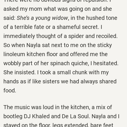
asked my mom what was going on and she
said:
She’s a young widow
, in the hushed tone
of a terrible fate or a shameful secret. I
immediately thought of a spider and recoiled.
So when Nayla sat next to me on the sticky
linoleum kitchen floor and offered me the
wobbly part of her spinach quiche, I hesitated.
She insisted. I took a small chunk with my
hands as if like sisters we had always shared
food.
The music was loud in the kitchen, a mix of
bootleg DJ Khaled and De La Soul. Nayla and I
stayed on the floor, legs extended, bare feet