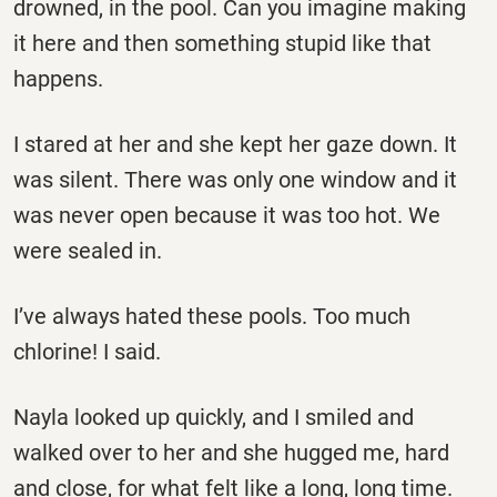
drowned, in the pool. Can you imagine making
it here and then something stupid like that
happens.
I stared at her and she kept her gaze down. It
was silent. There was only one window and it
was never open because it was too hot. We
were sealed in.
I’ve always hated these pools. Too much
chlorine! I said.
Nayla looked up quickly, and I smiled and
walked over to her and she hugged me, hard
and close, for what felt like a long, long time.