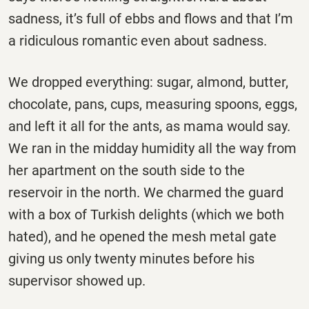
sadness, it’s full of ebbs and flows and that I’m
a ridiculous romantic even about sadness.
We dropped everything: sugar, almond, butter,
chocolate, pans, cups, measuring spoons, eggs,
and left it all for the ants, as mama would say.
We ran in the midday humidity all the way from
her apartment on the south side to the
reservoir in the north. We charmed the guard
with a box of Turkish delights (which we both
hated), and he opened the mesh metal gate
giving us only twenty minutes before his
supervisor showed up.