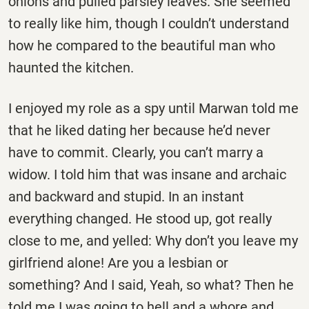
onions and pulled parsley leaves. She seemed
to really like him, though I couldn’t understand
how he compared to the beautiful man who
haunted the kitchen.
I enjoyed my role as a spy until Marwan told me
that he liked dating her because he’d never
have to commit. Clearly, you can’t marry a
widow. I told him that was insane and archaic
and backward and stupid. In an instant
everything changed. He stood up, got really
close to me, and yelled: Why don’t you leave my
girlfriend alone! Are you a lesbian or
something? And I said, Yeah, so what? Then he
told me I was going to hell and a whore and