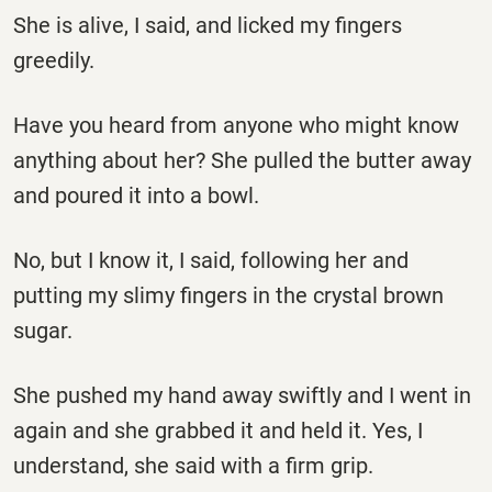
She is alive, I said, and licked my fingers
greedily.
Have you heard from anyone who might know
anything about her? She pulled the butter away
and poured it into a bowl.
No, but I know it, I said, following her and
putting my slimy fingers in the crystal brown
sugar.
She pushed my hand away swiftly and I went in
again and she grabbed it and held it. Yes, I
understand, she said with a firm grip.