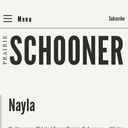
Menu
Menu
Subscribe
Nayla