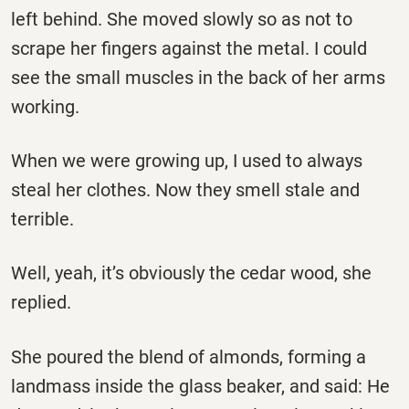
left behind. She moved slowly so as not to
scrape her fingers against the metal. I could
see the small muscles in the back of her arms
working.
When we were growing up, I used to always
steal her clothes. Now they smell stale and
terrible.
Well, yeah, it’s obviously the cedar wood, she
replied.
She poured the blend of almonds, forming a
landmass inside the glass beaker, and said: He