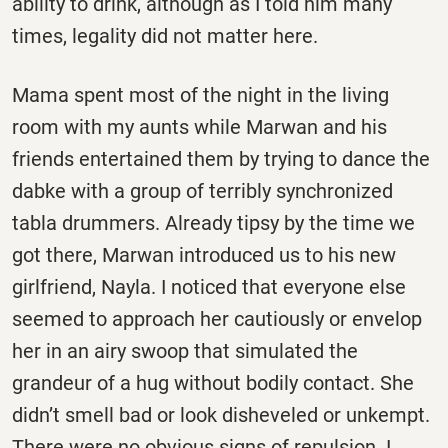
ability to drink, although as I told him many
times, legality did not matter here.
Mama spent most of the night in the living
room with my aunts while Marwan and his
friends entertained them by trying to dance the
dabke with a group of terribly synchronized
tabla drummers. Already tipsy by the time we
got there, Marwan introduced us to his new
girlfriend, Nayla. I noticed that everyone else
seemed to approach her cautiously or envelop
her in an airy swoop that simulated the
grandeur of a hug without bodily contact. She
didn’t smell bad or look disheveled or unkempt.
There were no obvious signs of repulsion. I