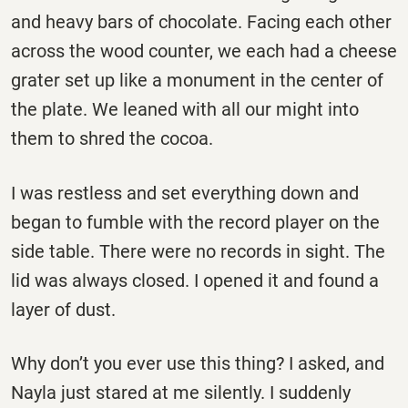
and heavy bars of chocolate. Facing each other
across the wood counter, we each had a cheese
grater set up like a monument in the center of
the plate. We leaned with all our might into
them to shred the cocoa.
I was restless and set everything down and
began to fumble with the record player on the
side table. There were no records in sight. The
lid was always closed. I opened it and found a
layer of dust.
Why don’t you ever use this thing? I asked, and
Nayla just stared at me silently. I suddenly