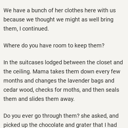
We have a bunch of her clothes here with us
because we thought we might as well bring
them, I continued.
Where do you have room to keep them?
In the suitcases lodged between the closet and
the ceiling. Mama takes them down every few
months and changes the lavender bags and
cedar wood, checks for moths, and then seals
them and slides them away.
Do you ever go through them? she asked, and
picked up the chocolate and grater that I had