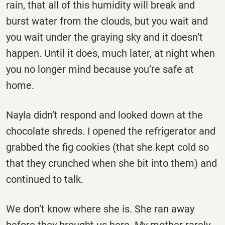
rain, that all of this humidity will break and
burst water from the clouds, but you wait and
you wait under the graying sky and it doesn’t
happen. Until it does, much later, at night when
you no longer mind because you’re safe at
home.
Nayla didn’t respond and looked down at the
chocolate shreds. I opened the refrigerator and
grabbed the fig cookies (that she kept cold so
that they crunched when she bit into them) and
continued to talk.
We don’t know where she is. She ran away