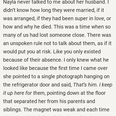
Nayla never talked to me about her husband. I
didn’t know how long they were married, if it
was arranged, if they had been super in love, or
how and why he died. This was a time when so
many of us had lost someone close. There was
an unspoken rule not to talk about them, as if it
would put you at risk. Like you only existed
because of their absence. I only knew what he
looked like because the first time I came over
she pointed to a single photograph hanging on
the refrigerator door and said,
That’s him. I keep
it up here for them
, pointing down at the floor
that separated her from his parents and
siblings. The magnet was weak and each time