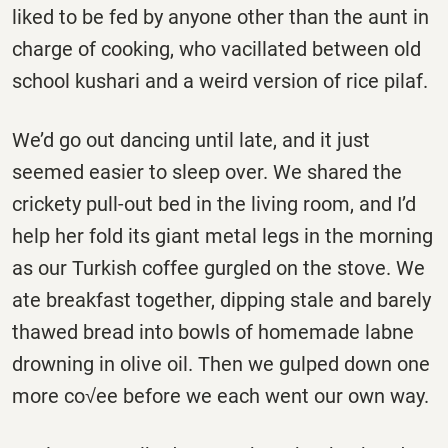
liked to be fed by anyone other than the aunt in
charge of cooking, who vacillated between old
school kushari and a weird version of rice pilaf.
We’d go out dancing until late, and it just
seemed easier to sleep over. We shared the
crickety pull-out bed in the living room, and I’d
help her fold its giant metal legs in the morning
as our Turkish coffee gurgled on the stove. We
ate breakfast together, dipping stale and barely
thawed bread into bowls of homemade labne
drowning in olive oil. Then we gulped down one
more co√ee before we each went our own way.