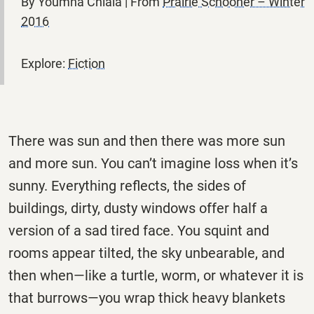
By Youmna Chlala | From
Prairie Schooner – Winter
2016
Explore:
Fiction
There was sun and then there was more sun
and more sun. You can’t
imagine loss when it’s
sunny. Everything reflects, the sides of
buildings,
dirty, dusty windows offer half a
version of a sad tired face. You squint and
rooms appear tilted, the sky unbearable, and
then when—like a turtle, worm, or whatever it is
that burrows—you wrap thick heavy blankets