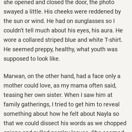
she opened and closed the door, the photo
swayed a little. His cheeks were reddened by
the sun or wind. He had on sunglasses so I
couldn’t tell much about his eyes, his aura. He
wore a collared striped blue and white T-shirt.
He seemed preppy, healthy, what youth was
supposed to look like.
Marwan, on the other hand, had a face only a
mother could love, as my mama often said,
teasing her own sister. When I saw him at
family gatherings, I tried to get him to reveal
something about how he felt about Nayla so
that we could dissect his words as we chopped