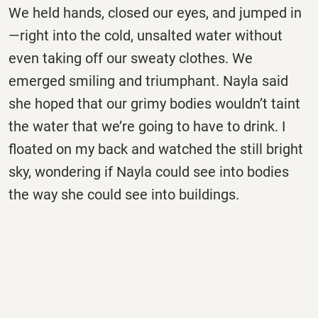
We held hands, closed our eyes, and jumped in
—right into the cold, unsalted water without
even taking off our sweaty clothes. We
emerged smiling and triumphant. Nayla said
she hoped that our grimy bodies wouldn’t taint
the water that we’re going to have to drink. I
floated on my back and watched the still bright
sky, wondering if Nayla could see into bodies
the way she could see into buildings.