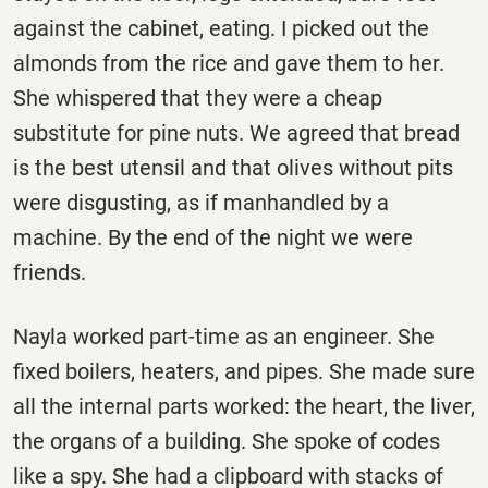
against the cabinet, eating. I picked out the
almonds from the rice and gave them to her.
She whispered that they were a cheap
substitute for pine nuts. We agreed that bread
is the best utensil and that olives without pits
were disgusting, as if manhandled by a
machine. By the end of the night we were
friends.
Nayla worked part-time as an engineer. She
fixed boilers, heaters, and pipes. She made sure
all the internal parts worked: the heart, the liver,
the organs of a building. She spoke of codes
like a spy. She had a clipboard with stacks of