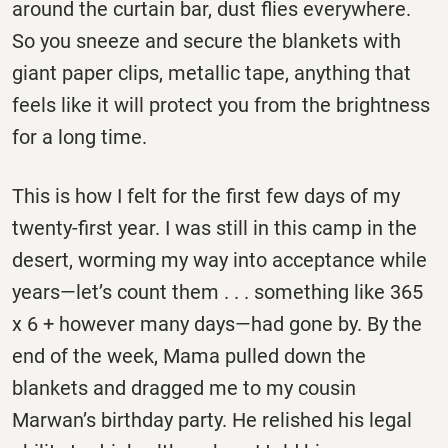
around the curtain bar, dust flies everywhere.
So you sneeze and secure the blankets with
giant paper clips, metallic tape, anything that
feels like it will protect you from the brightness
for a long time.
This is how I felt for the first few days of my
twenty-first year. I was still in this camp in the
desert, worming my way into acceptance while
years—let’s count them . . . something like 365
x 6 + however many days—had gone by. By the
end of the week, Mama pulled down the
blankets and dragged me to my cousin
Marwan’s birthday party. He relished his legal