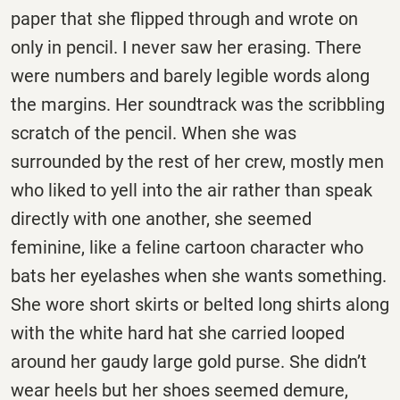
paper that she flipped through and wrote on
only in pencil. I never saw her erasing. There
were numbers and barely legible words along
the margins. Her soundtrack was the scribbling
scratch of the pencil. When she was
surrounded by the rest of her crew, mostly men
who liked to yell into the air rather than speak
directly with one another, she seemed
feminine, like a feline cartoon character who
bats her eyelashes when she wants something.
She wore short skirts or belted long shirts along
with the white hard hat she carried looped
around her gaudy large gold purse. She didn’t
wear heels but her shoes seemed demure,