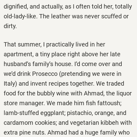
dignified, and actually, as I often told her, totally
old-lady-like. The leather was never scuffed or
dirty.
That summer, I practically lived in her
apartment, a tiny place right above her late
husband’s family’s house. I’d come over and
we’d drink Prosecco (pretending we were in
Italy) and invent recipes together. We traded
food for the bubbly wine with Ahmad, the liquor
store manager. We made him fish fattoush;
lamb-stuffed eggplant; pistachio, orange, and
cardamom cookies; and vegetarian kibbeh with
extra pine nuts. Ahmad had a huge family who