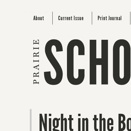
About
Current Issue
Print Journal
Night in the B