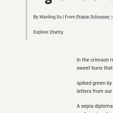
By Wanling Su | From
Prairie Schooner –
Explore:
Poetry
In the crimson 
sweet buns that
spiked green by
letters from our 
A sepia diploma 