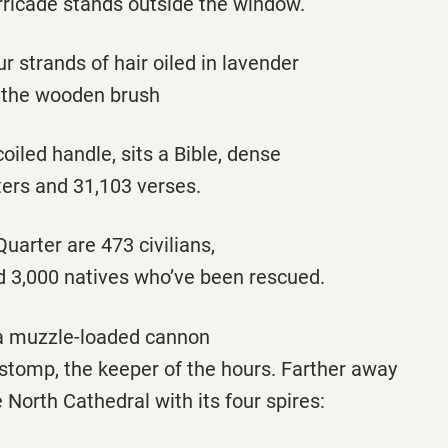
ricade stands outside the window.
ur strands of hair oiled in lavender
 the wooden brush
coiled handle, sits a Bible, dense
ters and 31,103 verses.
Quarter are 473 civilians,
nd 3,000 natives who’ve been rescued.
s a muzzle-loaded cannon
 stomp, the keeper of the hours. Farther away
North Cathedral with its four spires: