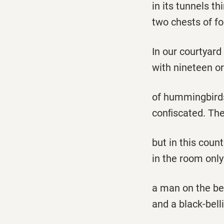
in its tunnels th
two chests of f
In our courtyard
with nineteen or
of hummingbirds,
conﬁscated. They
but in this coun
in the room onl
a man on the bed
and a black-bel