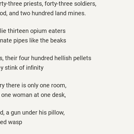
irty-three priests, forty-three soldiers,
ood, and two hundred land mines.
 lie thirteen opium eaters
nate pipes like the beaks
 their four hundred hellish pellets
 stink of inﬁnity
try there is only one room,
y one woman at one desk,
, a gun under his pillow,
lied wasp