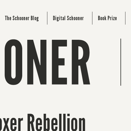
The Schooner Blog
Digital Schooner
Book Prize
oxer Rebellion