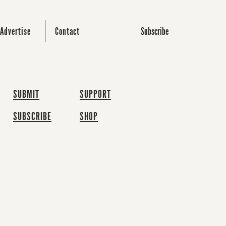
Subscribe
Advertise
Contact
SUBMIT
SUPPORT
SUBSCRIBE
SHOP