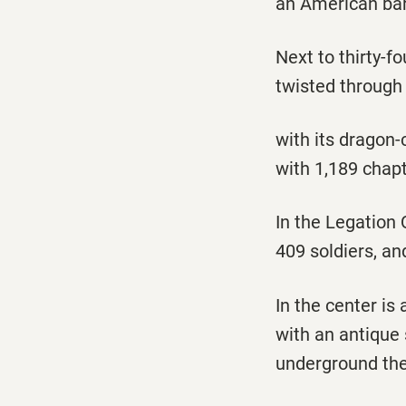
an American bar
Next to thirty-fo
twisted through
with its dragon-
with 1,189 chap
In the Legation 
409 soldiers, a
In the center i
with an antique
underground the 