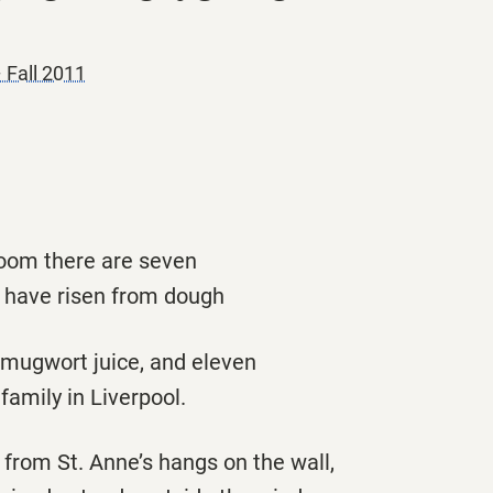
 Fall 2011
room there are seven
 have risen from dough
 mugwort juice, and eleven
family in Liverpool.
from St. Anne’s hangs on the wall,