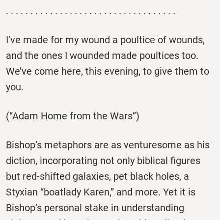
. . . . . . . . . . . . . . . . . . . . . . . . . . . . . . . . . . .
I’ve made for my wound a poultice of wounds,
and the ones I wounded made poultices too.
We’ve come here, this evening, to give them to
you.
(“Adam Home from the Wars”)
Bishop’s metaphors are as venturesome as his
diction, incorporating not only biblical figures
but red-shifted galaxies, pet black holes, a
Styxian “boatlady Karen,” and more. Yet it is
Bishop’s personal stake in understanding