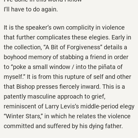
I’ll have to do again.
It is the speaker’s own complicity in violence
that further complicates these elegies. Early in
the collection, “A Bit of Forgiveness” details a
boyhood memory of stabbing a friend in order
to “poke a small window / into the piñata of
myself.” It is from this rupture of self and other
that Bishop presses fiercely inward. This is a
patently masculine approach to grief,
reminiscent of Larry Levis’s middle-period elegy
“Winter Stars,” in which he relates the violence
committed and suffered by his dying father.