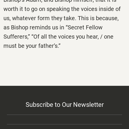
worth it to go on speaking the voices inside of
us, whatever form they take. This is because,
as Bishop reminds us in “Secret Fellow
Sufferers,” “Of all the voices you hear, / one
must be your father’s.”
Subscribe to Our Newsletter