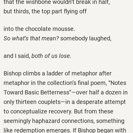
that the wishbone wouldn’t break in half,
but thirds, the top part flying off
into the chocolate mousse.
So what’s that mean?
somebody laughed,
and I said,
both of us lose
.
Bishop climbs a ladder of metaphor after
metaphor in the collection’s final poem, “Notes
Toward Basic Betterness”—over half a dozen in
only thirteen couplets—in a desperate attempt
to conceptualize recovery. But from these
seemingly haphazard connections, something
like redemption emerges. If Bishop began with