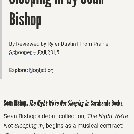
Bishop
By Reviewed by Ryler Dustin | From
Prairie
Schooner – Fall 2015
Explore:
Nonfiction
Sean Bishop.
The Night We’re Not Sleeping In.
Sarabande Books.
Sean Bishop’s debut collection,
The Night We’re
Not Sleeping In
, begins as a musical contract: