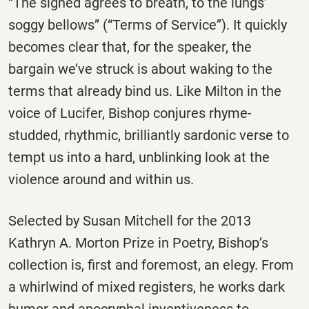
“The signed agrees to breath, to the lungs’
soggy bellows” (“Terms of Service”). It quickly
becomes clear that, for the speaker, the
bargain we’ve struck is about waking to the
terms that already bind us. Like Milton in the
voice of Lucifer, Bishop conjures rhyme-
studded, rhythmic, brilliantly sardonic verse to
tempt us into a hard, unblinking look at the
violence around and within us.
Selected by Susan Mitchell for the 2013
Kathryn A. Morton Prize in Poetry, Bishop’s
collection is, first and foremost, an elegy. From
a whirlwind of mixed registers, he works dark
humor and apocryphal inventiveness to