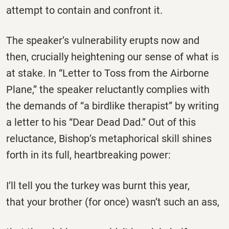
attempt to contain and confront it.
The speaker’s vulnerability erupts now and
then, crucially heightening our sense of what is
at stake. In “Letter to Toss from the Airborne
Plane,” the speaker reluctantly complies with
the demands of “a birdlike therapist” by writing
a letter to his “Dear Dead Dad.” Out of this
reluctance, Bishop’s metaphorical skill shines
forth in its full, heartbreaking power:
I’ll tell you the turkey was burnt this year,
that your brother (for once) wasn’t such an ass,