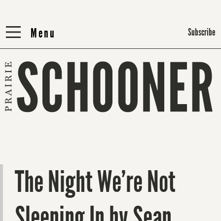
Menu
Menu
Subscribe
The Night We’re Not
Sleeping In by Sean