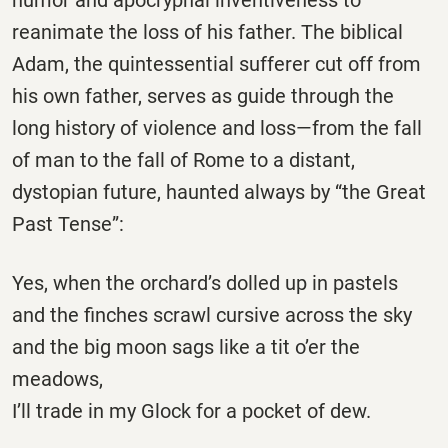
reanimate the loss of his father. The biblical
Adam, the quintessential sufferer cut off from
his own father, serves as guide through the
long history of violence and loss—from the fall
of man to the fall of Rome to a distant,
dystopian future, haunted always by “the Great
Past Tense”:
Yes, when the orchard’s dolled up in pastels
and the finches scrawl cursive across the sky
and the big moon sags like a tit o’er the
meadows,
I’ll trade in my Glock for a pocket of dew.