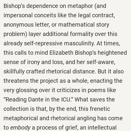
Bishop’s dependence on metaphor (and
impersonal conceits like the legal contract,
anonymous letter, or mathematical story
problem) layer additional formality over this
already self-repressive masculinity. At times,
this calls to mind Elizabeth Bishop’s heightened
sense of irony and loss, and her self-aware,
skillfully crafted rhetorical distance. But it also
threatens the project as a whole, enacting the
very glossing over it criticizes in poems like
“Reading Dante in the ICU.” What saves the
collection is that, by the end, this frenetic
metaphorical and rhetorical angling has come
to
embody
a process of grief, an intellectual