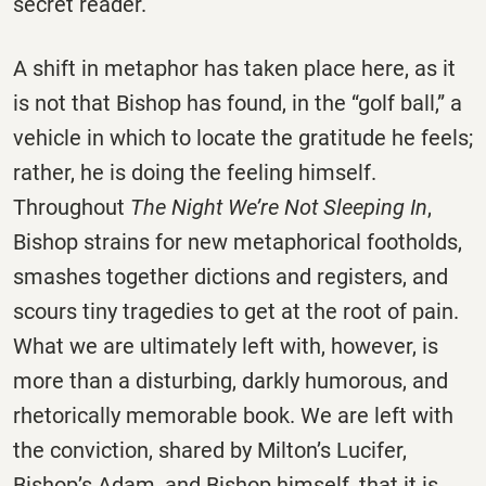
secret reader.
A shift in metaphor has taken place here, as it
is not that Bishop has found, in the “golf ball,” a
vehicle in which to locate the gratitude he feels;
rather, he is doing the feeling himself.
Throughout
The Night We’re Not Sleeping In
,
Bishop strains for new metaphorical footholds,
smashes together dictions and registers, and
scours tiny tragedies to get at the root of pain.
What we are ultimately left with, however, is
more than a disturbing, darkly humorous, and
rhetorically memorable book. We are left with
the conviction, shared by Milton’s Lucifer,
Bishop’s Adam, and Bishop himself, that it is