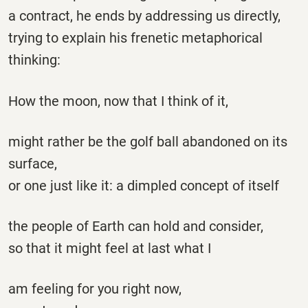
a contract, he ends by addressing us directly,
trying to explain his frenetic metaphorical
thinking:
How the moon, now that I think of it,
might rather be the golf ball abandoned on its
surface,
or one just like it: a dimpled concept of itself
the people of Earth can hold and consider,
so that it might feel at last what I
am feeling for you right now,