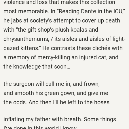
violence and loss that makes this collection
most memorable. In “Reading Dante in the ICU,”
he jabs at society’s attempt to cover up death
with “the gift shop’s plush koalas and
chrysanthemums, / its aisles and aisles of light-
dazed kittens.” He contrasts these clichés with
a memory of mercy-killing an injured cat, and
the knowledge that soon…
the surgeon will call me in, and frown,
and smooth his green gown, and give me
the odds. And then I’ll be left to the hoses
inflating my father with breath. Some things
I’ve done in this world I know