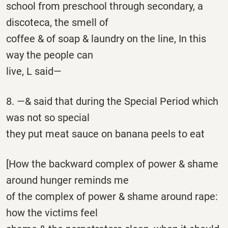
school from preschool through secondary, a
discoteca, the smell of
coffee & of soap & laundry on the line, In this
way the people can
live, L said—
8. —& said that during the Special Period which
was not so special
they put meat sauce on banana peels to eat
[How the backward complex of power & shame
around hunger reminds me
of the complex of power & shame around rape:
how the victims feel