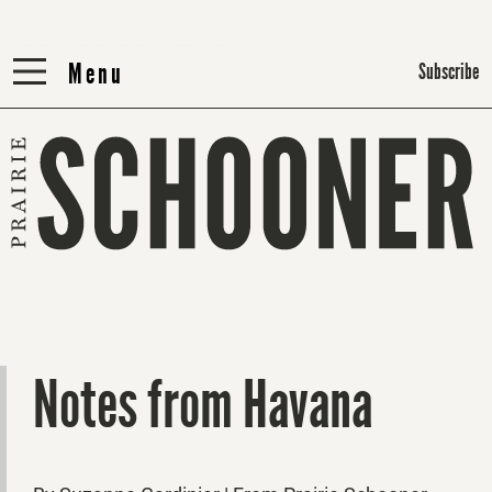
Menu
Menu
Subscribe
Notes from Havana