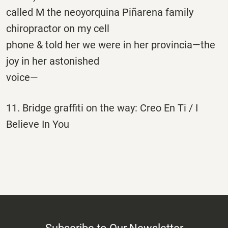
called M the neoyorquina Piñarena family
chiropractor on my cell
phone & told her we were in her provincia—the
joy in her astonished
voice—
11. Bridge graffiti on the way: Creo En Ti / I
Believe In You