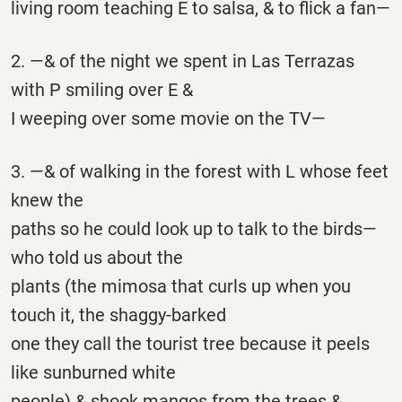
living room teaching E to salsa, & to flick a fan—
2. —& of the night we spent in Las Terrazas
with P smiling over E &
I weeping over some movie on the TV—
3. —& of walking in the forest with L whose feet
knew the
paths so he could look up to talk to the birds—
who told us about the
plants (the mimosa that curls up when you
touch it, the shaggy-barked
one they call the tourist tree because it peels
like sunburned white
people) & shook mangos from the trees &