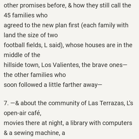
other promises before, & how they still call the
45 families who
agreed to the new plan first (each family with
land the size of two
football fields, L said), whose houses are in the
middle of the
hillside town, Los Valientes, the brave ones—
the other families who
soon followed a little farther away—
7. —& about the community of Las Terrazas, L’s
open-air café,
movies there at night, a library with computers
& a sewing machine, a