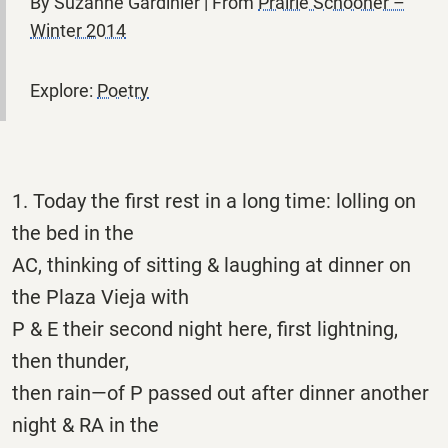
By Suzanne Gardinier | From
Prairie Schooner –
Winter 2014
Explore:
Poetry
1. Today the first rest in a long time: lolling on
the bed in the
AC, thinking of sitting & laughing at dinner on
the Plaza Vieja with
P & E their second night here, first lightning,
then thunder,
then rain—of P passed out after dinner another
night & RA in the