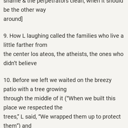
shame & the perpetrators clean, when it should
be the other way
around]
9. How L laughing called the families who live a
little farther from
the center los ateos, the atheists, the ones who
didn’t believe
10. Before we left we waited on the breezy
patio with a tree growing
through the middle of it (“When we built this
place we respected the
trees,” L said, “We wrapped them up to protect
them”) and