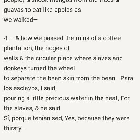
guavas to eat like apples as
we walked—
4. —& how we passed the ruins of a coffee
plantation, the ridges of
walls & the circular place where slaves and
donkeys turned the wheel
to separate the bean skin from the bean—Para
los esclavos, I said,
pouring a little precious water in the heat, For
the slaves, & he said
Sí, porque tenían sed, Yes, because they were
thirsty—