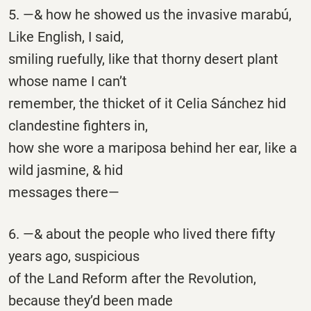
5. —& how he showed us the invasive marabú,
Like English, I said,
smiling ruefully, like that thorny desert plant
whose name I can’t
remember, the thicket of it Celia Sánchez hid
clandestine fighters in,
how she wore a mariposa behind her ear, like a
wild jasmine, & hid
messages there—
6. —& about the people who lived there fifty
years ago, suspicious
of the Land Reform after the Revolution,
because they’d been made