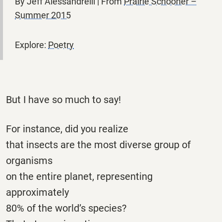
By Jeff Alessandrelli | From
Prairie Schooner –
Summer 2015
Explore:
Poetry
But I have so much to say!
For instance, did you realize
that insects are the most diverse group of
organisms
on the entire planet, representing
approximately
80% of the world’s species?