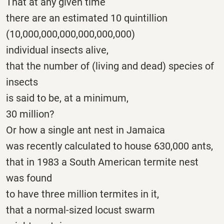
That at any given time
there are an estimated 10 quintillion
(10,000,000,000,000,000,000)
individual insects alive,
that the number of (living and dead) species of
insects
is said to be, at a minimum,
30 million?
Or how a single ant nest in Jamaica
was recently calculated to house 630,000 ants,
that in 1983 a South American termite nest
was found
to have three million termites in it,
that a normal-sized locust swarm