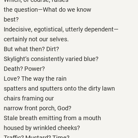
the question—What do we know
best?
Indecisive, egotistical, utterly dependent—
certainly not our selves.
But what then? Dirt?
Skylight’s consistently varied blue?
Death? Power?
Love? The way the rain
spatters and sputters onto the dirty lawn
chairs framing our
narrow front porch, God?
Stale breath emitting from a mouth
housed by wrinkled cheeks?
Traffic? Mustard? Time?