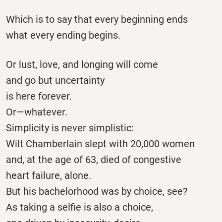
Which is to say that every beginning ends
what every ending begins.
Or lust, love, and longing will come
and go but uncertainty
is here forever.
Or—whatever.
Simplicity is never simplistic:
Wilt Chamberlain slept with 20,000 women
and, at the age of 63, died of congestive
heart failure, alone.
But his bachelorhood was by choice, see?
As taking a selfie is also a choice,