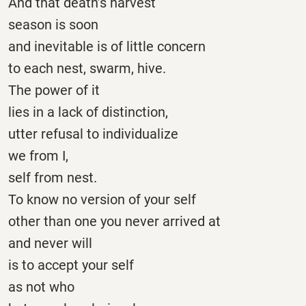
And that death’s harvest
season is soon
and inevitable is of little concern
to each nest, swarm, hive.
The power of it
lies in a lack of distinction,
utter refusal to individualize
we from I,
self from nest.
To know no version of your self
other than one you never arrived at
and never will
is to accept your self
as not who