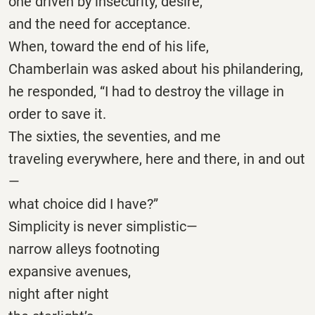
one driven by insecurity, desire,
and the need for acceptance.
When, toward the end of his life,
Chamberlain was asked about his philandering,
he responded, “I had to destroy the village in
order to save it.
The sixties, the seventies, and me
traveling everywhere, here and there, in and out
—
what choice did I have?”
Simplicity is never simplistic—
narrow alleys footnoting
expansive avenues,
night after night