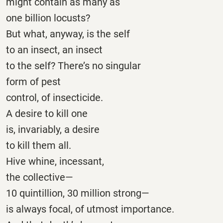
might contain as many as
one billion locusts?
But what, anyway, is the self
to an insect, an insect
to the self? There’s no singular
form of pest
control, of insecticide.
A desire to kill one
is, invariably, a desire
to kill them all.
Hive whine, incessant,
the collective—
10 quintillion, 30 million strong—
is always focal, of utmost importance.