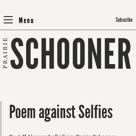
Menu
Menu
Subscribe
Poem against Selfies