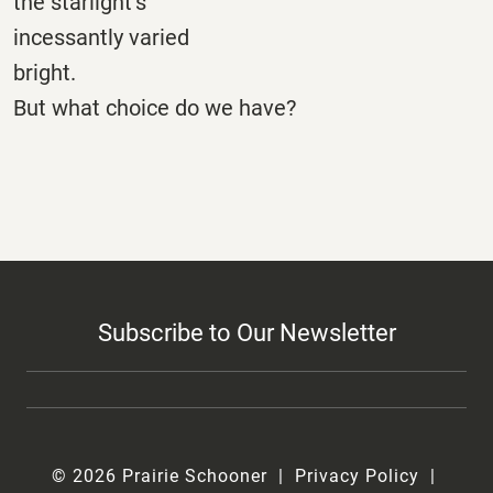
the starlight’s
incessantly varied
bright.
But what choice do we have?
Subscribe to Our Newsletter
© 2026 Prairie Schooner
Privacy Policy