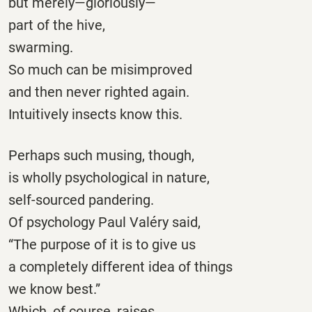
but merely—gloriously—
part of the hive,
swarming.
So much can be misimproved
and then never righted again.
Intuitively insects know this.
Perhaps such musing, though,
is wholly psychological in nature,
self-sourced pandering.
Of psychology Paul Valéry said,
“The purpose of it is to give us
a completely different idea of things
we know best.”
Which, of course, raises