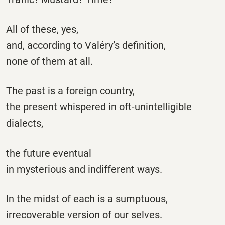
All of these, yes,
and, according to Valéry’s definition,
none of them at all.
The past is a foreign country,
the present whispered in oft-unintelligible
dialects,
the future eventual
in mysterious and indifferent ways.
In the midst of each is a sumptuous,
irrecoverable version of our selves.