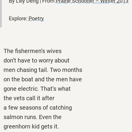
By Lilly Deng | From
Prairie Schooner – Winter 2013
Explore:
Poetry
The fishermen’s wives
don’t have to worry about
men chasing tail. Two months
on the boat and the men have
gone electric. That’s what
the vets call it after
a few seasons of catching
salmon runs. Even the
greenhorn kid gets it.