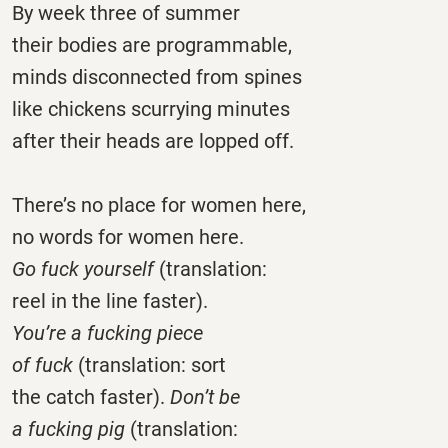
By week three of summer
their bodies are programmable,
minds disconnected from spines
like chickens scurrying minutes
after their heads are lopped off.
There’s no place for women here,
no words for women here.
Go fuck yourself
(translation:
reel in the line faster).
You’re a fucking piece
of fuck
(translation: sort
the catch faster).
Don’t be
a fucking pig
(translation: