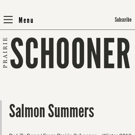
Menu
Menu
Subscribe
Salmon Summers