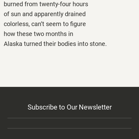
burned from twenty-four hours
of sun and apparently drained
colorless, can’t seem to figure
how these two months in
Alaska turned their bodies into stone.
Subscribe to Our Newsletter