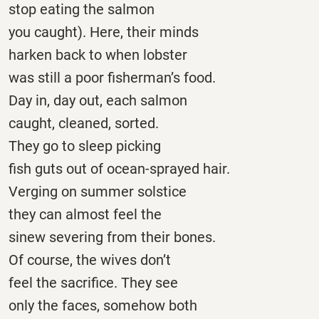
stop eating the salmon
you caught). Here, their minds
harken back to when lobster
was still a poor fisherman’s food.
Day in, day out, each salmon
caught, cleaned, sorted.
They go to sleep picking
fish guts out of ocean-sprayed hair.
Verging on summer solstice
they can almost feel the
sinew severing from their bones.
Of course, the wives don’t
feel the sacrifice. They see
only the faces, somehow both